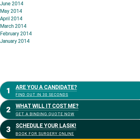
June 2014
May 2014
April 2014
March 2014
February 2014
January 2014
ARE YOU A CANDIDATE?
FIND OUT IN 30 SECONDS
WHAT WILL IT COST ME?
GET A BINDING QUOTE NOW
SCHEDULE YOUR LASIK!
BOOK FOR SURGERY ONLINE