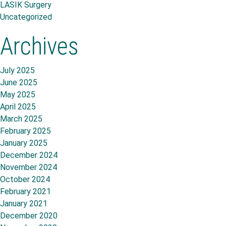
LASIK Surgery
Uncategorized
Archives
July 2025
June 2025
May 2025
April 2025
March 2025
February 2025
January 2025
December 2024
November 2024
October 2024
February 2021
January 2021
December 2020