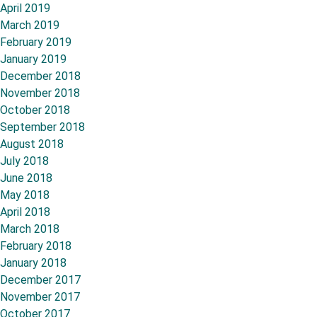
April 2019
March 2019
February 2019
January 2019
December 2018
November 2018
October 2018
September 2018
August 2018
July 2018
June 2018
May 2018
April 2018
March 2018
February 2018
January 2018
December 2017
November 2017
October 2017