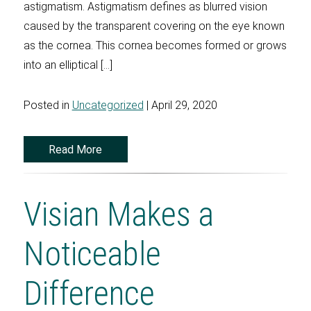
astigmatism. Astigmatism defines as blurred vision
caused by the transparent covering on the eye known
as the cornea. This cornea becomes formed or grows
into an elliptical […]
Posted in
Uncategorized
| April 29, 2020
Read More
Visian Makes a
Noticeable
Difference