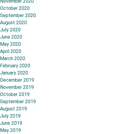
November 2020
October 2020
September 2020
August 2020
July 2020
June 2020
May 2020
April 2020
March 2020
February 2020
January 2020
December 2019
November 2019
October 2019
September 2019
August 2019
July 2019
June 2019
May 2019