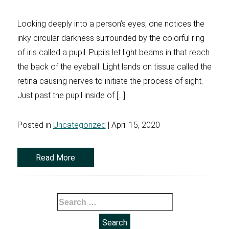
Looking deeply into a person’s eyes, one notices the
inky circular darkness surrounded by the colorful ring
of iris called a pupil. Pupils let light beams in that reach
the back of the eyeball. Light lands on tissue called the
retina causing nerves to initiate the process of sight.
Just past the pupil inside of […]
Posted in
Uncategorized
| April 15, 2020
Read More
Search
for: