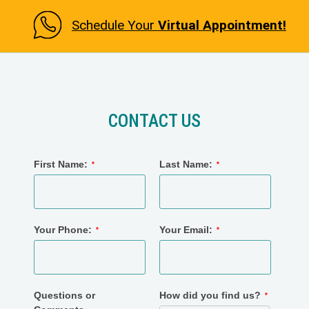
Schedule Your
Virtual Appointment!
CONTACT US