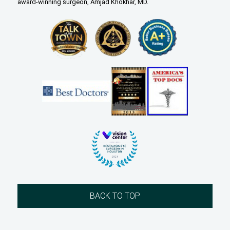
award-winning surgeon, Amjad Khokhar, MD.
BACK TO TOP