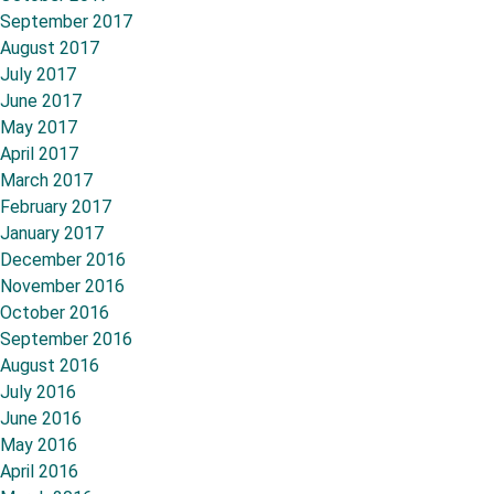
September 2017
August 2017
July 2017
June 2017
May 2017
April 2017
March 2017
February 2017
January 2017
December 2016
November 2016
October 2016
September 2016
August 2016
July 2016
June 2016
May 2016
April 2016