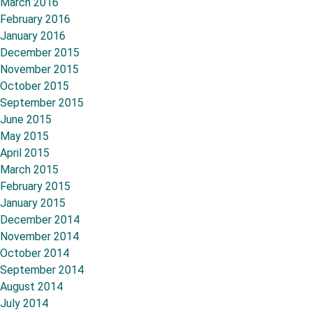
March 2016
February 2016
January 2016
December 2015
November 2015
October 2015
September 2015
June 2015
May 2015
April 2015
March 2015
February 2015
January 2015
December 2014
November 2014
October 2014
September 2014
August 2014
July 2014