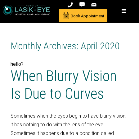
Book Appointment
Monthly Archives: April 2020
hello?
When Blurry Vision
Is Due to Curves
Sometimes when the eyes begin to have blurry vision,
it has nothing to do with the lens of the eye.
Sometimes it happens due to a condition called