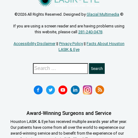
©2026 All Rights Reserved. Designed by
Glacial Multimedia
©
If you are using a screen reader and are having problems using
this website, please call
281-240-0478
.
Accessibility Disclaimer
||
Privacy Policy
||
Facts About Houston
LASIK & Eye
Award-Winning Surgeons and Service
Houston LASIK & Eye has received multiple awards year after year.
Our patients have come from all over the world to experience our
award-winning service and to benefit from the experience of our