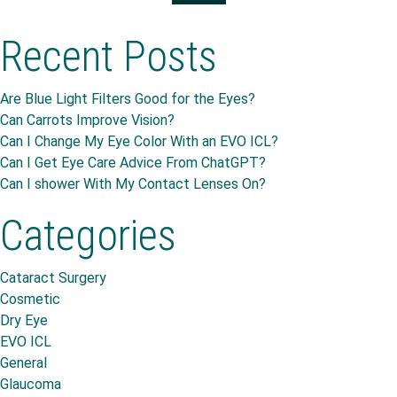
Recent Posts
Are Blue Light Filters Good for the Eyes?
Can Carrots Improve Vision?
Can I Change My Eye Color With an EVO ICL?
Can I Get Eye Care Advice From ChatGPT?
Can I shower With My Contact Lenses On?
Categories
Cataract Surgery
Cosmetic
Dry Eye
EVO ICL
General
Glaucoma