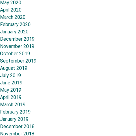
May 2020
April 2020
March 2020
February 2020
January 2020
December 2019
November 2019
October 2019
September 2019
August 2019
July 2019
June 2019
May 2019
April 2019
March 2019
February 2019
January 2019
December 2018
November 2018