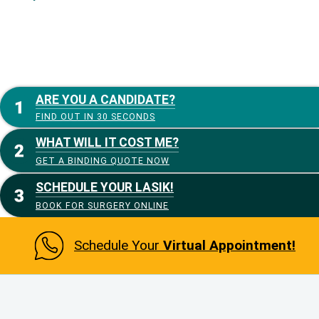
ARE YOU A CANDIDATE?
FIND OUT IN 30 SECONDS
WHAT WILL IT COST ME?
GET A BINDING QUOTE NOW
SCHEDULE YOUR LASIK!
BOOK FOR SURGERY ONLINE
Schedule Your
Virtual Appointment!