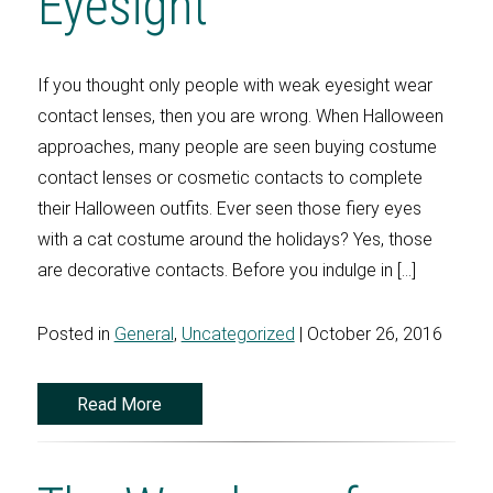
Eyesight
If you thought only people with weak eyesight wear
contact lenses, then you are wrong. When Halloween
approaches, many people are seen buying costume
contact lenses or cosmetic contacts to complete
their Halloween outfits. Ever seen those fiery eyes
with a cat costume around the holidays? Yes, those
are decorative contacts. Before you indulge in […]
Posted in
General
,
Uncategorized
| October 26, 2016
Read More