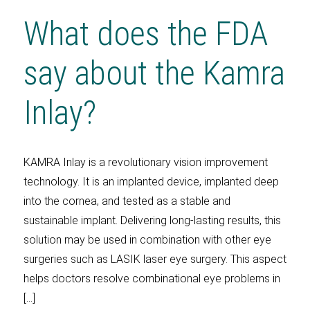
What does the FDA
say about the Kamra
Inlay?
KAMRA Inlay is a revolutionary vision improvement
technology. It is an implanted device, implanted deep
into the cornea, and tested as a stable and
sustainable implant. Delivering long-lasting results, this
solution may be used in combination with other eye
surgeries such as LASIK laser eye surgery. This aspect
helps doctors resolve combinational eye problems in
[…]