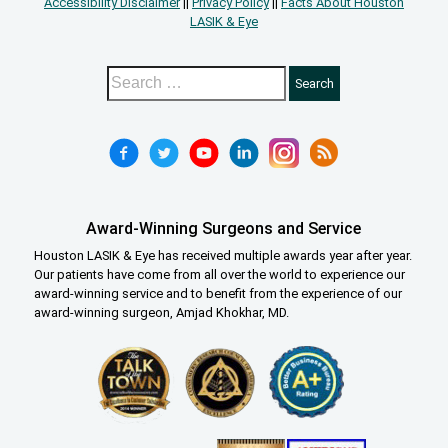
Accessibility Disclaimer
||
Privacy Policy
||
Facts About Houston
LASIK & Eye
Award-Winning Surgeons and Service
Houston LASIK & Eye has received multiple awards year after year.
Our patients have come from all over the world to experience our
award-winning service and to benefit from the experience of our
award-winning surgeon, Amjad Khokhar, MD.