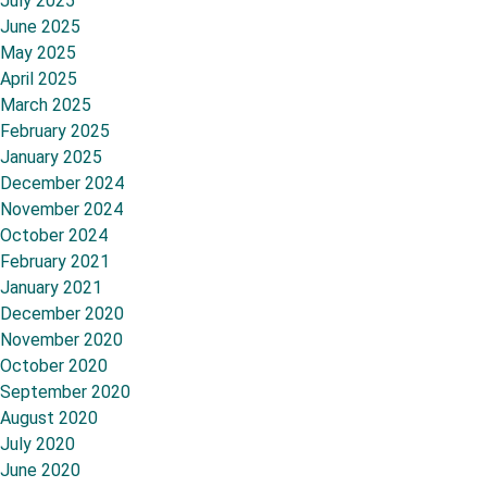
July 2025
June 2025
May 2025
April 2025
March 2025
February 2025
January 2025
December 2024
November 2024
October 2024
February 2021
January 2021
December 2020
November 2020
October 2020
September 2020
August 2020
July 2020
June 2020