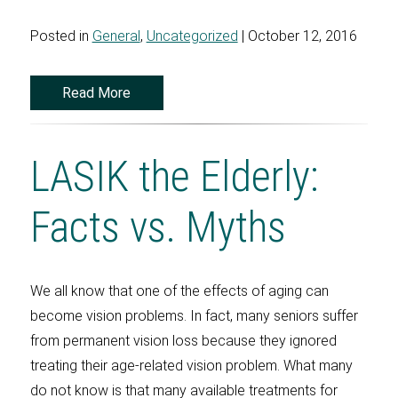
Posted in
General
,
Uncategorized
| October 12, 2016
Read More
LASIK the Elderly:
Facts vs. Myths
We all know that one of the effects of aging can
become vision problems. In fact, many seniors suffer
from permanent vision loss because they ignored
treating their age-related vision problem. What many
do not know is that many available treatments for