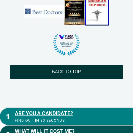
BACK TO TOP
ARE YOU A CANDIDATE?
FIND OUT IN 30 SECONDS
WHAT WILL IT COST ME?