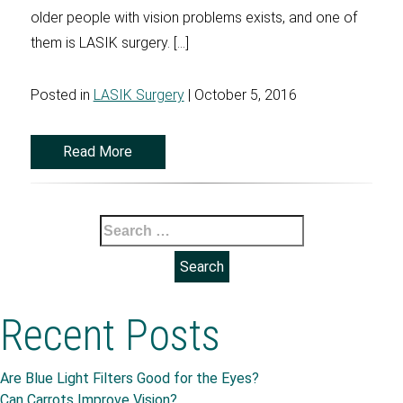
older people with vision problems exists, and one of
them is LASIK surgery. […]
Posted in
LASIK Surgery
| October 5, 2016
Read More
Search
for:
Recent Posts
Are Blue Light Filters Good for the Eyes?
Can Carrots Improve Vision?