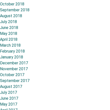
October 2018
September 2018
August 2018
July 2018
June 2018
May 2018
April 2018
March 2018
February 2018
January 2018
December 2017
November 2017
October 2017
September 2017
August 2017
July 2017
June 2017
May 2017