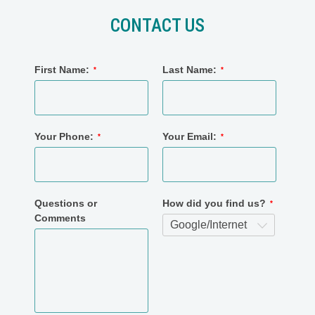
CONTACT US