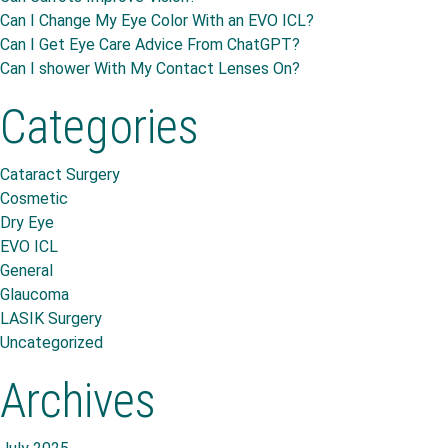
Can I Change My Eye Color With an EVO ICL?
Can I Get Eye Care Advice From ChatGPT?
Can I shower With My Contact Lenses On?
Categories
Cataract Surgery
Cosmetic
Dry Eye
EVO ICL
General
Glaucoma
LASIK Surgery
Uncategorized
Archives