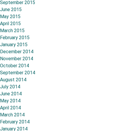
September 2015
June 2015
May 2015
April 2015
March 2015
February 2015
January 2015
December 2014
November 2014
October 2014
September 2014
August 2014
July 2014
June 2014
May 2014
April 2014
March 2014
February 2014
January 2014