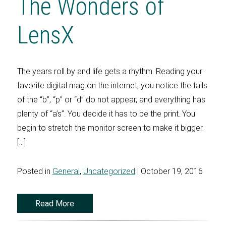
The Wonders of
LensX
The years roll by and life gets a rhythm. Reading your
favorite digital mag on the internet, you notice the tails
of the “b”, “p” or “d” do not appear, and everything has
plenty of “a’s”. You decide it has to be the print. You
begin to stretch the monitor screen to make it bigger.
[…]
Posted in
General
,
Uncategorized
| October 19, 2016
Read More