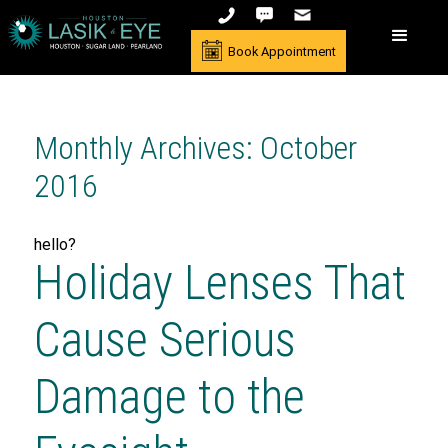
Book Appointment
Monthly Archives: October
2016
hello?
Holiday Lenses That
Cause Serious
Damage to the