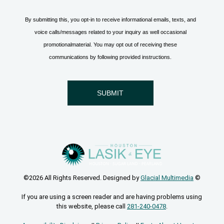
©2026 All Rights Reserved. Designed by
Glacial Multimedia
©
If you are using a screen reader and are having problems using
this website, please call
281-240-0478
.