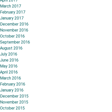
April 2017
March 2017
February 2017
January 2017
December 2016
November 2016
October 2016
September 2016
August 2016
July 2016
June 2016
May 2016
April 2016
March 2016
February 2016
January 2016
December 2015
November 2015
October 2015