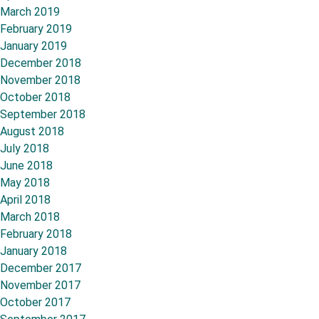
March 2019
February 2019
January 2019
December 2018
November 2018
October 2018
September 2018
August 2018
July 2018
June 2018
May 2018
April 2018
March 2018
February 2018
January 2018
December 2017
November 2017
October 2017