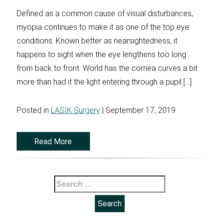
Defined as a common cause of visual disturbances,
myopia continues to make it as one of the top eye
conditions. Known better as nearsightedness, it
happens to sight when the eye lengthens too long
from back to front. World has the cornea curves a bit
more than had it the light entering through a pupil […]
Posted in
LASIK Surgery
| September 17, 2019
Read More
Search
for: