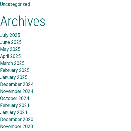
Uncategorized
Archives
July 2025
June 2025
May 2025
April 2025
March 2025
February 2025
January 2025
December 2024
November 2024
October 2024
February 2021
January 2021
December 2020
November 2020