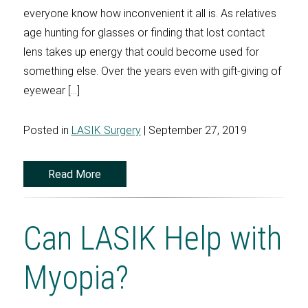
everyone know how inconvenient it all is. As relatives
age hunting for glasses or finding that lost contact
lens takes up energy that could become used for
something else. Over the years even with gift-giving of
eyewear […]
Posted in
LASIK Surgery
| September 27, 2019
Read More
Can LASIK Help with
Myopia?