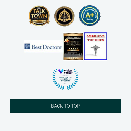
BACK TO TOP