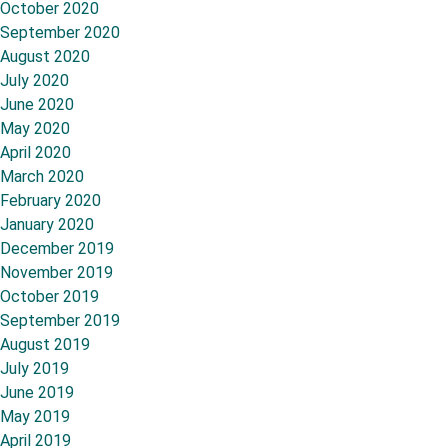
October 2020
September 2020
August 2020
July 2020
June 2020
May 2020
April 2020
March 2020
February 2020
January 2020
December 2019
November 2019
October 2019
September 2019
August 2019
July 2019
June 2019
May 2019
April 2019