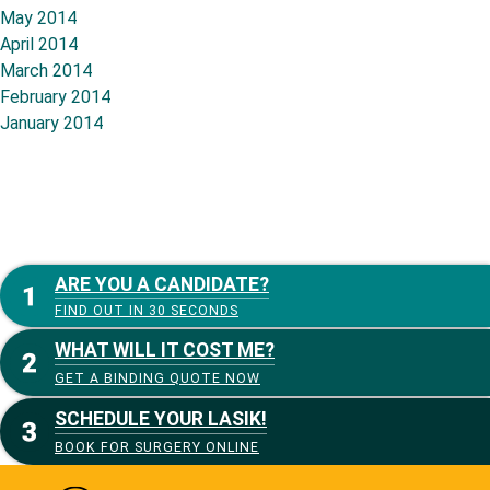
May 2014
April 2014
March 2014
February 2014
January 2014
ARE YOU A CANDIDATE?
FIND OUT IN 30 SECONDS
WHAT WILL IT COST ME?
GET A BINDING QUOTE NOW
SCHEDULE YOUR LASIK!
BOOK FOR SURGERY ONLINE