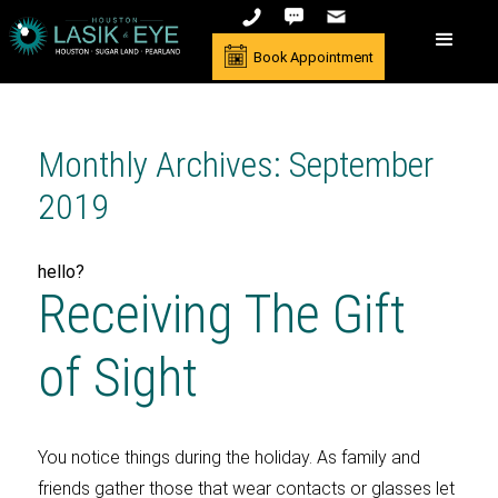
Book Appointment
Monthly Archives: September
2019
hello?
Receiving The Gift
of Sight
You notice things during the holiday. As family and
friends gather those that wear contacts or glasses let