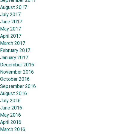
September 2017
August 2017
July 2017
June 2017
May 2017
April 2017
March 2017
February 2017
January 2017
December 2016
November 2016
October 2016
September 2016
August 2016
July 2016
June 2016
May 2016
April 2016
March 2016