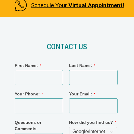
Schedule Your
Virtual Appointment!
CONTACT US