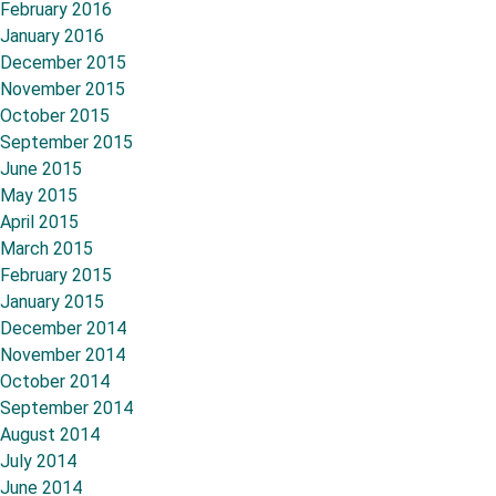
February 2016
January 2016
December 2015
November 2015
October 2015
September 2015
June 2015
May 2015
April 2015
March 2015
February 2015
January 2015
December 2014
November 2014
October 2014
September 2014
August 2014
July 2014
June 2014