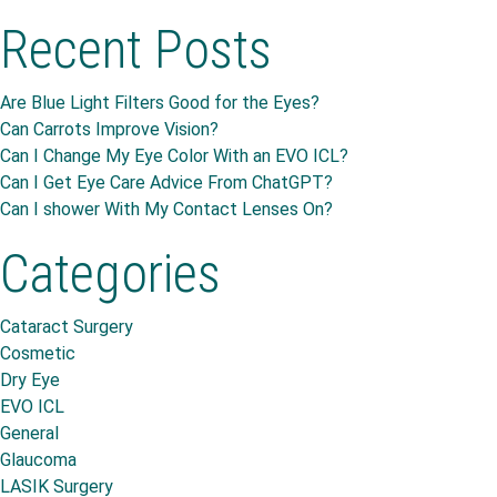
Recent Posts
Are Blue Light Filters Good for the Eyes?
Can Carrots Improve Vision?
Can I Change My Eye Color With an EVO ICL?
Can I Get Eye Care Advice From ChatGPT?
Can I shower With My Contact Lenses On?
Categories
Cataract Surgery
Cosmetic
Dry Eye
EVO ICL
General
Glaucoma
LASIK Surgery