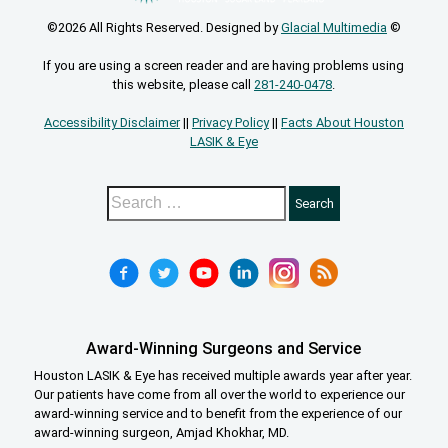
©2026 All Rights Reserved. Designed by
Glacial Multimedia
©
If you are using a screen reader and are having problems using
this website, please call
281-240-0478
.
Accessibility Disclaimer
||
Privacy Policy
||
Facts About Houston
LASIK & Eye
Award-Winning Surgeons and Service
Houston LASIK & Eye has received multiple awards year after year.
Our patients have come from all over the world to experience our
award-winning service and to benefit from the experience of our
award-winning surgeon, Amjad Khokhar, MD.