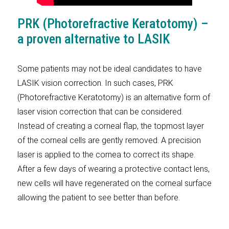
PRK (Photorefractive Keratotomy) –
a proven alternative to LASIK
Some patients may not be ideal candidates to have
LASIK vision correction. In such cases, PRK
(Photorefractive Keratotomy) is an alternative form of
laser vision correction that can be considered.
Instead of creating a corneal flap, the topmost layer
of the corneal cells are gently removed. A precision
laser is applied to the cornea to correct its shape.
After a few days of wearing a protective contact lens,
new cells will have regenerated on the corneal surface
allowing the patient to see better than before.