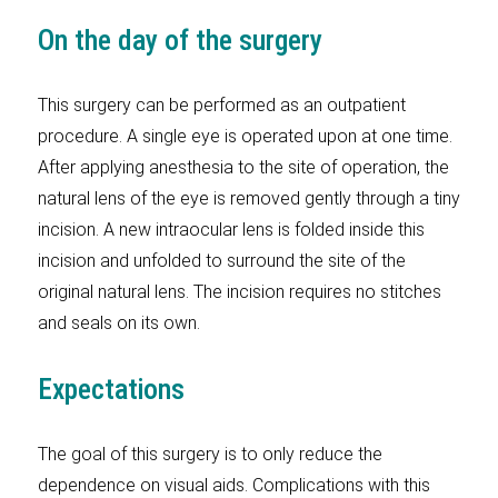
On the day of the surgery
This surgery can be performed as an outpatient
procedure. A single eye is operated upon at one time.
After applying anesthesia to the site of operation, the
natural lens of the eye is removed gently through a tiny
incision. A new intraocular lens is folded inside this
incision and unfolded to surround the site of the
original natural lens. The incision requires no stitches
and seals on its own.
Expectations
The goal of this surgery is to only reduce the
dependence on visual aids. Complications with this