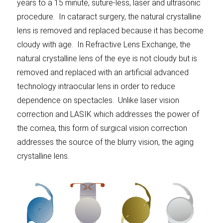
years to a 15 minute, suture-less, laser and ultrasonic
procedure. In cataract surgery, the natural crystalline
lens is removed and replaced because it has become
cloudy with age. In Refractive Lens Exchange, the
natural crystalline lens of the eye is not cloudy but is
removed and replaced with an artificial advanced
technology intraocular lens in order to reduce
dependence on spectacles. Unlike laser vision
correction and LASIK which addresses the power of
the cornea, this form of surgical vision correction
addresses the source of the blurry vision, the aging
crystalline lens.