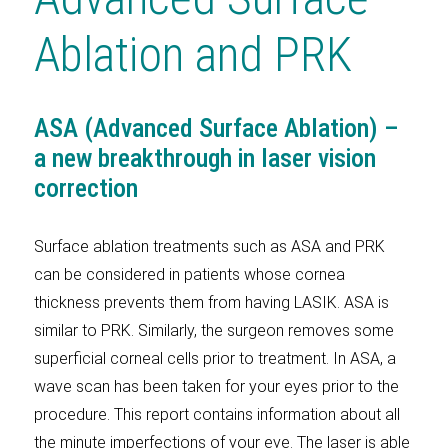
Ablation and PRK
ASA (Advanced Surface Ablation) –
a new breakthrough in laser vision
correction
Surface ablation treatments such as ASA and PRK
can be considered in patients whose cornea
thickness prevents them from having LASIK. ASA is
similar to PRK. Similarly, the surgeon removes some
superficial corneal cells prior to treatment. In ASA, a
wave scan has been taken for your eyes prior to the
procedure. This report contains information about all
the minute imperfections of your eye. The laser is able