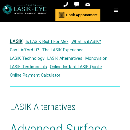
Book Appointment
LASIK
Is LASIK Right For Me?
What is iLASIK?
Can I Afford It?
The LASIK Experience
LASIK Technology
LASIK Alternatives
Monovision
LASIK Testimonials
Online Instant LASIK Quote
Online Payment Calculator
LASIK Alternatives
Advanced Surface