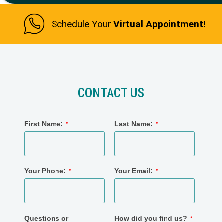
Schedule Your
Virtual Appointment!
CONTACT US