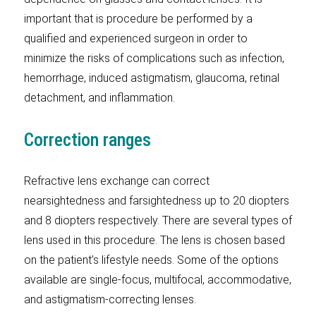
important that is procedure be performed by a
qualified and experienced surgeon in order to
minimize the risks of complications such as infection,
hemorrhage, induced astigmatism, glaucoma, retinal
detachment, and inflammation.
Correction ranges
Refractive lens exchange can correct
nearsightedness and farsightedness up to 20 diopters
and 8 diopters respectively. There are several types of
lens used in this procedure. The lens is chosen based
on the patient’s lifestyle needs. Some of the options
available are single-focus, multifocal, accommodative,
and astigmatism-correcting lenses.