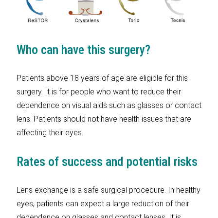
Who can have this surgery?
Patients above 18 years of age are eligible for this
surgery. It is for people who want to reduce their
dependence on visual aids such as glasses or contact
lens. Patients should not have health issues that are
affecting their eyes.
Rates of success and potential risks
Lens exchange is a safe surgical procedure. In healthy
eyes, patients can expect a large reduction of their
dependence on glasses and contact lenses. It is