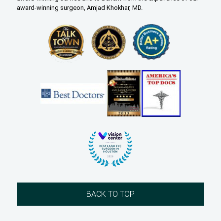
award-winning surgeon, Amjad Khokhar, MD.
BACK TO TOP