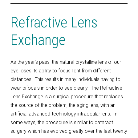
Refractive Lens
Exchange
As the year’s pass, the natural crystalline lens of our
eye loses its ability to focus light from different
distances. This results in many individuals having to
wear bifocals in order to see clearly. The Refractive
Lens Exchange is a surgical procedure that replaces
the source of the problem, the aging lens, with an
artificial advanced-technology intraocular lens. In
some ways, the procedure is similar to cataract
surgery which has evolved greatly over the last twenty