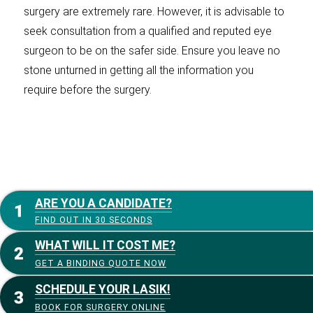
surgery are extremely rare. However, it is advisable to
seek consultation from a qualified and reputed eye
surgeon to be on the safer side. Ensure you leave no
stone unturned in getting all the information you
require before the surgery.
ARE YOU A CANDIDATE?
FIND OUT IN 30 SECONDS
WHAT WILL IT COST ME?
GET A BINDING QUOTE NOW
SCHEDULE YOUR LASIK!
BOOK FOR SURGERY ONLINE