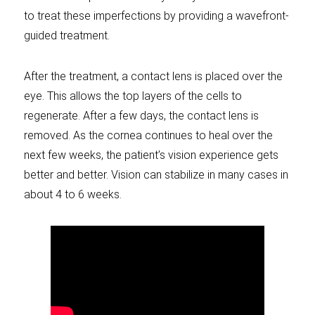
to treat these imperfections by providing a wavefront-
guided treatment.
After the treatment, a contact lens is placed over the
eye. This allows the top layers of the cells to
regenerate. After a few days, the contact lens is
removed. As the cornea continues to heal over the
next few weeks, the patient’s vision experience gets
better and better. Vision can stabilize in many cases in
about 4 to 6 weeks.