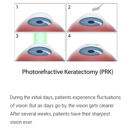
During the initial days, patients experience fluctuations
of vision. But as days go by, the vision gets clearer.
After several weeks, patients have their sharpest
vision ever.