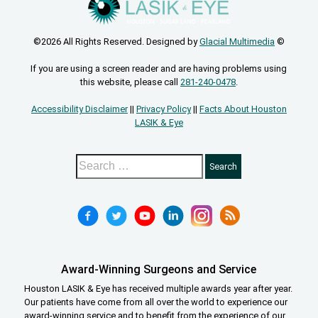
©2026 All Rights Reserved. Designed by
Glacial Multimedia
©
If you are using a screen reader and are having problems using
this website, please call
281-240-0478
.
Accessibility Disclaimer
||
Privacy Policy
||
Facts About Houston
LASIK & Eye
Award-Winning Surgeons and Service
Houston LASIK & Eye has received multiple awards year after year.
Our patients have come from all over the world to experience our
award-winning service and to benefit from the experience of our