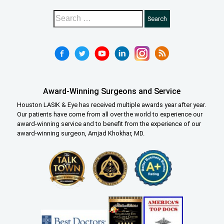
Award-Winning Surgeons and Service
Houston LASIK & Eye has received multiple awards year after year.
Our patients have come from all over the world to experience our
award-winning service and to benefit from the experience of our
award-winning surgeon, Amjad Khokhar, MD.