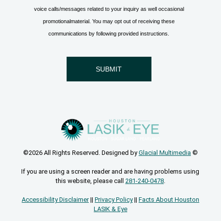
©2026 All Rights Reserved. Designed by
Glacial Multimedia
©
If you are using a screen reader and are having problems using
this website, please call
281-240-0478
.
Accessibility Disclaimer
||
Privacy Policy
||
Facts About Houston
LASIK & Eye