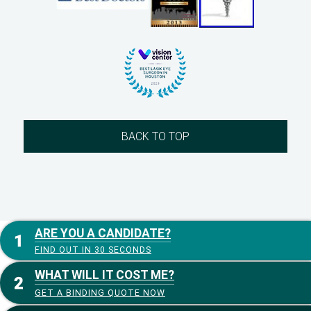
BACK TO TOP
ARE YOU A CANDIDATE?
FIND OUT IN 30 SECONDS
WHAT WILL IT COST ME?
GET A BINDING QUOTE NOW