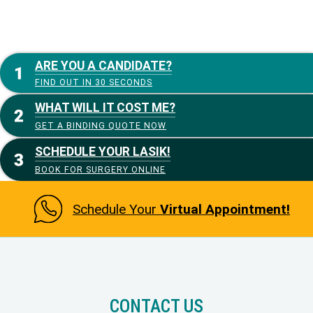
ARE YOU A CANDIDATE?
FIND OUT IN 30 SECONDS
WHAT WILL IT COST ME?
GET A BINDING QUOTE NOW
SCHEDULE YOUR LASIK!
BOOK FOR SURGERY ONLINE
Schedule Your
Virtual Appointment!
CONTACT US