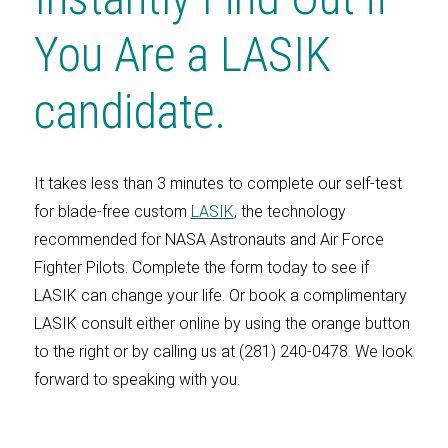
You Are a LASIK
candidate.
It takes less than 3 minutes to complete our self-test
for blade-free custom
LASIK
, the technology
recommended for NASA Astronauts and Air Force
Fighter Pilots. Complete the form today to see if
LASIK can change your life. Or book a complimentary
LASIK consult either online by using the orange button
to the right or by calling us at (281) 240-0478. We look
forward to speaking with you.