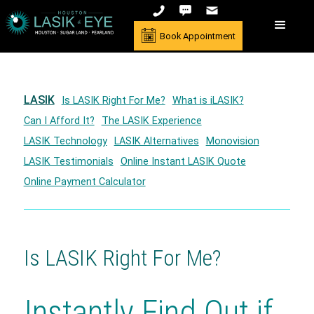
Book Appointment
LASIK
Is LASIK Right For Me?
What is iLASIK?
Can I Afford It?
The LASIK Experience
LASIK Technology
LASIK Alternatives
Monovision
LASIK Testimonials
Online Instant LASIK Quote
Online Payment Calculator
Is LASIK Right For Me?
Instantly Find Out if