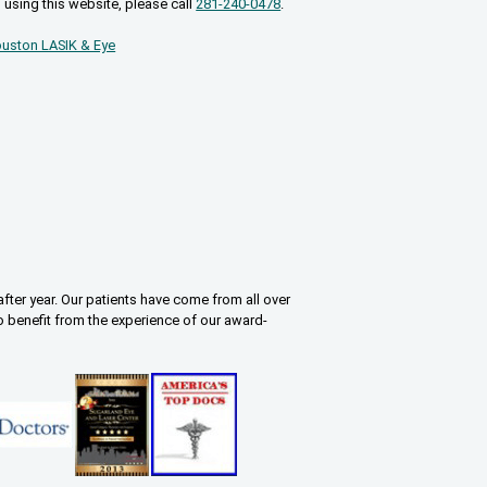
 using this website, please call
281-240-0478
.
uston LASIK & Eye
fter year. Our patients have come from all over
o benefit from the experience of our award-