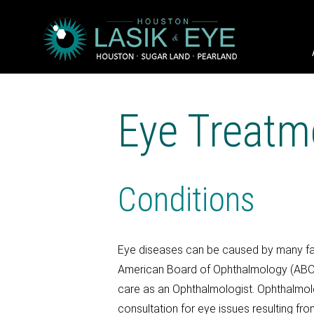
Eye Treatm
Conditions
Eye diseases can be caused by many fact
American Board of Ophthalmology (AB
care as an Ophthalmologist. Ophthalmolog
consultation for eye issues resulting f