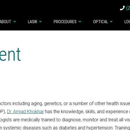
(
ABOUT
LASIK
PROCEDURES
OPTICAL
LO
ent
ors including aging, genetics, or a number of other health issu
OP),
Dr. Amjad Khokhar
has the knowledge, skills, and experience 
ists are medically trained to diagnose, monitor and treat all vi
rom systemic diseases such as diabetes and hypertension. Trainin