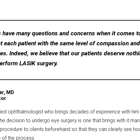
ts have many questions and concerns when it comes to
at each patient with the same level of compassion an
s. Indeed, we believe that our patients deserve nothi
perform LASIK surgery.
ar, MD
tor
ified ophthalmologist who brings decades of experience with hi
the decision to undergo eye surgery is one that brings with it m
procedure to clients beforehand so that they can clearly see how 
 of the process.