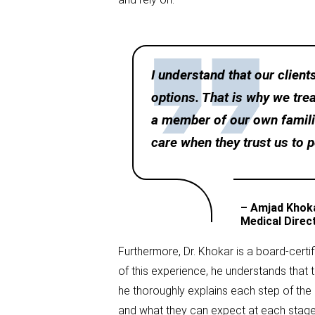
I understand that our clien
options. That is why we tre
a member of our own familie
care when they trust us to 
– Amjad Khok
Medical Direc
Furthermore, Dr. Khokar is a board-cert
of this experience, he understands that 
he thoroughly explains each step of the 
and what they can expect at each stage