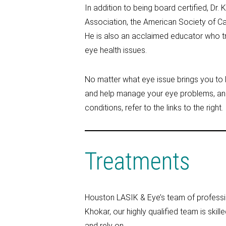
In addition to being board certified, D
Association, the American Society of Ca
He is also an acclaimed educator who tr
eye health issues.
No matter what eye issue brings you to 
and help manage your eye problems, an
conditions, refer to the links to the right.
Treatments
Houston LASIK & Eye’s team of professio
Khokar, our highly qualified team is skill
and rely on.