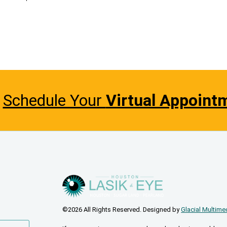
Schedule Your
Virtual Appoint
©2026 All Rights Reserved. Designed by
Glacial Multime