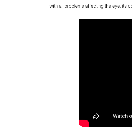
with all problems affecting the eye, its 