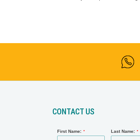
CONTACT US