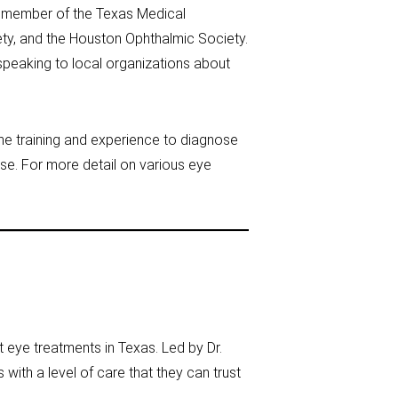
 a member of the Texas Medical
ety, and the Houston Ophthalmic Society.
speaking to local organizations about
he training and experience to diagnose
e. For more detail on various eye
 eye treatments in Texas. Led by Dr.
 with a level of care that they can trust