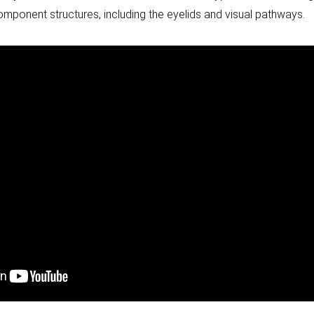
component structures, including the eyelids and visual pathways.