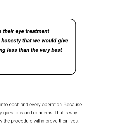
 their eye treatment
d honesty that we would give
ng less than the very best
m into each and every operation. Because
any questions and concerns. That is why
the procedure will improve their lives,