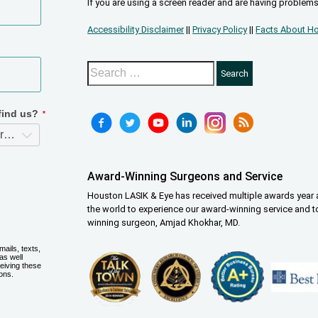
If you are using a screen reader and are having problems
Accessibility Disclaimer
||
Privacy Policy
||
Facts About Ho
Award-Winning Surgeons and Service
Houston LASIK & Eye has received multiple awards year a
the world to experience our award-winning service and t
winning surgeon, Amjad Khokhar, MD.