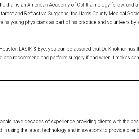
r. Khokhar is an American Academy of Ophthalmology fellow, and
taract and Refractive Surgeons, the Harris County Medical Soci
ains young physicians as part of his practice and volunteers by 
Houston LASIK & Eye, you can be assured that Dr. Khokhar has t
d can recommend and perform surgery if and when it makes sens
nals have decades of experience providing clients with the best
ed in using the latest technology and innovations to provide clients