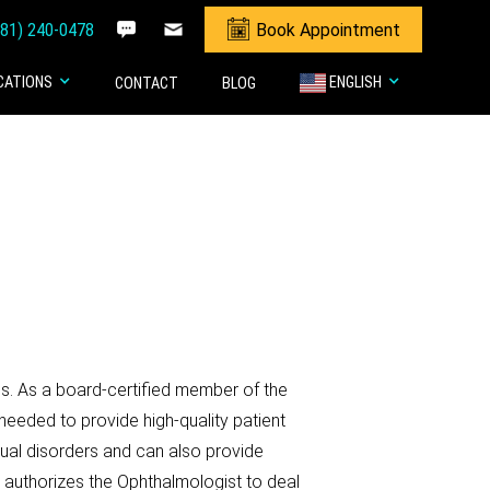
281) 240-0478
Book Appointment
CATIONS
ENGLISH
CONTACT
BLOG
es. As a board-certified member of the
needed to provide high-quality patient
sual disorders and can also provide
g authorizes the Ophthalmologist to deal