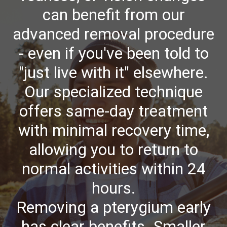
can benefit from our
advanced removal procedure
- even if you've been told to
"just live with it" elsewhere.
Our specialized technique
offers same-day treatment
with minimal recovery time,
allowing you to return to
normal activities within 24
hours.
Removing a pterygium early
has clear benefits. Smaller