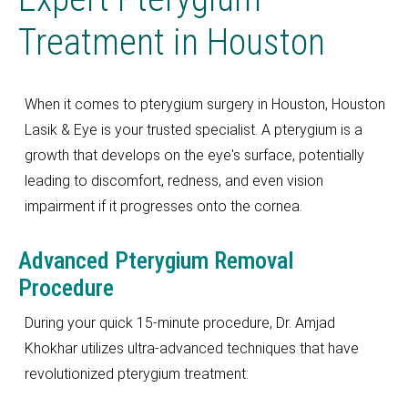
Treatment in Houston
When it comes to pterygium surgery in Houston, Houston
Lasik & Eye is your trusted specialist. A pterygium is a
growth that develops on the eye's surface, potentially
leading to discomfort, redness, and even vision
impairment if it progresses onto the cornea.
Advanced Pterygium Removal
Procedure
During your quick 15-minute procedure, Dr. Amjad
Khokhar utilizes ultra-advanced techniques that have
revolutionized pterygium treatment: