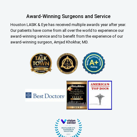
Award-Winning Surgeons and Service
Houston LASIK & Eye has received multiple awards year after year.
Our patients have come from all over the world to experience our
award-winning service and to benefit from the experience of our
award-winning surgeon, Amjad Khokhar, MD.