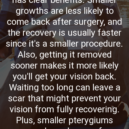
growths are less likely to
come back after surgery, and
the recovery is usually faster
since it's a smaller procedure.
Also, getting it removed
sooner makes it more likely
you'll get your vision back.
Waiting too long can leave a
scar that might prevent your
vision from fully recovering.
Plus, smaller pterygiums