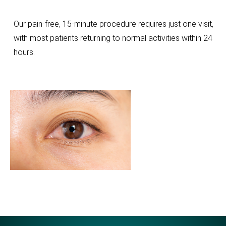
Our pain-free, 15-minute procedure requires just one visit,
with most patients returning to normal activities within 24
hours.