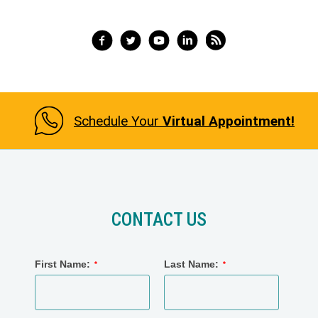
Slide 3 of 3.
Schedule Your
Virtual Appointment!
CONTACT US