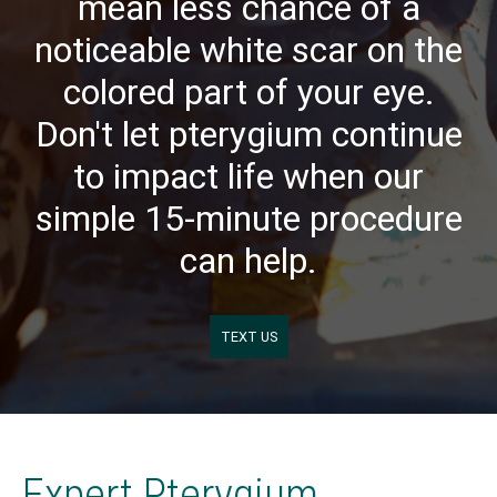
mean less chance of a
noticeable white scar on the
colored part of your eye.
Don't let pterygium continue
to impact life when our
simple 15-minute procedure
can help.
TEXT US
Expert Pterygium