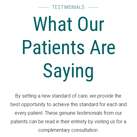
TESTIMONIALS
What Our
Patients Are
Saying
By setting a new standard of care, we provide the
best opportunity to achieve this standard for each and
every patient. These genuine testimonials from our
patients can be read in their entirety by visiting us for a
complimentary consultation.