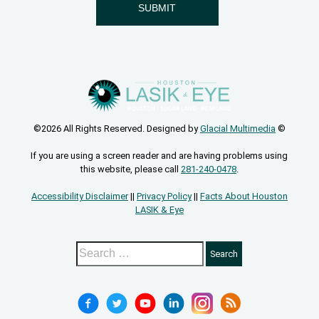
©2026 All Rights Reserved. Designed by
Glacial Multimedia
©
If you are using a screen reader and are having problems using
this website, please call
281-240-0478
.
Accessibility Disclaimer
||
Privacy Policy
||
Facts About Houston
LASIK & Eye