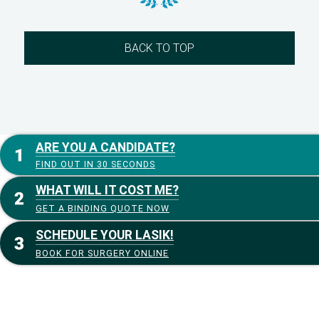
BACK TO TOP
ARE YOU A CANDIDATE?
FIND OUT IN 30 SECONDS
WHAT WILL IT COST ME?
GET A BINDING QUOTE NOW
SCHEDULE YOUR LASIK!
BOOK FOR SURGERY ONLINE