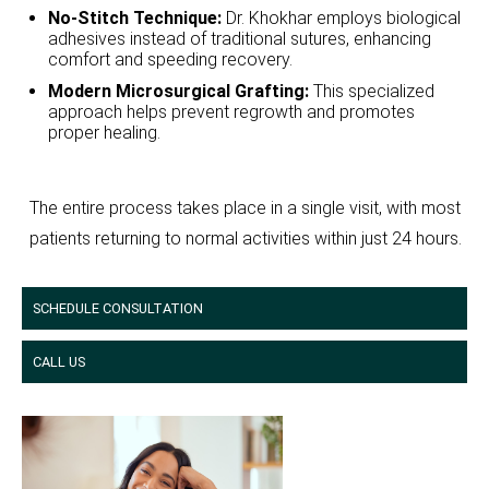
No-Stitch Technique:
Dr. Khokhar employs biological
adhesives instead of traditional sutures, enhancing
comfort and speeding recovery.
Modern Microsurgical Grafting:
This specialized
approach helps prevent regrowth and promotes
proper healing.
The entire process takes place in a single visit, with most
patients returning to normal activities within just 24 hours.
SCHEDULE CONSULTATION
CALL US