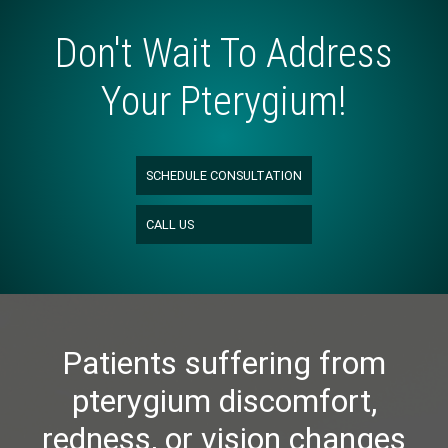
Don't Wait To Address
Your Pterygium!
SCHEDULE CONSULTATION
CALL US
Patients suffering from
pterygium discomfort,
redness, or vision changes