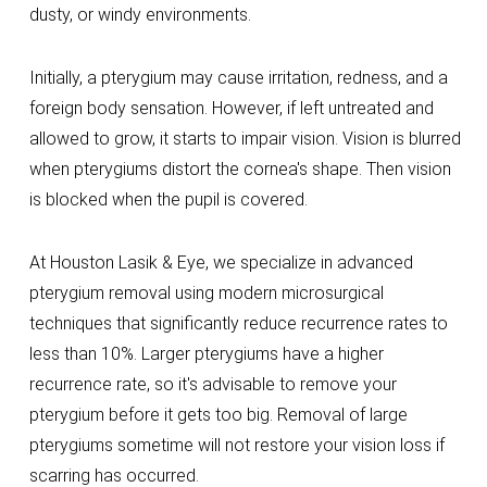
dusty, or windy environments.
Initially, a pterygium may cause irritation, redness, and a
foreign body sensation. However, if left untreated and
allowed to grow, it starts to impair vision. Vision is blurred
when pterygiums distort the cornea's shape. Then vision
is blocked when the pupil is covered.
At Houston Lasik & Eye, we specialize in advanced
pterygium removal using modern microsurgical
techniques that significantly reduce recurrence rates to
less than 10%. Larger pterygiums have a higher
recurrence rate, so it's advisable to remove your
pterygium before it gets too big. Removal of large
pterygiums sometime will not restore your vision loss if
scarring has occurred.