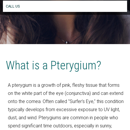
CALL US
What is a Pterygium?
A pterygium is a growth of pink, fleshy tissue that forms
on the white part of the eye (conjunctiva) and can extend
onto the cornea. Often called "Surfer's Eye," this condition
typically develops from excessive exposure to UV light,
dust, and wind. Pterygiums are common in people who
spend significant time outdoors, especially in sunny,