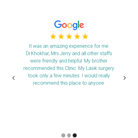
It was an amazing experience for me.
Dr.Khokhar, Mrs.Jerry and all other staffs
were friendly and helpful. My brother
recommended this Clinic. My Lasik surgery
took only a few minutes. I would really
recommend this place to anyone.