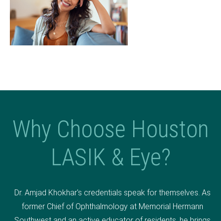
Why Choose Houston
LASIK & Eye?
Dr. Amjad Khokhar's credentials speak for themselves. As
former Chief of Ophthalmology at Memorial Hermann
Southwest and an active educator of residents, he brings