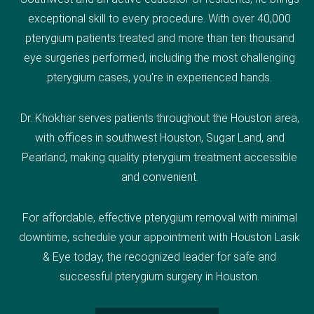
exceptional skill to every procedure. With over 40,000
pterygium patients treated and more than ten thousand
eye surgeries performed, including the most challenging
pterygium cases, you're in experienced hands.
Dr. Khokhar serves patients throughout the Houston area,
with offices in southwest Houston, Sugar Land, and
Pearland, making quality pterygium treatment accessible
and convenient.
For affordable, effective pterygium removal with minimal
downtime, schedule your appointment with Houston Lasik
& Eye today, the recognized leader for safe and
successful pterygium surgery in Houston.