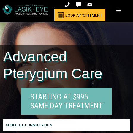
BOOK APPOINTMENT
Advanced
Pterygium Care
STARTING AT $995
SAME DAY TREATMENT
SCHEDULE CONSULTATION