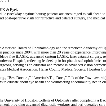
 77581
ASIK & Eye).
edule (weekday daytime hours); patients are encouraged to call ahead to
d post-operative visits for refractive and cataract surgery, and medica
m the American Board of Ophthalmology and the American Academy of 
practice since 2004, with more than 20 years of experience improving 
ng blade-free iLASIK, advanced custom LASIK, laser cataract surgery, r
west Hospital, reflecting leadership in hospital-based ophthalmic sur
surgeons, serving as an educator and mentor in advanced vision correcti
 Texas Medical Association, Harris County Medical Society, Houston Op
e.g., “Best Doctors,” “America’s Top Docs,” Talk of the Town awards) f
ns to educate about eye health and volunteering at community health cli
 University of Houston College of Optometry after completing a Bachel
ment, providing advanced diagnostic workups and peri-operative care fo