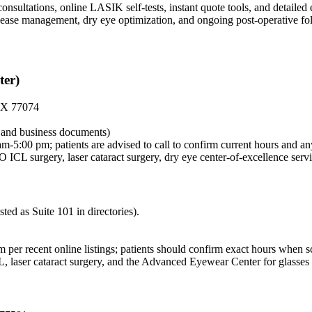
nsultations, online LASIK self-tests, instant quote tools, and detailed 
 disease management, dry eye optimization, and ongoing post-operative f
ter)
 TX 77074
al and business documents)
-5:00 pm; patients are advised to call to confirm current hours and an
L surgery, laser cataract surgery, dry eye center-of-excellence servi
d as Suite 101 in directories).
per recent online listings; patients should confirm exact hours when s
aser cataract surgery, and the Advanced Eyewear Center for glasses 