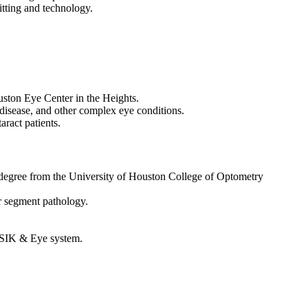
fitting and technology.
uston Eye Center in the Heights.
 disease, and other complex eye conditions.
aract patients.
degree from the University of Houston College of Optometry
r segment pathology.
LASIK & Eye system.