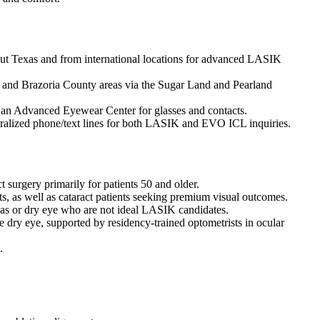
out Texas and from international locations for advanced LASIK
 and Brazoria County areas via the Sugar Land and Pearland
nd an Advanced Eyewear Center for glasses and contacts.
entralized phone/text lines for both LASIK and EVO ICL inquiries.
surgery primarily for patients 50 and older.
cts, as well as cataract patients seeking premium visual outcomes.
as or dry eye who are not ideal LASIK candidates.
dry eye, supported by residency-trained optometrists in ocular
.