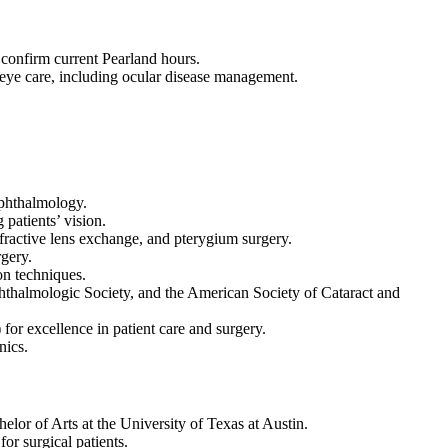
 confirm current Pearland hours.
l eye care, including ocular disease management.
Ophthalmology.
patients’ vision.
efractive lens exchange, and pterygium surgery.
gery.
on techniques.
hthalmologic Society, and the American Society of Cataract and
or excellence in patient care and surgery.
nics.
or of Arts at the University of Texas at Austin.
r surgical patients.