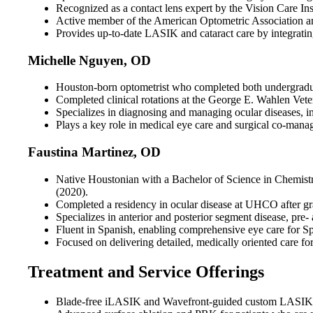
Recognized as a contact lens expert by the Vision Care Inst
Active member of the American Optometric Association an
Provides up-to-date LASIK and cataract care by integrating 
Michelle Nguyen, OD
Houston-born optometrist who completed both undergradua
Completed clinical rotations at the George E. Wahlen Vete
Specializes in diagnosing and managing ocular diseases, i
Plays a key role in medical eye care and surgical co-manage
Faustina Martinez, OD
Native Houstonian with a Bachelor of Science in Chemist
(2020).
Completed a residency in ocular disease at UHCO after gr
Specializes in anterior and posterior segment disease, pre
Fluent in Spanish, enabling comprehensive eye care for Sp
Focused on delivering detailed, medically oriented care fo
Treatment and Service Offerings
Blade-free iLASIK and Wavefront-guided custom LASIK tai