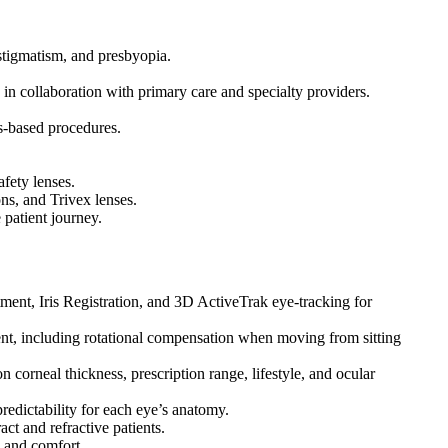
stigmatism, and presbyopia.
in collaboration with primary care and specialty providers.
ns-based procedures.
fety lenses.
ons, and Trivex lenses.
 patient journey.
nt, Iris Registration, and 3D ActiveTrak eye-tracking for
ent, including rotational compensation when moving from sitting
rneal thickness, prescription range, lifestyle, and ocular
edictability for each eye’s anatomy.
act and refractive patients.
s and comfort.