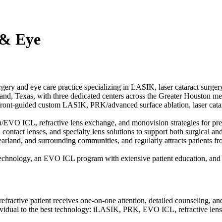
 & Eye
ry and eye care practice specializing in LASIK, laser cataract surgery
nd, Texas, with three dedicated centers across the Greater Houston met
efront-guided custom LASIK, PRK/advanced surface ablation, laser ca
an/EVO ICL, refractive lens exchange, and monovision strategies for pr
ontact lenses, and specialty lens solutions to support both surgical and
arland, and surrounding communities, and regularly attracts patients 
chnology, an EVO ICL program with extensive patient education, and rec
fractive patient receives one-on-one attention, detailed counseling, a
idual to the best technology: iLASIK, PRK, EVO ICL, refractive lens ex