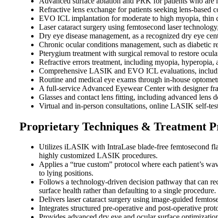
Advanced surface ablation and PRK for patients who are n
Refractive lens exchange for patients seeking lens-based c
EVO ICL implantation for moderate to high myopia, thin co
Laser cataract surgery using femtosecond laser technolog
Dry eye disease management, as a recognized dry eye center
Chronic ocular conditions management, such as diabetic ret
Pterygium treatment with surgical removal to restore ocula
Refractive errors treatment, including myopia, hyperopia, 
Comprehensive LASIK and EVO ICL evaluations, including
Routine and medical eye exams through in-house optometri
A full-service Advanced Eyewear Center with designer fram
Glasses and contact lens fitting, including advanced lens d
Virtual and in-person consultations, online LASIK self-tes
Proprietary Techniques & Treatment P
Utilizes iLASIK with IntraLase blade-free femtosecond f
highly customized LASIK procedures.
Applies a “true custom” protocol where each patient’s wav
to lying positions.
Follows a technology-driven decision pathway that can re
surface health rather than defaulting to a single procedure.
Delivers laser cataract surgery using image-guided femtos
Integrates structured pre-operative and post-operative proto
Provides advanced dry eye and ocular surface optimization