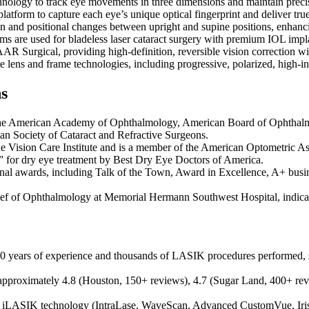
logy to track eye movements in three dimensions and maintain precis
rm to capture each eye’s unique optical fingerprint and deliver true
ion and positional changes between upright and supine positions, enhanc
s are used for bladeless laser cataract surgery with premium IOL impl
 Surgical, providing high-definition, reversible vision correction wi
ens and frame technologies, including progressive, polarized, high-inde
ns
th the American Academy of Ophthalmology, American Board of Ophthal
n Society of Cataract and Refractive Surgeons.
 the Vision Care Institute and is a member of the American Optometric 
” for dry eye treatment by Best Dry Eye Doctors of America.
nal awards, including Talk of the Town, Award in Excellence, A+ busi
ief of Ophthalmology at Memorial Hermann Southwest Hospital, indicating
20 years of experience and thousands of LASIK procedures performed, s
f approximately 4.8 (Houston, 150+ reviews), 4.7 (Sugar Land, 400+ rev
 full iLASIK technology (IntraLase, WaveScan, Advanced CustomVue, Iris