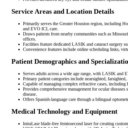
Service Areas and Location Details
Primarily serves the Greater Houston region, including H
and EVO ICL care.
Draws patients from nearby communities such as Missouri
offices.
Facilities feature dedicated LASIK and cataract surgery su
Convenience features include online scheduling links, virt
Patient Demographics and Specializati
Serves adults across a wide age range, with LASIK and EVO
Primary patient categories include nearsighted, farsighted,
Capable of managing complex refractive cases, including 
Provides comprehensive management for ocular diseases suc
disease.
Offers Spanish-language care through a bilingual optometr
Medical Technology and Equipment
IntraLase blade-free femtosecond laser for creating custo