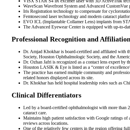
VISX STAR S4 IR excimer laser with 3D ActiveTrak techno
WaveScan Wavefront System and Advanced CustomVue platfo
Iris Registration technology to compensate for cyclorotat
Femtosecond laser technology and modern cataract platform
EVO ICL (Implantable Collamer Lens) implants from STAAR
The Advanced Eyewear Center is equipped with up-to-date l
Professional Recognition and Affiliatio
Dr. Amjad Khokhar is board-certified and affiliated wi
Society, Houston Ophthalmologic Society, and the America
Dr. Ozhan Jafri is recognized as a contact lens expert by
Houston LASIK & Eye is listed as a “center of excellence
The practice has earned multiple community and professio
related honors displayed across its site.
Dr. Khokhar has held hospital leadership roles such as Ch
Clinical Differentiators
Led by a board-certified ophthalmologist with more than 
cataract care.
Maintains high patient satisfaction with Google ratings o
reviews across locations.
One of the relatively few centers in the region offering