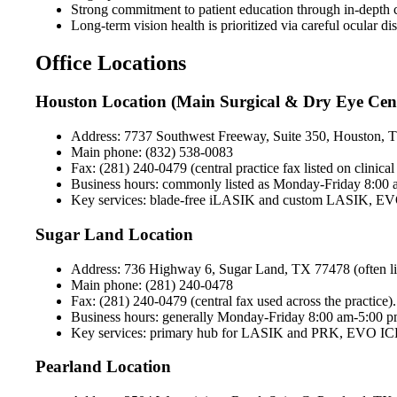
Strong commitment to patient education through in-depth co
Long-term vision health is prioritized via careful ocular
Office Locations
Houston Location (Main Surgical & Dry Eye Cen
Address: 7737 Southwest Freeway, Suite 350, Houston,
Main phone: (832) 538-0083
Fax: (281) 240-0479 (central practice fax listed on clinic
Business hours: commonly listed as Monday-Friday 8:00 am
Key services: blade-free iLASIK and custom LASIK, EVO IC
Sugar Land Location
Address: 736 Highway 6, Sugar Land, TX 77478 (often liste
Main phone: (281) 240-0478
Fax: (281) 240-0479 (central fax used across the practice).
Business hours: generally Monday-Friday 8:00 am-5:00 pm 
Key services: primary hub for LASIK and PRK, EVO ICL, l
Pearland Location