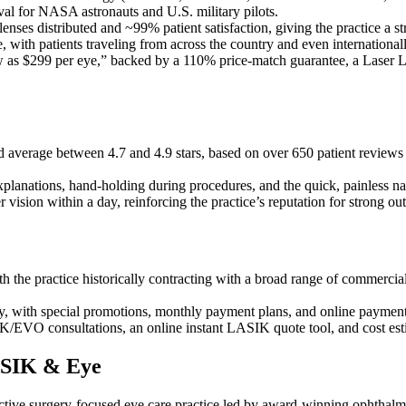
val for NASA astronauts and U.S. military pilots.
enses distributed and ~99% patient satisfaction, giving the practice a s
, with patients traveling from across the country and even internationall
w as $299 per eye,” backed by a 110% price-match guarantee, a Laser 
average between 4.7 and 4.9 stars, based on over 650 patient reviews d
ear explanations, hand-holding during procedures, and the quick, painles
 vision within a day, reinforcing the practice’s reputation for strong ou
ith the practice historically contracting with a broad range of commerci
ry, with special promotions, monthly payment plans, and online paym
EVO consultations, an online instant LASIK quote tool, and cost estima
LASIK & Eye
ctive surgery-focused eye care practice led by award-winning ophtha