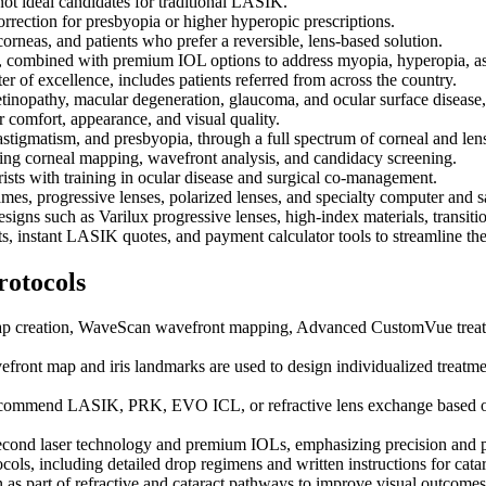
ot ideal candidates for traditional LASIK.
orrection for presbyopia or higher hyperopic prescriptions.
rneas, and patients who prefer a reversible, lens-based solution.
y, combined with premium IOL options to address myopia, hyperopia, a
 of excellence, includes patients referred from across the country.
inopathy, macular degeneration, glaucoma, and ocular surface disease, 
r comfort, appearance, and visual quality.
astigmatism, and presbyopia, through a full spectrum of corneal and le
 corneal mapping, wavefront analysis, and candidacy screening.
sts with training in ocular disease and surgical co-management.
es, progressive lenses, polarized lenses, and specialty computer and sa
esigns such as Varilux progressive lenses, high-index materials, transiti
ts, instant LASIK quotes, and payment calculator tools to streamline the
rotocols
lap creation, WaveScan wavefront mapping, Advanced CustomVue treatme
efront map and iris landmarks are used to design individualized treatm
commend LASIK, PRK, EVO ICL, or refractive lens exchange based on co
econd laser technology and premium IOLs, emphasizing precision and pr
cols, including detailed drop regimens and written instructions for catar
 as part of refractive and cataract pathways to improve visual outcome