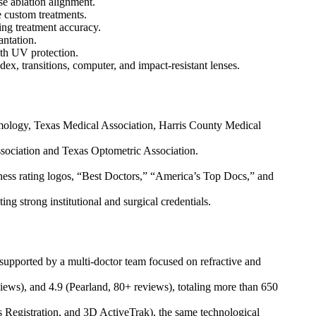
e ablation alignment.
 custom treatments.
ing treatment accuracy.
antation.
th UV protection.
x, transitions, computer, and impact-resistant lenses.
mology, Texas Medical Association, Harris County Medical
Association and Texas Optometric Association.
ness rating logos, “Best Doctors,” “America’s Top Docs,” and
 strong institutional and surgical credentials.
upported by a multi-doctor team focused on refractive and
iews), and 4.9 (Pearland, 80+ reviews), totaling more than 650
 Registration, and 3D ActiveTrak), the same technological