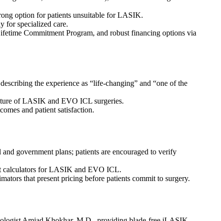
trong option for patients unsuitable for LASIK.
y for specialized care.
Lifetime Commitment Program, and robust financing options via
escribing the experience as “life-changing” and “one of the
s nature of LASIK and EVO ICL surgeries.
tcomes and patient satisfaction.
al and government plans; patients are encouraged to verify
ent calculators for LASIK and EVO ICL.
tors that present pricing before patients commit to surgery.
lmologist Amjad Khokhar, M.D., providing blade-free iLASIK,