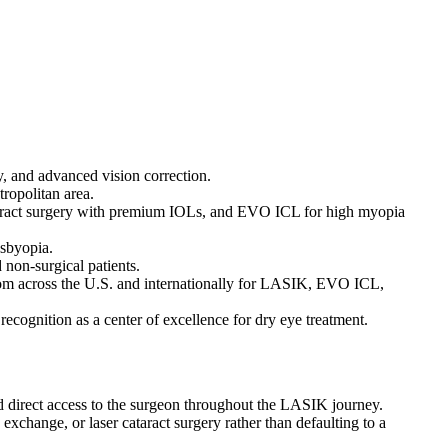
, and advanced vision correction.
ropolitan area.
taract surgery with premium IOLs, and EVO ICL for high myopia
esbyopia.
 non-surgical patients.
from across the U.S. and internationally for LASIK, EVO ICL,
ognition as a center of excellence for dry eye treatment.
nd direct access to the surgeon throughout the LASIK journey.
change, or laser cataract surgery rather than defaulting to a