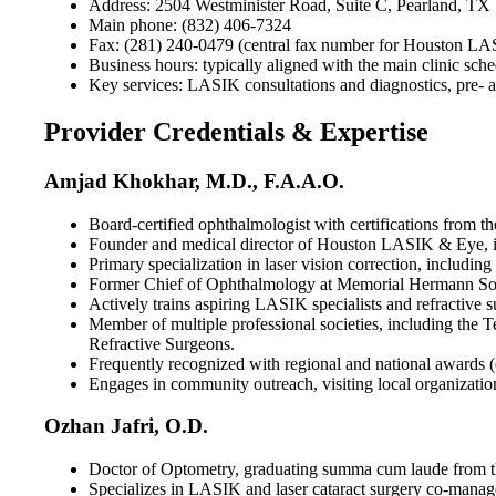
Address: 2504 Westminister Road, Suite C, Pearland, TX
Main phone: (832) 406-7324
Fax: (281) 240-0479 (central fax number for Houston L
Business hours: typically aligned with the main clinic sch
Key services: LASIK consultations and diagnostics, pre- an
Provider Credentials & Expertise
Amjad Khokhar, M.D., F.A.A.O.
Board-certified ophthalmologist with certifications fro
Founder and medical director of Houston LASIK & Eye, in 
Primary specialization in laser vision correction, includi
Former Chief of Ophthalmology at Memorial Hermann South
Actively trains aspiring LASIK specialists and refractive 
Member of multiple professional societies, including the
Refractive Surgeons.
Frequently recognized with regional and national awards (
Engages in community outreach, visiting local organizatio
Ozhan Jafri, O.D.
Doctor of Optometry, graduating summa cum laude from the
Specializes in LASIK and laser cataract surgery co-manage