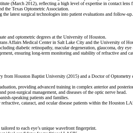
itute (March 2012), reflecting a high level of expertise in contact lens 
d the Texas Optometric Association.
the latest surgical technologies into patient evaluations and follow-up.
te and optometric degrees at the University of Houston.
rans Affairs Medical Center in Salt Lake City and the University of Ho
ncluding diabetic retinopathy, macular degeneration, glaucoma, dry eye
ment, ensuring long-term monitoring and stability of refractive and cat
ry from Houston Baptist University (2015) and a Doctor of Optometry 
aduation, providing advanced training in complex anterior and posterio
- and post-surgical management, and diseases of the optic nerve head.
anish-speaking patients and families.
r refractive, cataract, and ocular disease patients within the Houston 
lored to each eye’s unique wavefront fingerprint.