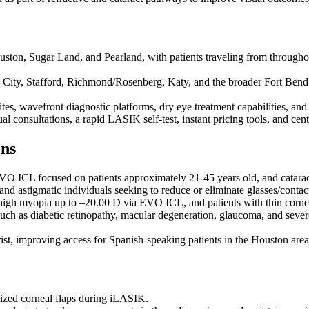
ouston, Sugar Land, and Pearland, with patients traveling from through
 City, Stafford, Richmond/Rosenberg, Katy, and the broader Fort Bend
ites, wavefront diagnostic platforms, dry eye treatment capabilities, a
ual consultations, a rapid LASIK self-test, instant pricing tools, and c
ons
 ICL focused on patients approximately 21-45 years old, and cataract 
 and astigmatic individuals seeking to reduce or eliminate glasses/conta
high myopia up to –20.00 D via EVO ICL, and patients with thin corne
h as diabetic retinopathy, macular degeneration, glaucoma, and severe 
ist, improving access for Spanish-speaking patients in the Houston area
mized corneal flaps during iLASIK.