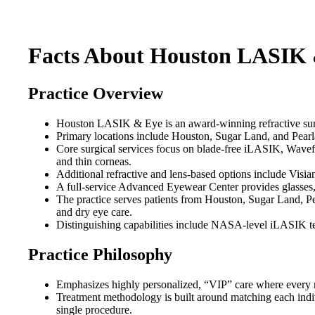
Facts About Houston LASIK
Practice Overview
Houston LASIK & Eye is an award-winning refractive surge
Primary locations include Houston, Sugar Land, and Pearla
Core surgical services focus on blade-free iLASIK, Wav
and thin corneas.
Additional refractive and lens-based options include Visi
A full-service Advanced Eyewear Center provides glasses, c
The practice serves patients from Houston, Sugar Land, Pe
and dry eye care.
Distinguishing capabilities include NASA-level iLASIK te
Practice Philosophy
Emphasizes highly personalized, “VIP” care where every re
Treatment methodology is built around matching each indiv
single procedure.