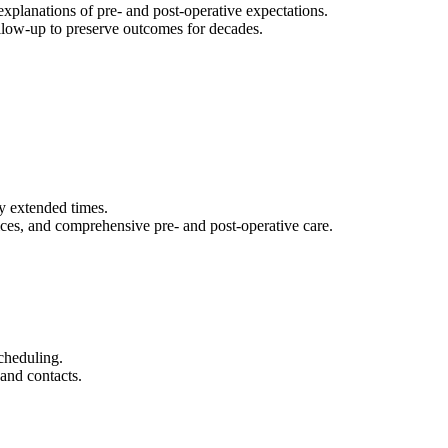
explanations of pre- and post-operative expectations.
ollow-up to preserve outcomes for decades.
y extended times.
ces, and comprehensive pre- and post-operative care.
cheduling.
and contacts.