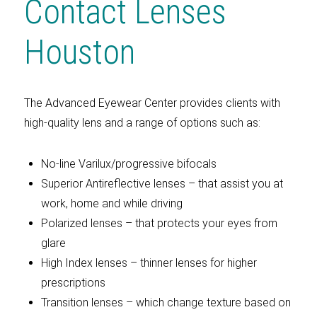
Contact Lenses
Houston
The Advanced Eyewear Center provides clients with
high-quality lens and a range of options such as:
No-line Varilux/progressive bifocals
Superior Antireflective lenses – that assist you at
work, home and while driving
Polarized lenses – that protects your eyes from
glare
High Index lenses – thinner lenses for higher
prescriptions
Transition lenses – which change texture based on