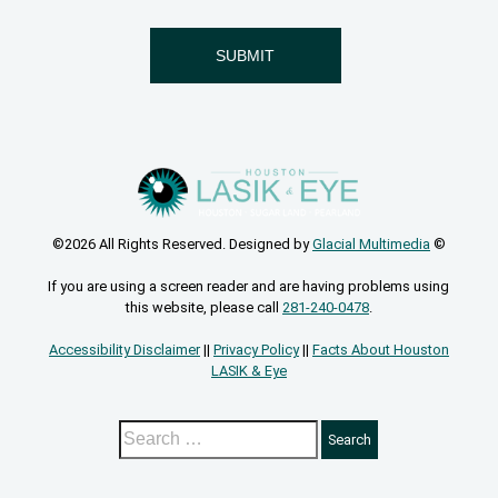
©2026 All Rights Reserved. Designed by
Glacial Multimedia
©
If you are using a screen reader and are having problems using
this website, please call
281-240-0478
.
Accessibility Disclaimer
||
Privacy Policy
||
Facts About Houston
LASIK & Eye