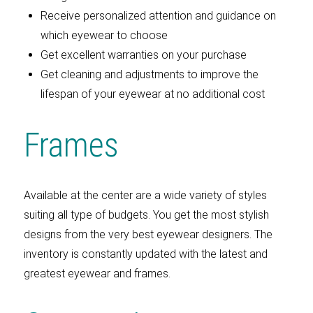
Receive personalized attention and guidance on
which eyewear to choose
Get excellent warranties on your purchase
Get cleaning and adjustments to improve the
lifespan of your eyewear at no additional cost
Frames
Available at the center are a wide variety of styles
suiting all type of budgets. You get the most stylish
designs from the very best eyewear designers. The
inventory is constantly updated with the latest and
greatest eyewear and frames.