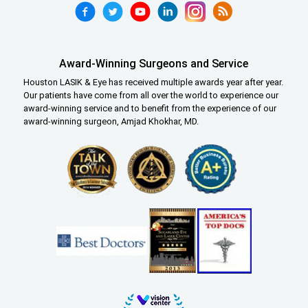
Award-Winning Surgeons and Service
Houston LASIK & Eye has received multiple awards year after year.
Our patients have come from all over the world to experience our
award-winning service and to benefit from the experience of our
award-winning surgeon, Amjad Khokhar, MD.