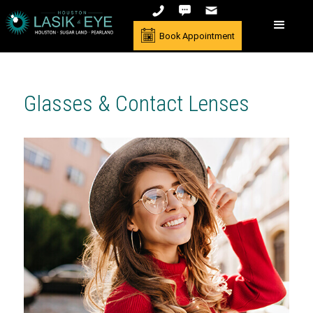
Book Appointment
Glasses & Contact Lenses