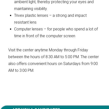
ambient light, thereby protecting your eyes and
maintaining visibility.
Trivex plastic lenses – a strong and impact
resistant lens
Computer lenses – for people who spend a lot of
time in front of the computer screen
Visit the center anytime Monday through Friday
between the hours of 8:30 AM to 5:00 PM. The center
also offers convenient hours on Saturdays from 9:00
AM to 3:00 PM.