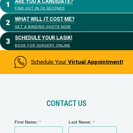
ARE YOU A CANDIDATE?
FIND OUT IN 30 SECONDS
WHAT WILL IT COST ME?
GET A BINDING QUOTE NOW
SCHEDULE YOUR LASIK!
BOOK FOR SURGERY ONLINE
Schedule Your
Virtual Appointment!
CONTACT US