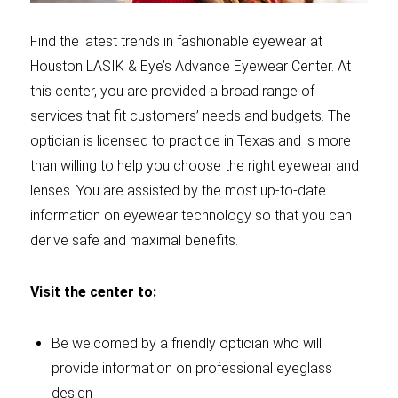
Find the latest trends in fashionable eyewear at
Houston LASIK & Eye’s Advance Eyewear Center. At
this center, you are provided a broad range of
services that fit customers’ needs and budgets. The
optician is licensed to practice in Texas and is more
than willing to help you choose the right eyewear and
lenses. You are assisted by the most up-to-date
information on eyewear technology so that you can
derive safe and maximal benefits.
Visit the center to:
Be welcomed by a friendly optician who will
provide information on professional eyeglass
design