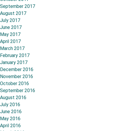
September 2017
August 2017
July 2017
June 2017
May 2017
April 2017
March 2017
February 2017
January 2017
December 2016
November 2016
October 2016
September 2016
August 2016
July 2016
June 2016
May 2016
April 2016