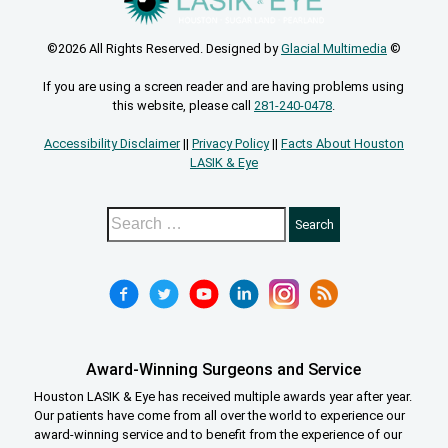
©2026 All Rights Reserved. Designed by
Glacial Multimedia
©
If you are using a screen reader and are having problems using
this website, please call
281-240-0478
.
Accessibility Disclaimer
||
Privacy Policy
||
Facts About Houston
LASIK & Eye
Award-Winning Surgeons and Service
Houston LASIK & Eye has received multiple awards year after year.
Our patients have come from all over the world to experience our
award-winning service and to benefit from the experience of our