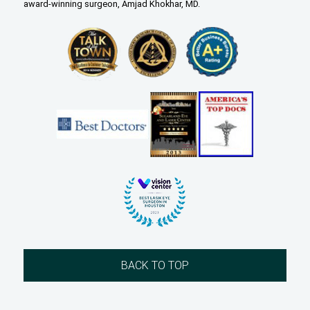
award-winning surgeon, Amjad Khokhar, MD.
BACK TO TOP