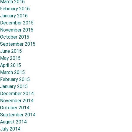
March 2016
February 2016
January 2016
December 2015
November 2015
October 2015
September 2015
June 2015
May 2015
April 2015
March 2015
February 2015
January 2015
December 2014
November 2014
October 2014
September 2014
August 2014
July 2014