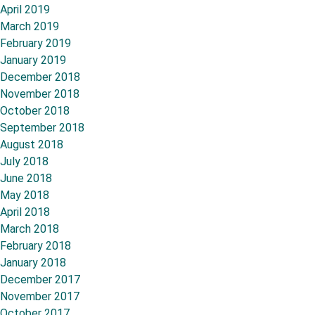
April 2019
March 2019
February 2019
January 2019
December 2018
November 2018
October 2018
September 2018
August 2018
July 2018
June 2018
May 2018
April 2018
March 2018
February 2018
January 2018
December 2017
November 2017
October 2017