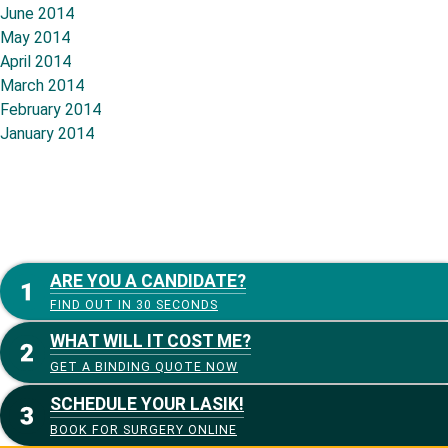
June 2014
May 2014
April 2014
March 2014
February 2014
January 2014
ARE YOU A CANDIDATE?
FIND OUT IN 30 SECONDS
WHAT WILL IT COST ME?
GET A BINDING QUOTE NOW
SCHEDULE YOUR LASIK!
BOOK FOR SURGERY ONLINE