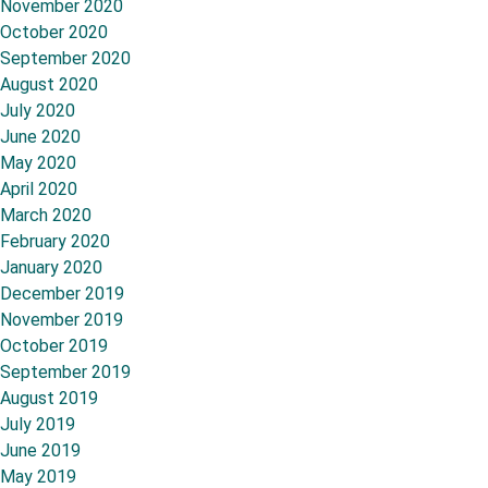
November 2020
October 2020
September 2020
August 2020
July 2020
June 2020
May 2020
April 2020
March 2020
February 2020
January 2020
December 2019
November 2019
October 2019
September 2019
August 2019
July 2019
June 2019
May 2019