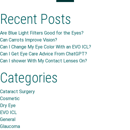
Recent Posts
Are Blue Light Filters Good for the Eyes?
Can Carrots Improve Vision?
Can I Change My Eye Color With an EVO ICL?
Can I Get Eye Care Advice From ChatGPT?
Can I shower With My Contact Lenses On?
Categories
Cataract Surgery
Cosmetic
Dry Eye
EVO ICL
General
Glaucoma