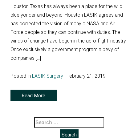
Houston Texas has always been a place for the wild
blue yonder and beyond. Houston LASIK agrees and
has corrected the vision of many a NASA and Air
Force people so they can continue with duties. The
winds of change have begun in the aero-flight industry.
Once exclusively a government program a bevy of
companies […]
Posted in
LASIK Surgery
| February 21, 2019
Read More
Search
for: