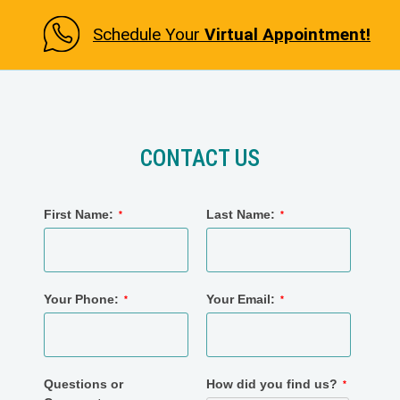
Schedule Your
Virtual Appointment!
CONTACT US