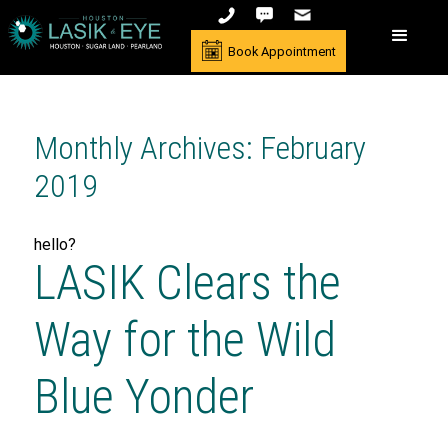
Book Appointment
Monthly Archives: February
2019
hello?
LASIK Clears the
Way for the Wild
Blue Yonder