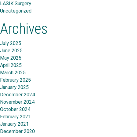
LASIK Surgery
Uncategorized
Archives
July 2025
June 2025
May 2025
April 2025
March 2025
February 2025
January 2025
December 2024
November 2024
October 2024
February 2021
January 2021
December 2020