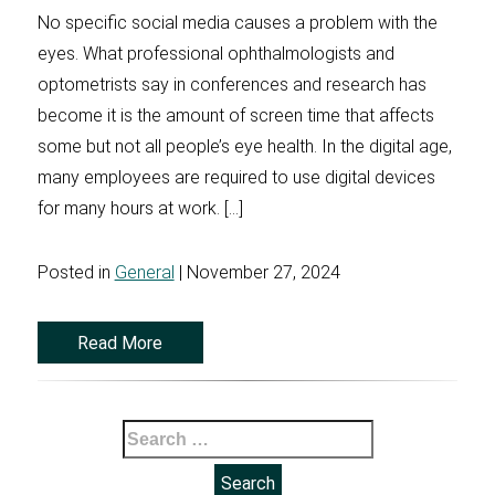
No specific social media causes a problem with the
eyes. What professional ophthalmologists and
optometrists say in conferences and research has
become it is the amount of screen time that affects
some but not all people’s eye health. In the digital age,
many employees are required to use digital devices
for many hours at work. […]
Posted in
General
| November 27, 2024
Read More
Search
for: