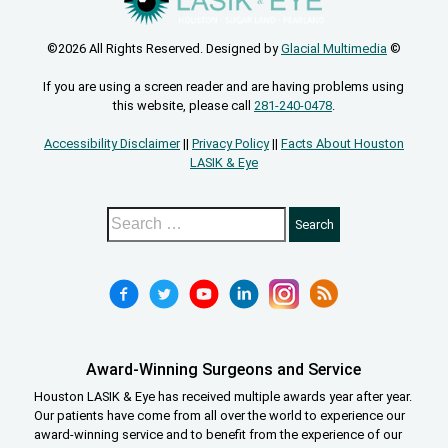
©2026 All Rights Reserved. Designed by
Glacial Multimedia
©
If you are using a screen reader and are having problems using
this website, please call
281-240-0478
.
Accessibility Disclaimer
||
Privacy Policy
||
Facts About Houston
LASIK & Eye
Award-Winning Surgeons and Service
Houston LASIK & Eye has received multiple awards year after year.
Our patients have come from all over the world to experience our
award-winning service and to benefit from the experience of our