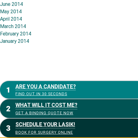
June 2014
May 2014
April 2014
March 2014
February 2014
January 2014
ARE YOU A CANDIDATE?
FIND OUT IN 30 SECONDS
WHAT WILL IT COST ME?
GET A BINDING QUOTE NOW
SCHEDULE YOUR LASIK!
BOOK FOR SURGERY ONLINE