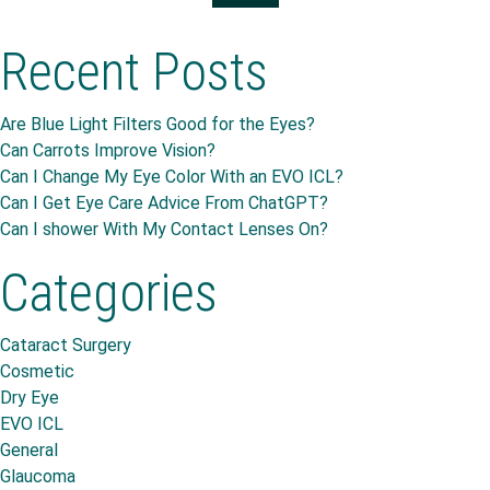
Recent Posts
Are Blue Light Filters Good for the Eyes?
Can Carrots Improve Vision?
Can I Change My Eye Color With an EVO ICL?
Can I Get Eye Care Advice From ChatGPT?
Can I shower With My Contact Lenses On?
Categories
Cataract Surgery
Cosmetic
Dry Eye
EVO ICL
General
Glaucoma