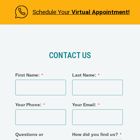
Schedule Your
Virtual Appointment!
CONTACT US