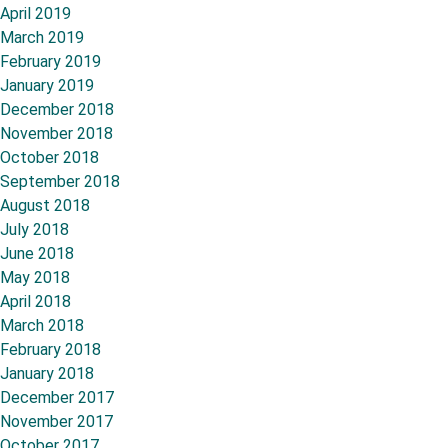
April 2019
March 2019
February 2019
January 2019
December 2018
November 2018
October 2018
September 2018
August 2018
July 2018
June 2018
May 2018
April 2018
March 2018
February 2018
January 2018
December 2017
November 2017
October 2017