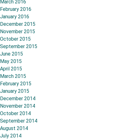
March 2016
February 2016
January 2016
December 2015
November 2015
October 2015
September 2015
June 2015
May 2015
April 2015
March 2015
February 2015
January 2015
December 2014
November 2014
October 2014
September 2014
August 2014
July 2014