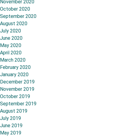
November 2020
October 2020
September 2020
August 2020
July 2020
June 2020
May 2020
April 2020
March 2020
February 2020
January 2020
December 2019
November 2019
October 2019
September 2019
August 2019
July 2019
June 2019
May 2019