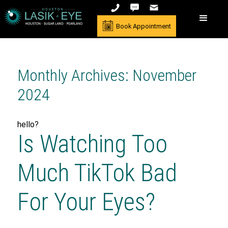
Book Appointment
Monthly Archives: November
2024
hello?
Is Watching Too
Much TikTok Bad
For Your Eyes?