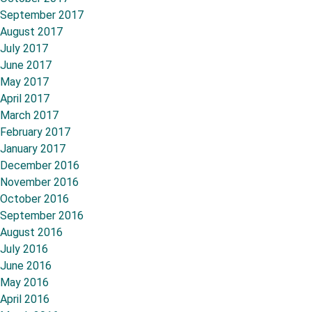
September 2017
August 2017
July 2017
June 2017
May 2017
April 2017
March 2017
February 2017
January 2017
December 2016
November 2016
October 2016
September 2016
August 2016
July 2016
June 2016
May 2016
April 2016