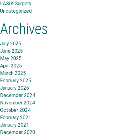
LASIK Surgery
Uncategorized
Archives
July 2025
June 2025
May 2025
April 2025
March 2025
February 2025
January 2025
December 2024
November 2024
October 2024
February 2021
January 2021
December 2020