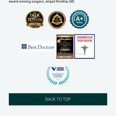
award-winning surgeon, Amjad Khokhar, MD.
BACK TO TOP