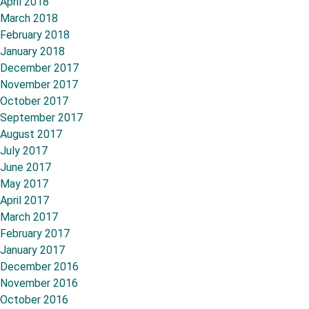
April 2018
March 2018
February 2018
January 2018
December 2017
November 2017
October 2017
September 2017
August 2017
July 2017
June 2017
May 2017
April 2017
March 2017
February 2017
January 2017
December 2016
November 2016
October 2016