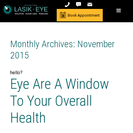
Book Appointment
Monthly Archives: November
2015
hello?
Eye Are A Window
To Your Overall
Health