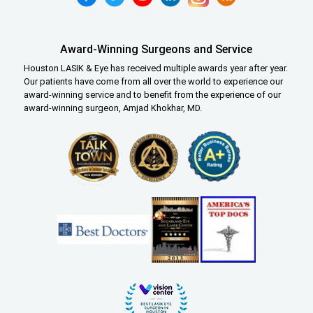
Award-Winning Surgeons and Service
Houston LASIK & Eye has received multiple awards year after year.
Our patients have come from all over the world to experience our
award-winning service and to benefit from the experience of our
award-winning surgeon, Amjad Khokhar, MD.