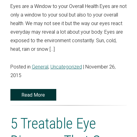
Eyes are a Window to your Overall Health Eyes are not
only a window to your soul but also to your overall
health. We may not see it but the way our eyes react
everyday may reveal a lot about your body. Eyes are
exposed to the environment constantly. Sun, cold,
heat, rain or snow […]
Posted in
General
,
Uncategorized
| November 26,
2015
Read More
5 Treatable Eye