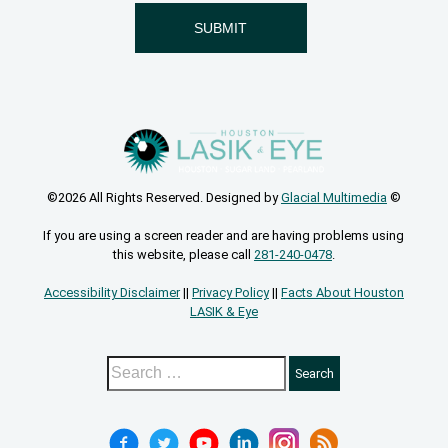
©2026 All Rights Reserved. Designed by
Glacial Multimedia
©
If you are using a screen reader and are having problems using
this website, please call
281-240-0478
.
Accessibility Disclaimer
||
Privacy Policy
||
Facts About Houston
LASIK & Eye