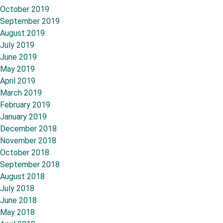
October 2019
September 2019
August 2019
July 2019
June 2019
May 2019
April 2019
March 2019
February 2019
January 2019
December 2018
November 2018
October 2018
September 2018
August 2018
July 2018
June 2018
May 2018