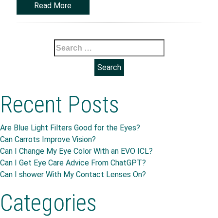
Read More
Search
for:
Recent Posts
Are Blue Light Filters Good for the Eyes?
Can Carrots Improve Vision?
Can I Change My Eye Color With an EVO ICL?
Can I Get Eye Care Advice From ChatGPT?
Can I shower With My Contact Lenses On?
Categories