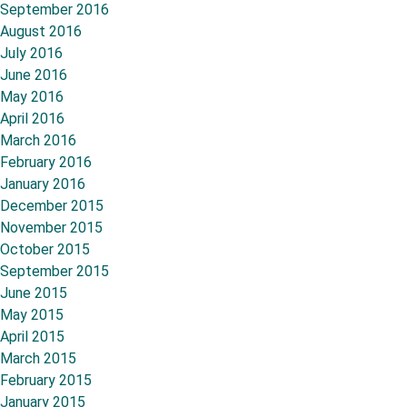
September 2016
August 2016
July 2016
June 2016
May 2016
April 2016
March 2016
February 2016
January 2016
December 2015
November 2015
October 2015
September 2015
June 2015
May 2015
April 2015
March 2015
February 2015
January 2015