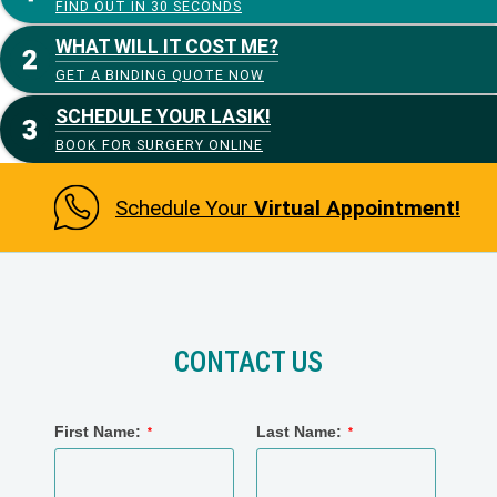
FIND OUT IN 30 SECONDS
WHAT WILL IT COST ME?
GET A BINDING QUOTE NOW
SCHEDULE YOUR LASIK!
BOOK FOR SURGERY ONLINE
Schedule Your
Virtual Appointment!
CONTACT US