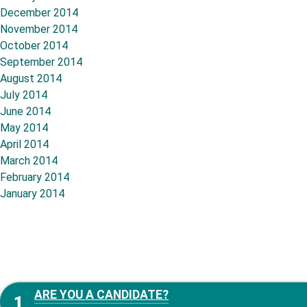
December 2014
November 2014
October 2014
September 2014
August 2014
July 2014
June 2014
May 2014
April 2014
March 2014
February 2014
January 2014
ARE YOU A CANDIDATE?