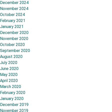
December 2024
November 2024
October 2024
February 2021
January 2021
December 2020
November 2020
October 2020
September 2020
August 2020
July 2020
June 2020
May 2020
April 2020
March 2020
February 2020
January 2020
December 2019
November 2019