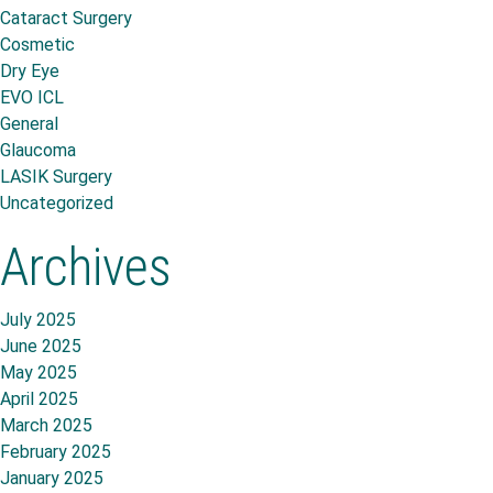
Cataract Surgery
Cosmetic
Dry Eye
EVO ICL
General
Glaucoma
LASIK Surgery
Uncategorized
Archives
July 2025
June 2025
May 2025
April 2025
March 2025
February 2025
January 2025