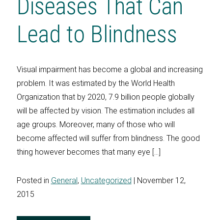
Diseases That Can
Lead to Blindness
Visual impairment has become a global and increasing
problem. It was estimated by the World Health
Organization that by 2020, 7.9 billion people globally
will be affected by vision. The estimation includes all
age groups. Moreover, many of those who will
become affected will suffer from blindness. The good
thing however becomes that many eye […]
Posted in
General
,
Uncategorized
| November 12,
2015