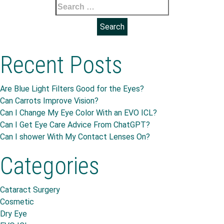
Search
for:
Recent Posts
Are Blue Light Filters Good for the Eyes?
Can Carrots Improve Vision?
Can I Change My Eye Color With an EVO ICL?
Can I Get Eye Care Advice From ChatGPT?
Can I shower With My Contact Lenses On?
Categories
Cataract Surgery
Cosmetic
Dry Eye