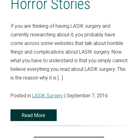
Horror Stories
If you are thinking of having LASIK surgery and
currently researching about it, you probably have
come across some websites that talk about horrible
things and complications about LASIK surgery. Now
what you have to understand is that you simply cannot
believe everything you read about LASIK surgery. This
is the reason why it is […]
Posted in
LASIK Surgery
| September 7, 2016
Read More