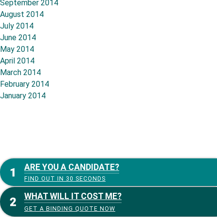
September 2014
August 2014
July 2014
June 2014
May 2014
April 2014
March 2014
February 2014
January 2014
ARE YOU A CANDIDATE?
FIND OUT IN 30 SECONDS
WHAT WILL IT COST ME?
GET A BINDING QUOTE NOW