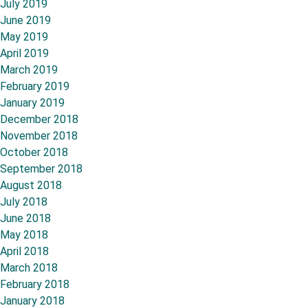
July 2019
June 2019
May 2019
April 2019
March 2019
February 2019
January 2019
December 2018
November 2018
October 2018
September 2018
August 2018
July 2018
June 2018
May 2018
April 2018
March 2018
February 2018
January 2018