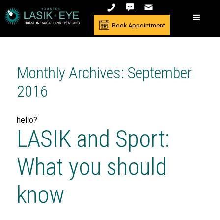
Book Appointment
Monthly Archives: September
2016
hello?
LASIK and Sport:
What you should
know