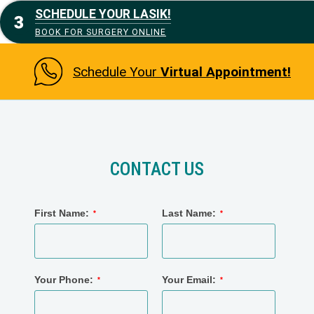
SCHEDULE YOUR LASIK!
BOOK FOR SURGERY ONLINE
Schedule Your
Virtual Appointment!
CONTACT US