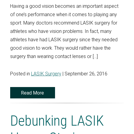
Having a good vision becomes an important aspect
of one’s performance when it comes to playing any
sport. Many doctors recommend LASIK surgery for
athletes who have vision problems. In fact, many
athletes have had LASIK surgery since they needed
good vision to work. They would rather have the
surgery than wearing contact lenses or […]
Posted in
LASIK Surgery
| September 26, 2016
Read More
Debunking LASIK