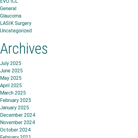
EVO ICL
General
Glaucoma
LASIK Surgery
Uncategorized
Archives
July 2025
June 2025
May 2025
April 2025
March 2025
February 2025
January 2025
December 2024
November 2024
October 2024
February 2021