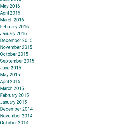
May 2016
April 2016
March 2016
February 2016
January 2016
December 2015
November 2015
October 2015
September 2015
June 2015
May 2015
April 2015
March 2015
February 2015
January 2015
December 2014
November 2014
October 2014