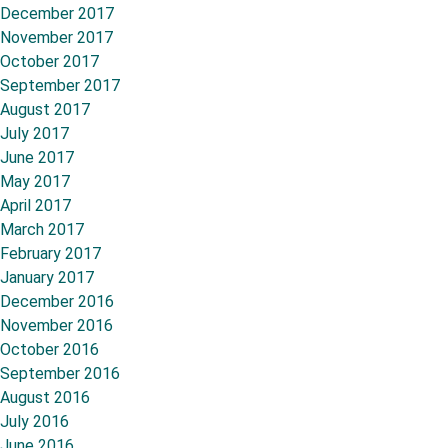
December 2017
November 2017
October 2017
September 2017
August 2017
July 2017
June 2017
May 2017
April 2017
March 2017
February 2017
January 2017
December 2016
November 2016
October 2016
September 2016
August 2016
July 2016
June 2016