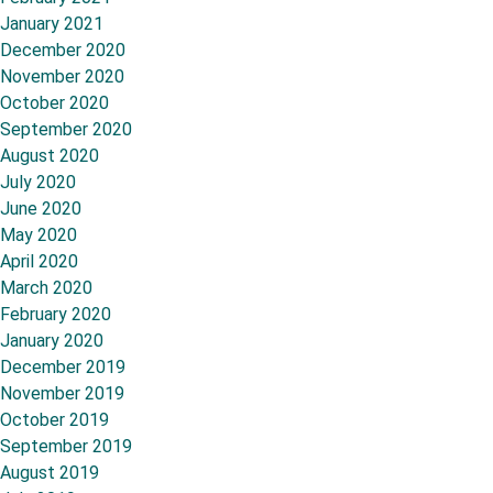
January 2021
December 2020
November 2020
October 2020
September 2020
August 2020
July 2020
June 2020
May 2020
April 2020
March 2020
February 2020
January 2020
December 2019
November 2019
October 2019
September 2019
August 2019