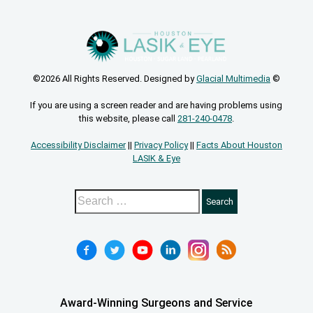
©2026 All Rights Reserved. Designed by
Glacial Multimedia
©
If you are using a screen reader and are having problems using
this website, please call
281-240-0478
.
Accessibility Disclaimer
||
Privacy Policy
||
Facts About Houston
LASIK & Eye
Award-Winning Surgeons and Service