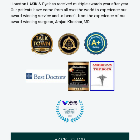
Houston LASIK & Eye has received multiple awards year after year.
Our patients have come from all over the world to experience our
award-winning service and to benefit from the experience of our
award-winning surgeon, Amjad Khokhar, MD.
BACK TO TOP