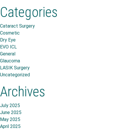
Categories
Cataract Surgery
Cosmetic
Dry Eye
EVO ICL
General
Glaucoma
LASIK Surgery
Uncategorized
Archives
July 2025
June 2025
May 2025
April 2025