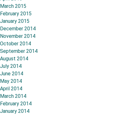
March 2015
February 2015
January 2015
December 2014
November 2014
October 2014
September 2014
August 2014
July 2014
June 2014
May 2014
April 2014
March 2014
February 2014
January 2014