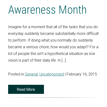
Awareness Month
Imagine for a moment that all of the tasks that you do
everyday suddenly became substantially more difficult
to perform. If doing what you normally do suddenly
became a serious chore, how would you adapt? For a
lot of people this isn’t a hypothetical situation as low
vision is part of their daily life. In […]
Posted in
General
,
Uncategorized
| February 16, 2015
Read More