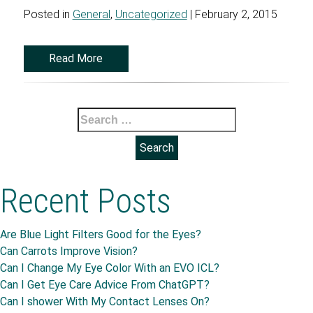
Posted in
General
,
Uncategorized
| February 2, 2015
Read More
Search
for:
Recent Posts
Are Blue Light Filters Good for the Eyes?
Can Carrots Improve Vision?
Can I Change My Eye Color With an EVO ICL?
Can I Get Eye Care Advice From ChatGPT?
Can I shower With My Contact Lenses On?