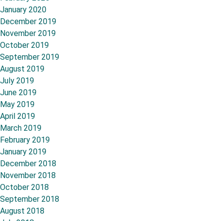
January 2020
December 2019
November 2019
October 2019
September 2019
August 2019
July 2019
June 2019
May 2019
April 2019
March 2019
February 2019
January 2019
December 2018
November 2018
October 2018
September 2018
August 2018