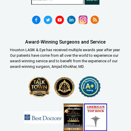
Award-Winning Surgeons and Service
Houston LASIK & Eye has received multiple awards year after year.
Our patients have come from all over the world to experience our
award-winning service and to benefit from the experience of our
award-winning surgeon, Amjad Khokhar, MD.