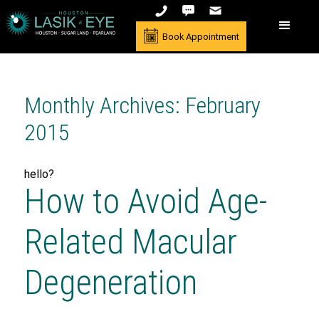
Book Appointment
Monthly Archives: February
2015
hello?
How to Avoid Age-
Related Macular
Degeneration