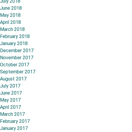
July 2018
June 2018
May 2018
April 2018
March 2018
February 2018
January 2018
December 2017
November 2017
October 2017
September 2017
August 2017
July 2017
June 2017
May 2017
April 2017
March 2017
February 2017
January 2017