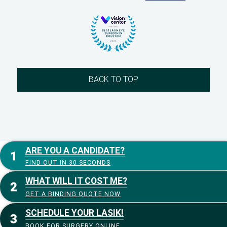
BACK TO TOP
ARE YOU A CANDIDATE?
FIND OUT IN 30 SECONDS
WHAT WILL IT COST ME?
GET A BINDING QUOTE NOW
SCHEDULE YOUR LASIK!
BOOK FOR SURGERY ONLINE