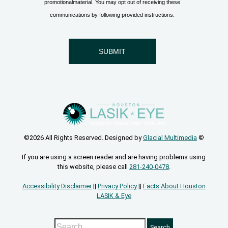
©2026 All Rights Reserved. Designed by
Glacial Multimedia
©
If you are using a screen reader and are having problems using
this website, please call
281-240-0478
.
Accessibility Disclaimer
||
Privacy Policy
||
Facts About Houston
LASIK & Eye