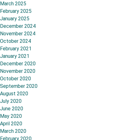
March 2025
February 2025
January 2025
December 2024
November 2024
October 2024
February 2021
January 2021
December 2020
November 2020
October 2020
September 2020
August 2020
July 2020
June 2020
May 2020
April 2020
March 2020
February 2020