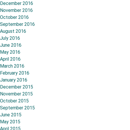
December 2016
November 2016
October 2016
September 2016
August 2016
July 2016
June 2016
May 2016
April 2016
March 2016
February 2016
January 2016
December 2015
November 2015
October 2015
September 2015
June 2015
May 2015
April 2015