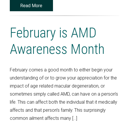
Read More
February is AMD
Awareness Month
February comes a good month to either begin your
understanding of or to grow your appreciation for the
impact of age related macular degeneration, or
sometimes simply called AMD, can have on a person’s
life. This can affect both the individual that it medically
affects and that person’s family. This surprisingly
common ailment affects many […]