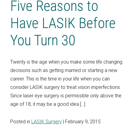
Five Reasons to
Have LASIK Before
You Turn 30
Twenty is the age when you make some life changing
decisions such as getting married or starting a new
career. This is the time in your life when you can
consider LASIK surgery to treat vision imperfections.
Since laser eye surgery is permissible only above the
age of 18, it may be a good idea […]
Posted in
LASIK Surgery
| February 9, 2015