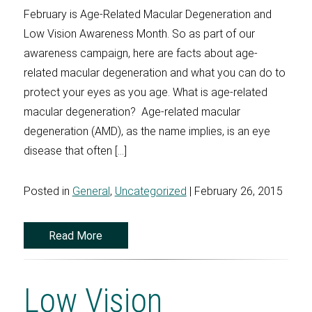
February is Age-Related Macular Degeneration and
Low Vision Awareness Month. So as part of our
awareness campaign, here are facts about age-
related macular degeneration and what you can do to
protect your eyes as you age. What is age-related
macular degeneration? Age-related macular
degeneration (AMD), as the name implies, is an eye
disease that often […]
Posted in
General
,
Uncategorized
| February 26, 2015
Read More
Low Vision