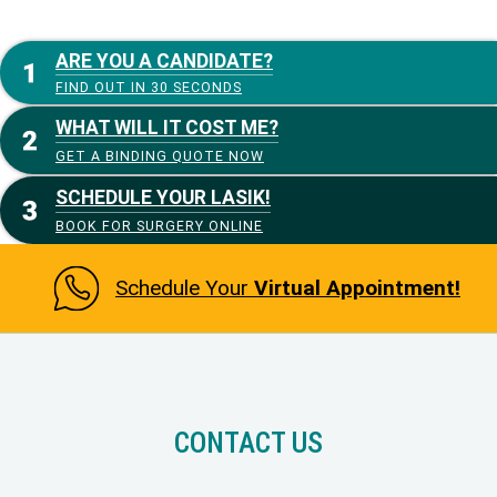
ARE YOU A CANDIDATE?
FIND OUT IN 30 SECONDS
WHAT WILL IT COST ME?
GET A BINDING QUOTE NOW
SCHEDULE YOUR LASIK!
BOOK FOR SURGERY ONLINE
Schedule Your
Virtual Appointment!
CONTACT US