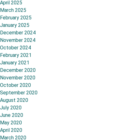
April 2025
March 2025
February 2025
January 2025
December 2024
November 2024
October 2024
February 2021
January 2021
December 2020
November 2020
October 2020
September 2020
August 2020
July 2020
June 2020
May 2020
April 2020
March 2020