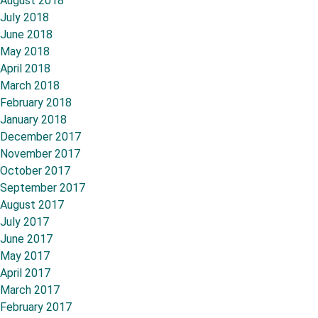
August 2018
July 2018
June 2018
May 2018
April 2018
March 2018
February 2018
January 2018
December 2017
November 2017
October 2017
September 2017
August 2017
July 2017
June 2017
May 2017
April 2017
March 2017
February 2017