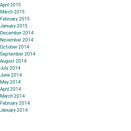
April 2015
March 2015
February 2015
January 2015
December 2014
November 2014
October 2014
September 2014
August 2014
July 2014
June 2014
May 2014
April 2014
March 2014
February 2014
January 2014