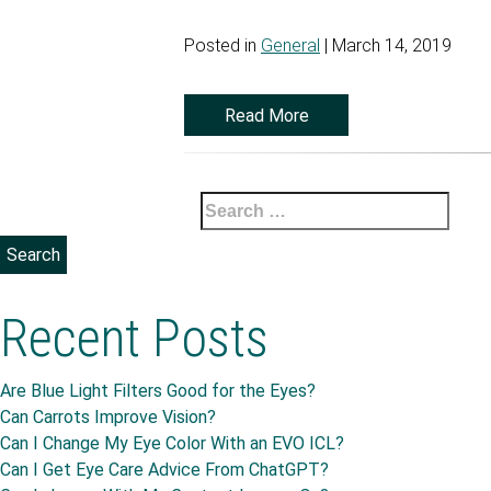
Posted in
General
| March 14, 2019
Read More
Search
for:
Recent Posts
Are Blue Light Filters Good for the Eyes?
Can Carrots Improve Vision?
Can I Change My Eye Color With an EVO ICL?
Can I Get Eye Care Advice From ChatGPT?