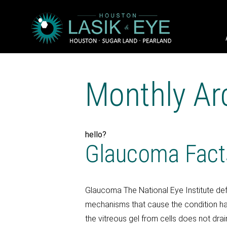
Monthly Ar
hello?
Glaucoma Fact
Glaucoma The National Eye Institute def
mechanisms that cause the condition h
the vitreous gel from cells does not drai