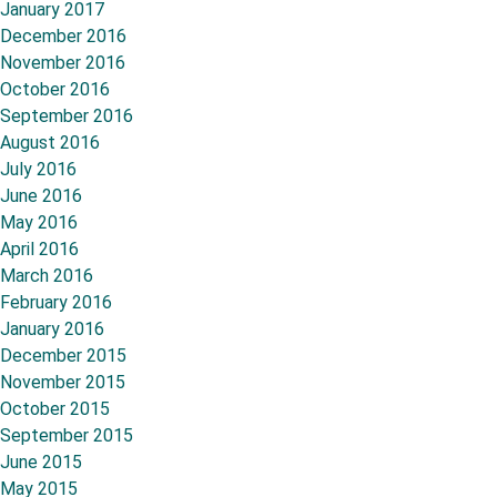
January 2017
December 2016
November 2016
October 2016
September 2016
August 2016
July 2016
June 2016
May 2016
April 2016
March 2016
February 2016
January 2016
December 2015
November 2015
October 2015
September 2015
June 2015
May 2015