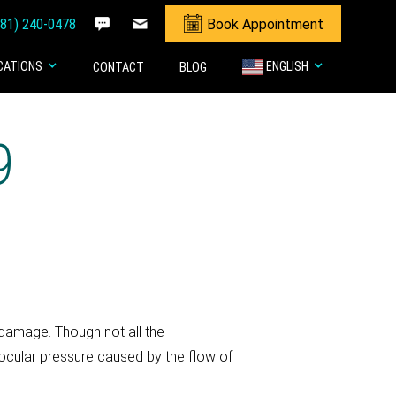
281) 240-0478
Book Appointment
CATIONS
ENGLISH
CONTACT
BLOG
9
 damage. Though not all the
cular pressure caused by the flow of