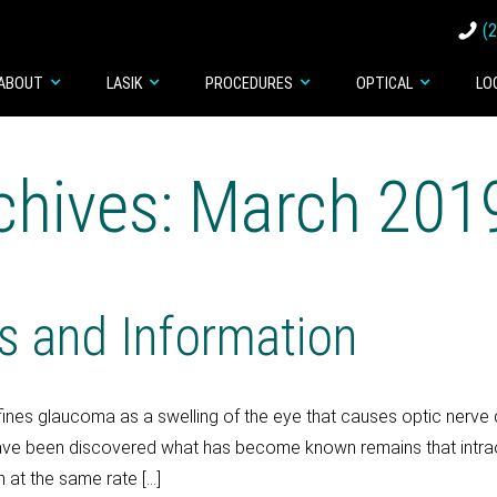
(
ABOUT
LASIK
PROCEDURES
OPTICAL
LO
chives: March 201
s and Information
ines glaucoma as a swelling of the eye that causes optic nerve
ave been discovered what has become known remains that intrao
n at the same rate […]