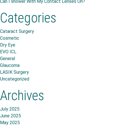
Can I shower With My Contact Lenses On?
Categories
Cataract Surgery
Cosmetic
Dry Eye
EVO ICL
General
Glaucoma
LASIK Surgery
Uncategorized
Archives
July 2025
June 2025
May 2025