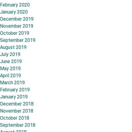
February 2020
January 2020
December 2019
November 2019
October 2019
September 2019
August 2019
July 2019
June 2019
May 2019
April 2019
March 2019
February 2019
January 2019
December 2018
November 2018
October 2018
September 2018