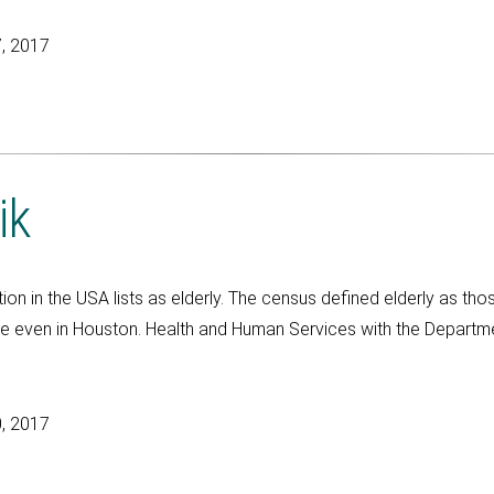
, 2017
ik
ion in the USA lists as elderly. The census defined elderly as th
e even in Houston. Health and Human Services with the Departm
, 2017