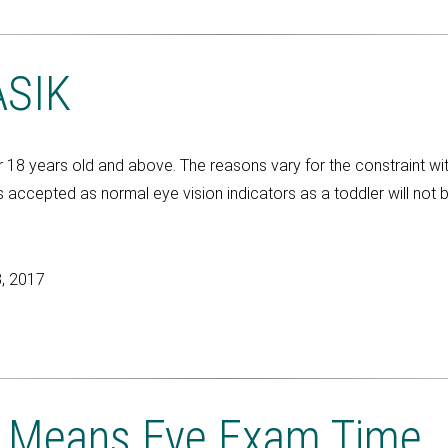
ASIK
 years old and above. The reasons vary for the constraint with 
accepted as normal eye vision indicators as a toddler will not 
, 2017
l Means Eye Exam Time