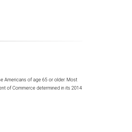
ose Americans of age 65 or older. Most
ent of Commerce determined in its 2014