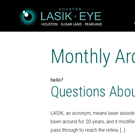
Monthly Ar
hello?
Questions Abo
LASIK, an acronym, means laser assisted
been around for 20 years, and it modifies
pass through to reach the retina. […]