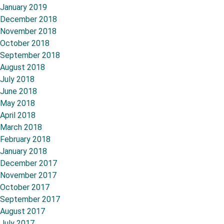
January 2019
December 2018
November 2018
October 2018
September 2018
August 2018
July 2018
June 2018
May 2018
April 2018
March 2018
February 2018
January 2018
December 2017
November 2017
October 2017
September 2017
August 2017
July 2017