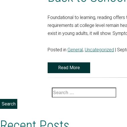
Foundational to learning, reading offers
requirements at college level remain he
exist in young adults, it will show. Sympt
Posted in
General
,
Uncategorized
| Sept
Read More
Search
for:
Recent Posts