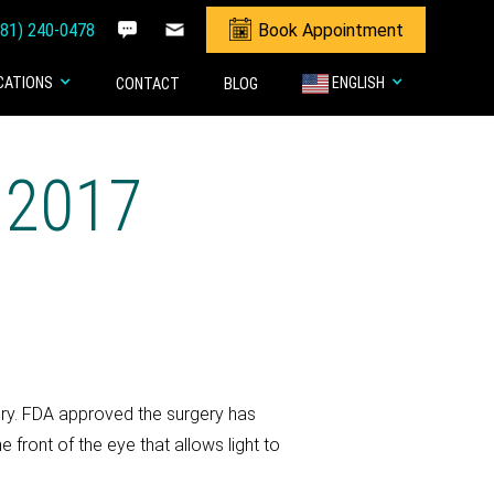
281) 240-0478
Book Appointment
CATIONS
ENGLISH
CONTACT
BLOG
 2017
gery. FDA approved the surgery has
 front of the eye that allows light to