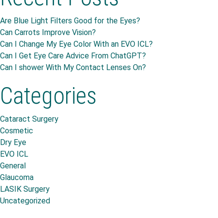
Are Blue Light Filters Good for the Eyes?
Can Carrots Improve Vision?
Can I Change My Eye Color With an EVO ICL?
Can I Get Eye Care Advice From ChatGPT?
Can I shower With My Contact Lenses On?
Categories
Cataract Surgery
Cosmetic
Dry Eye
EVO ICL
General
Glaucoma
LASIK Surgery
Uncategorized