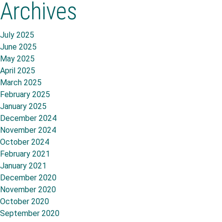
Archives
July 2025
June 2025
May 2025
April 2025
March 2025
February 2025
January 2025
December 2024
November 2024
October 2024
February 2021
January 2021
December 2020
November 2020
October 2020
September 2020