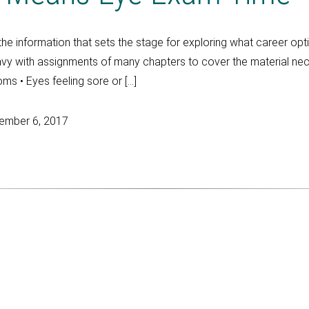
 the information that sets the stage for exploring what career op
avy with assignments of many chapters to cover the material nec
oms • Eyes feeling sore or […]
ember 6, 2017