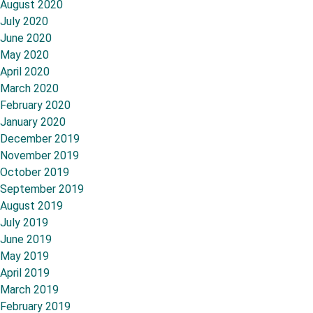
August 2020
July 2020
June 2020
May 2020
April 2020
March 2020
February 2020
January 2020
December 2019
November 2019
October 2019
September 2019
August 2019
July 2019
June 2019
May 2019
April 2019
March 2019
February 2019