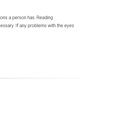
tions a person has. Reading
essary. If any problems with the eyes