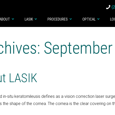
(
ABOUT
LASIK
PROCEDURES
OPTICAL
LO
chives: September
ut LASIK
 in-situ keratomileusis defines as a vision correction laser sur
 the shape of the cornea. The cornea is the clear covering on the