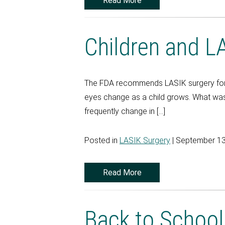
Read More
Children and L
The FDA recommends LASIK surgery for 18
eyes change as a child grows. What was 
frequently change in […]
Posted in
LASIK Surgery
| September 13
Read More
Back to Schoo