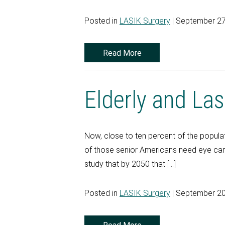
Posted in
LASIK Surgery
| September 27
Read More
Elderly and Las
Now, close to ten percent of the populat
of those senior Americans need eye car
study that by 2050 that […]
Posted in
LASIK Surgery
| September 20