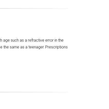
age such as a refractive error in the
be the same as a teenager. Prescriptions