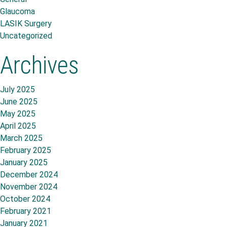
Glaucoma
LASIK Surgery
Uncategorized
Archives
July 2025
June 2025
May 2025
April 2025
March 2025
February 2025
January 2025
December 2024
November 2024
October 2024
February 2021
January 2021