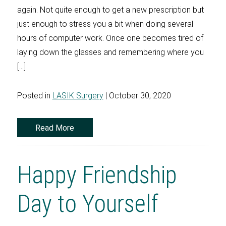
again. Not quite enough to get a new prescription but
just enough to stress you a bit when doing several
hours of computer work. Once one becomes tired of
laying down the glasses and remembering where you
[…]
Posted in
LASIK Surgery
| October 30, 2020
Read More
Happy Friendship
Day to Yourself