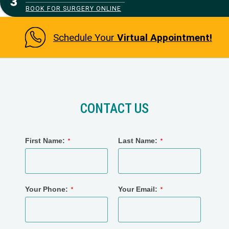
BOOK FOR SURGERY ONLINE
Schedule Your
Virtual Appointment!
CONTACT US