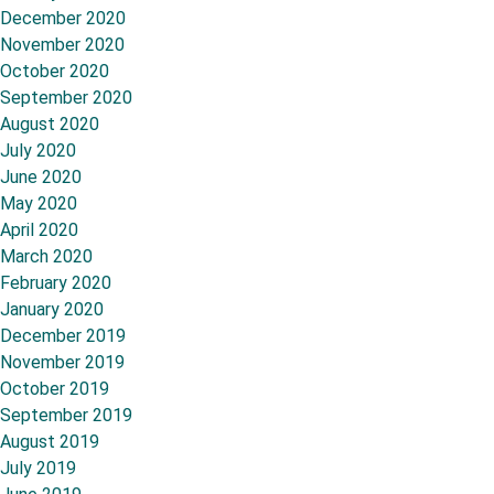
December 2020
November 2020
October 2020
September 2020
August 2020
July 2020
June 2020
May 2020
April 2020
March 2020
February 2020
January 2020
December 2019
November 2019
October 2019
September 2019
August 2019
July 2019