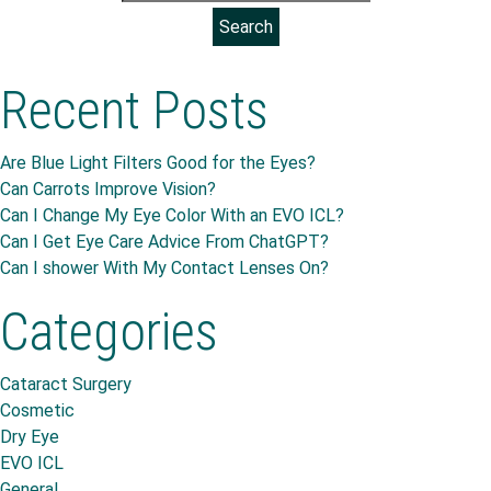
Recent Posts
Are Blue Light Filters Good for the Eyes?
Can Carrots Improve Vision?
Can I Change My Eye Color With an EVO ICL?
Can I Get Eye Care Advice From ChatGPT?
Can I shower With My Contact Lenses On?
Categories
Cataract Surgery
Cosmetic
Dry Eye
EVO ICL
General