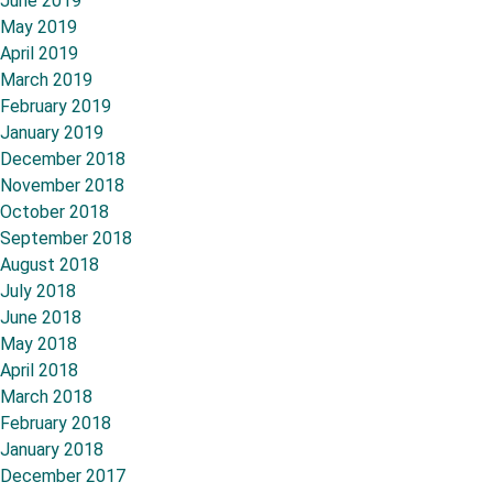
June 2019
May 2019
April 2019
March 2019
February 2019
January 2019
December 2018
November 2018
October 2018
September 2018
August 2018
July 2018
June 2018
May 2018
April 2018
March 2018
February 2018
January 2018
December 2017