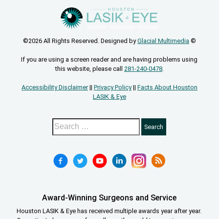
©2026 All Rights Reserved. Designed by
Glacial Multimedia
©
If you are using a screen reader and are having problems using
this website, please call
281-240-0478
.
Accessibility Disclaimer
||
Privacy Policy
||
Facts About Houston
LASIK & Eye
Award-Winning Surgeons and Service
Houston LASIK & Eye has received multiple awards year after year.