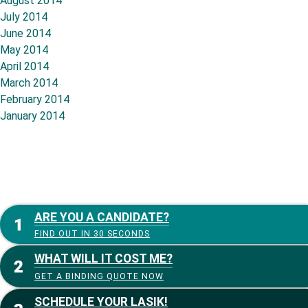
August 2014
July 2014
June 2014
May 2014
April 2014
March 2014
February 2014
January 2014
ARE YOU A CANDIDATE?
FIND OUT IN 30 SECONDS
WHAT WILL IT COST ME?
GET A BINDING QUOTE NOW
SCHEDULE YOUR LASIK!