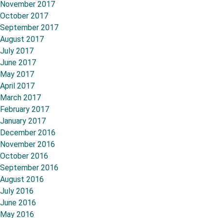
November 2017
October 2017
September 2017
August 2017
July 2017
June 2017
May 2017
April 2017
March 2017
February 2017
January 2017
December 2016
November 2016
October 2016
September 2016
August 2016
July 2016
June 2016
May 2016