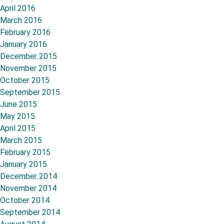
April 2016
March 2016
February 2016
January 2016
December 2015
November 2015
October 2015
September 2015
June 2015
May 2015
April 2015
March 2015
February 2015
January 2015
December 2014
November 2014
October 2014
September 2014