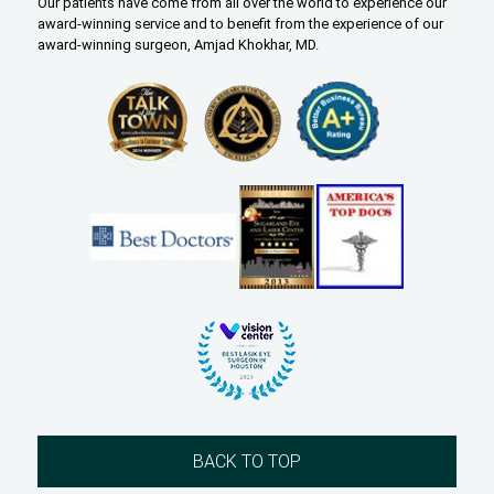
Our patients have come from all over the world to experience our
award-winning service and to benefit from the experience of our
award-winning surgeon, Amjad Khokhar, MD.
BACK TO TOP