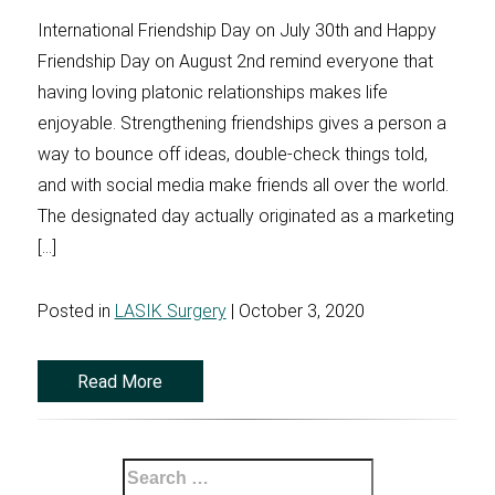
International Friendship Day on July 30th and Happy
Friendship Day on August 2nd remind everyone that
having loving platonic relationships makes life
enjoyable. Strengthening friendships gives a person a
way to bounce off ideas, double-check things told,
and with social media make friends all over the world.
The designated day actually originated as a marketing
[…]
Posted in
LASIK Surgery
| October 3, 2020
Read More
Search
for: