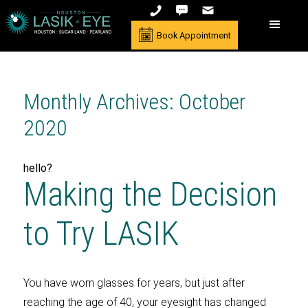
Book Appointment
Monthly Archives: October
2020
hello?
Making the Decision
to Try LASIK
You have worn glasses for years, but just after
reaching the age of 40, your eyesight has changed