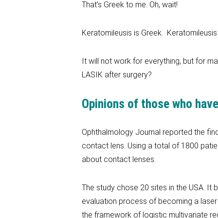
That’s Greek to me. Oh, wait!
Keratomileusis is Greek. Keratomileusis 
It will not work for everything, but for 
LASIK after surgery?
Opinions of those who have
Ophthalmology Journal reported the findi
contact lens. Using a total of 1800 pati
about contact lenses.
The study chose 20 sites in the USA. It
evaluation process of becoming a laser 
the framework of logistic multivariate re