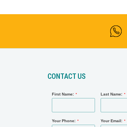
CONTACT US