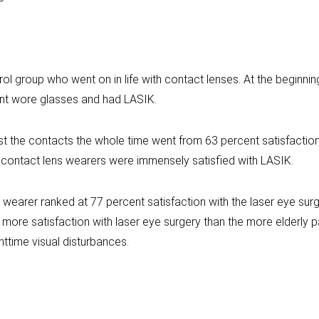
ol group who went on in life with contact lenses. At the beginni
nt wore glasses and had LASIK.
ust the contacts the whole time went from 63 percent satisfaction
 contact lens wearers were immensely satisfied with LASIK.
wearer ranked at 77 percent satisfaction with the laser eye surg
ore satisfaction with laser eye surgery than the more elderly pa
ghttime visual disturbances.