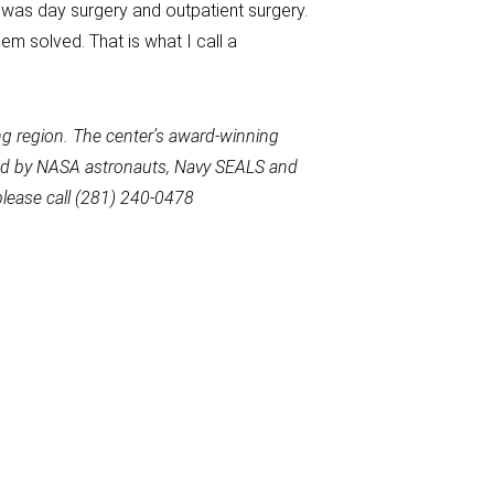
 was day surgery and outpatient surgery.
em solved. That is what I call a
g region. The center’s award-winning
used by NASA astronauts, Navy SEALS and
please call (281) 240-0478