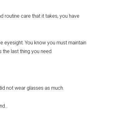
 routine care that it takes, you have
the eyesight. You know you must maintain
the last thing you need.
 did not wear glasses as much.
ind…