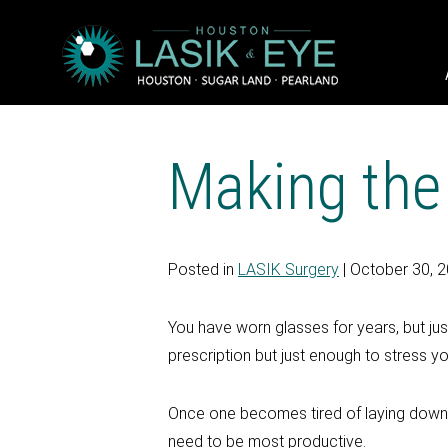
Making the
Posted in
LASIK Surgery
| October 30, 
You have worn glasses for years, but ju
prescription but just enough to stress 
Once one becomes tired of laying down t
need to be most productive.