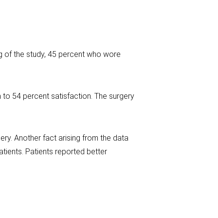
ng of the study, 45 percent who wore
 to 54 percent satisfaction. The surgery
ery. Another fact arising from the data
tients. Patients reported better