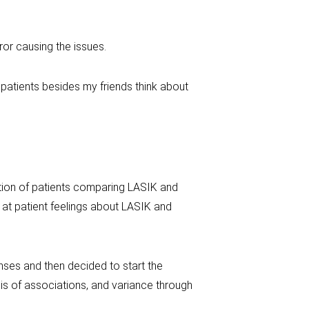
ror causing the issues.
o patients besides my friends think about
ction of patients comparing LASIK and
 at patient feelings about LASIK and
nses and then decided to start the
is of associations, and variance through