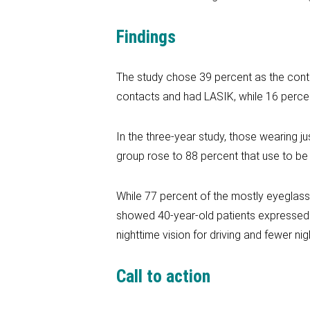
Findings
The study chose 39 percent as the contr
contacts and had LASIK, while 16 perce
In the three-year study, those wearing j
group rose to 88 percent that use to be
While 77 percent of the mostly eyeglass 
showed 40-year-old patients expressed m
nighttime vision for driving and fewer ni
Call to action