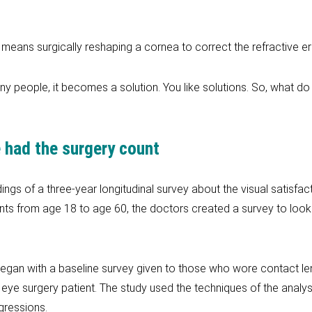
means surgically reshaping a cornea to correct the refractive er
many people, it becomes a solution. You like solutions. So, what d
 had the surgery count
ngs of a three-year longitudinal survey about the visual satisfa
ents from age 18 to age 60, the doctors created a survey to look
 began with a baseline survey given to those who wore contact le
eye surgery patient. The study used the techniques of the analys
gressions.