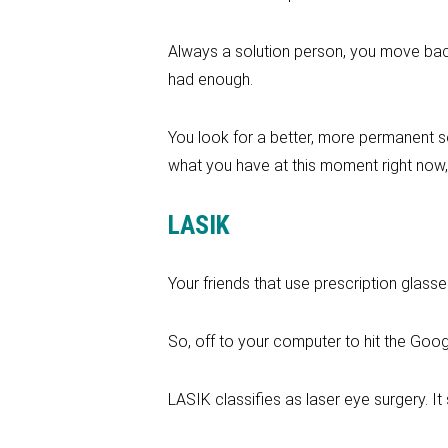
Always a solution person, you move back
had enough.
You look for a better, more permanent s
what you have at this moment right now,
LASIK
Your friends that use prescription glass
So, off to your computer to hit the Goog
LASIK classifies as laser eye surgery. It