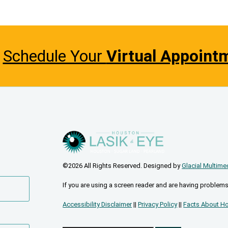
Schedule Your
Virtual Appoint
©2026 All Rights Reserved. Designed by
Glacial Multime
If you are using a screen reader and are having problems
Accessibility Disclaimer
||
Privacy Policy
||
Facts About Ho