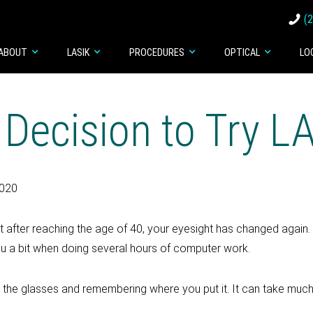
(
ABOUT
LASIK
PROCEDURES
OPTICAL
LO
 Decision to Try L
2020
st after reaching the age of 40, your eyesight has changed again
you a bit when doing several hours of computer work.
he glasses and remembering where you put it. It can take much 