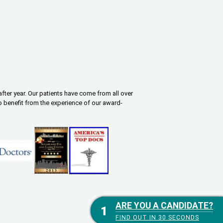
fter year. Our patients have come from all over
o benefit from the experience of our award-
ARE YOU A CANDIDATE?
ARE YOU A CANDIDATE?
FIND OUT IN 30 SECONDS
FIND OUT IN 30 SECONDS