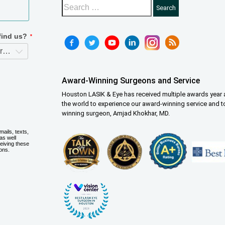
Award-Winning Surgeons and Service
Houston LASIK & Eye has received multiple awards year a
the world to experience our award-winning service and t
winning surgeon, Amjad Khokhar, MD.