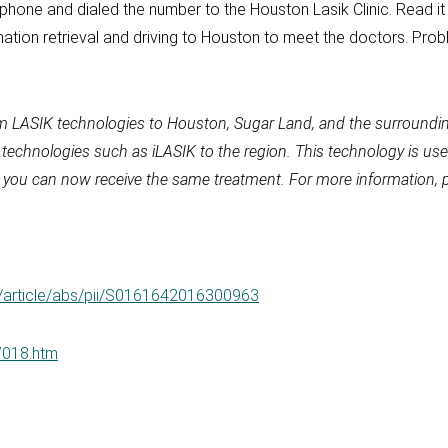
phone and dialed the number to the Houston Lasik Clinic. Read it
ation retrieval and driving to Houston to meet the doctors. Probl
m LASIK technologies to Houston, Sugar Land, and the surroundin
y technologies such as iLASIK to the region. This technology is 
ik, you can now receive the same treatment. For more information, 
e/article/abs/pii/S0161642016300963
07018.htm