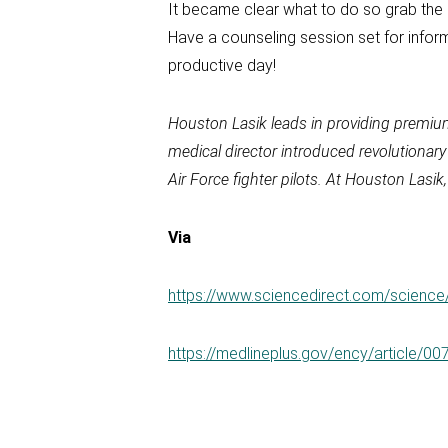
It became clear what to do so grab the 
Have a counseling session set for inform
productive day!
Houston Lasik leads in providing premiu
medical director introduced revolutionar
Air Force fighter pilots. At Houston Las
Via
https://www.sciencedirect.com/scienc
https://medlineplus.gov/ency/article/0