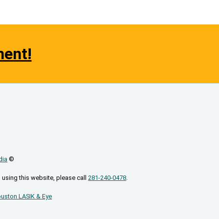
ment!
dia
©
 using this website, please call
281-240-0478
.
uston LASIK & Eye