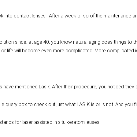
 into contact lenses. After a week or so of the maintenance and
olution since, at age 40, you know natural aging does things to 
 or life will become even more complicated. More complicated is 
es have mentioned Lasik. After their procedure, you noticed they
le query box to check out just what LASIK is or is not. And you f
 stands for laser-assisted in situ keratomileuses.