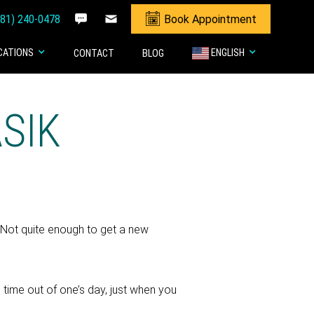
281) 240-0478
Book Appointment
CATIONS
ENGLISH
CONTACT
BLOG
ASIK
. Not quite enough to get a new
time out of one’s day, just when you