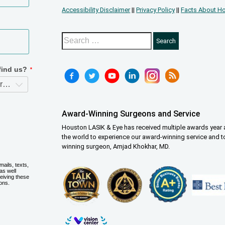
Accessibility Disclaimer
||
Privacy Policy
||
Facts About Ho
Award-Winning Surgeons and Service
Houston LASIK & Eye has received multiple awards year a
the world to experience our award-winning service and t
winning surgeon, Amjad Khokhar, MD.