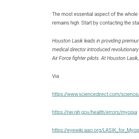
The most essential aspect of the whole pr
remains high. Start by contacting the st
Houston Lasik
leads in providing premi
medical director introduced revolutionar
Air Force fighter pilots. At
Houston Lasik
Via
https://www.sciencedirect.com/science
https://nei.nih.gov/health/errors/myopia
https://eyewiki.aao.org/LASIK_for_My