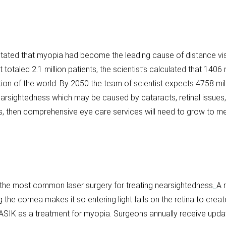
tated that myopia had become the leading cause of distance vis
otaled 2.1 million patients, the scientist’s calculated that 1406 
tion of the world. By 2050 the team of scientist expects 4758 mill
earsightedness which may be caused by cataracts, retinal issues
ses, then comprehensive eye care services will need to grow to m
the most common laser surgery for treating nearsightedness
.
A 
ng the cornea makes it so entering light falls on the retina to cr
SIK as a treatment for myopia. Surgeons annually receive upda