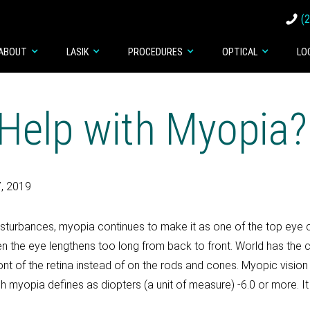
(
ABOUT
LASIK
PROCEDURES
OPTICAL
LO
Help with Myopia?
, 2019
sturbances, myopia continues to make it as one of the top eye 
n the eye lengthens too long from back to front. World has the c
 front of the retina instead of on the rods and cones. Myopic visio
gh myopia defines as diopters (a unit of measure) -6.0 or more. It