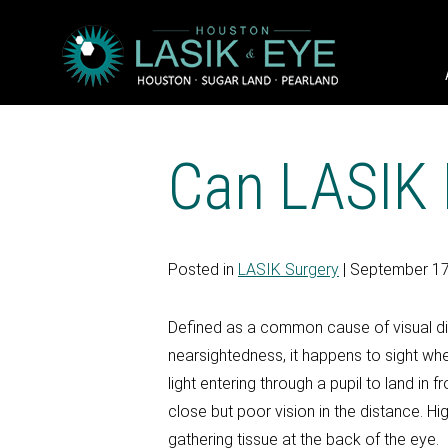
Can LASIK 
Posted in
LASIK Surgery
| September 17
Defined as a common cause of visual di
nearsightedness, it happens to sight whe
light entering through a pupil to land in
close but poor vision in the distance. Hi
gathering tissue at the back of the eye.