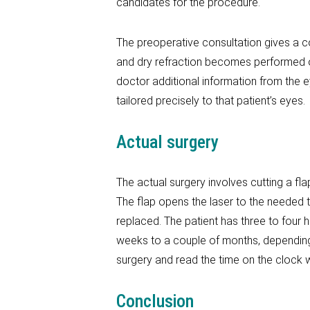
candidates for the procedure.
The preoperative consultation gives a c
and dry refraction becomes performed o
doctor additional information from the eye
tailored precisely to that patient’s eyes.
Actual surgery
The actual surgery involves cutting a fla
The flap opens the laser to the needed t
replaced. The patient has three to four h
weeks to a couple of months, depending o
surgery and read the time on the clock w
Conclusion