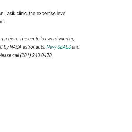
 Lasik clinic, the expertise level
rs.
g region. The
center’s award-winning
sed by NASA astronauts,
Navy SEALS
and
lease call
(281) 240-0478.