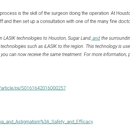
ocess is the skill of the surgeon doing the operation. At Houston
aff and then set up a consultation with one of the many fine docto
um LASIK technologies to Houston, Sugar Land
, and
the surroundin
y technologies such as iLASIK to the region. This technology is u
, you can now receive the same treatment. For more information, p
/article/pii/S0161642016000257
opia_and_Astigmatism%3A_Safety_and_Efficacy