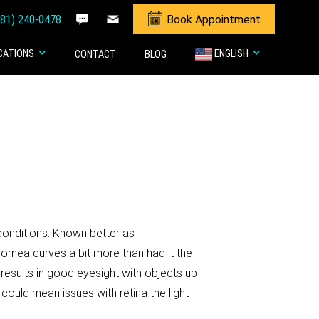
281) 240-0478
Book Appointment
CATIONS
ENGLISH
CONTACT
BLOG
conditions. Known better as
ornea curves a bit more than had it the
n results in good eyesight with objects up
 could mean issues with retina the light-