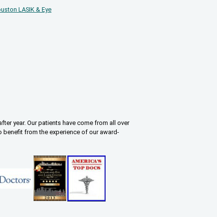
uston LASIK & Eye
fter year. Our patients have come from all over
o benefit from the experience of our award-