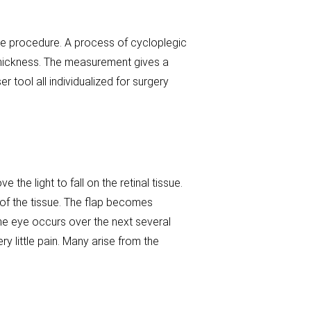
he procedure. A process of cycloplegic
thickness. The measurement gives a
r tool all individualized for surgery
the light to fall on the retinal tissue.
 of the tissue. The flap becomes
 the eye occurs over the next several
y little pain. Many arise from the