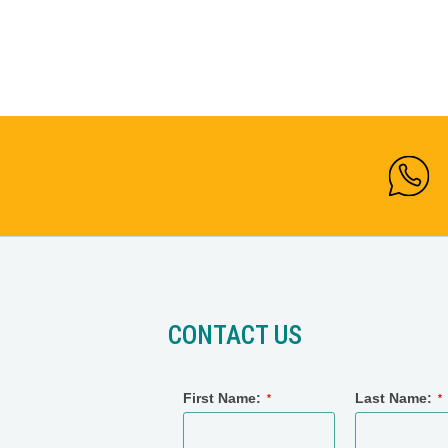
CONTACT US