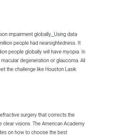
ion impairment globally
.
Using data
million people had nearsightedness. It
ion people globally will have myopia. In
, macular degeneration or glaucoma. All
eet the challenge like Houston Lasik
refractive surgery that corrects the
eate clear visions. The American Academy
tes on how to choose the best