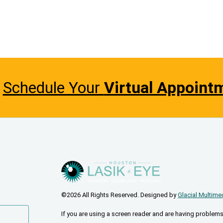
Schedule Your
Virtual Appoint
©2026 All Rights Reserved. Designed by
Glacial Multime
If you are using a screen reader and are having problems