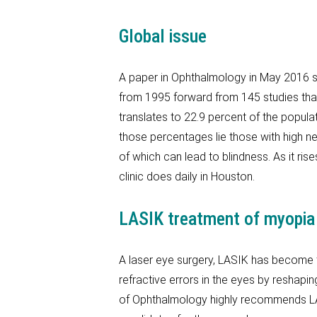
Global issue
A paper in Ophthalmology in May 2016 s
from 1995 forward from 145 studies that t
translates to 22.9 percent of the popula
those percentages lie those with high n
of which can lead to blindness. As it ri
clinic does daily in Houston.
LASIK treatment of myopia
A laser eye surgery, LASIK has become 
refractive errors in the eyes by reshapi
of Ophthalmology highly recommends LA