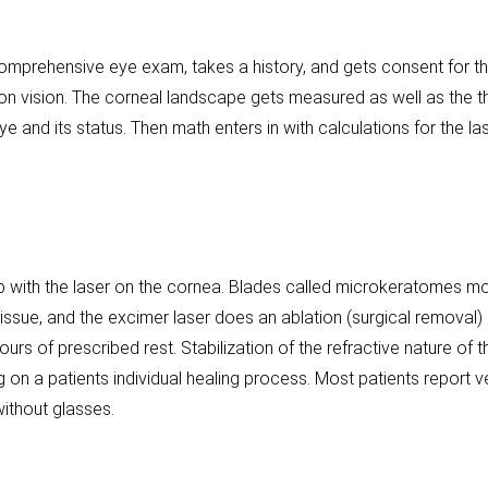
omprehensive eye exam, takes a history, and gets consent for t
n vision. The corneal landscape gets measured as well as the 
 and its status. Then math enters in with calculations for the lase
p with the laser on the cornea. Blades called microkeratomes move 
issue, and the excimer laser does an ablation (surgical removal)
ours of prescribed rest. Stabilization of the refractive nature of
n a patients individual healing process. Most patients report ver
ithout glasses.