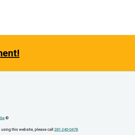
ment!
dia
©
 using this website, please call
281-240-0478
.