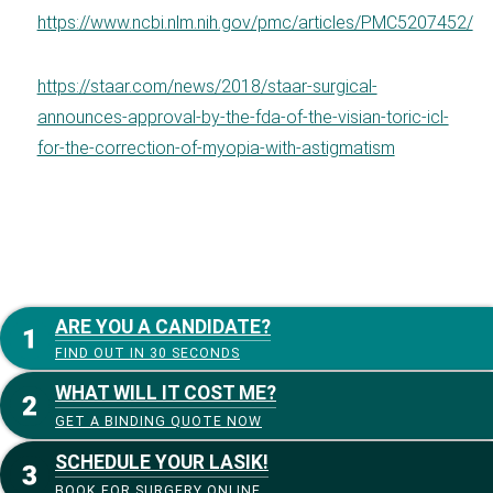
https://www.ncbi.nlm.nih.gov/pmc/articles/PMC5207452/
https://staar.com/news/2018/staar-surgical-
announces-approval-by-the-fda-of-the-visian-toric-icl-
for-the-correction-of-myopia-with-astigmatism
ARE YOU A CANDIDATE?
FIND OUT IN 30 SECONDS
WHAT WILL IT COST ME?
GET A BINDING QUOTE NOW
SCHEDULE YOUR LASIK!
BOOK FOR SURGERY ONLINE