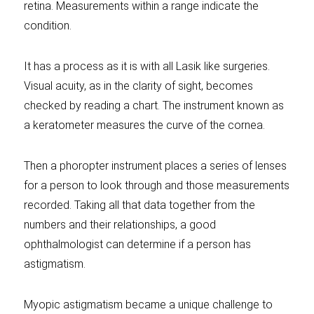
retina. Measurements within a range indicate the
condition.
It has a process as it is with all Lasik like surgeries.
Visual acuity, as in the clarity of sight, becomes
checked by reading a chart. The instrument known as
a keratometer measures the curve of the cornea.
Then a phoropter instrument places a series of lenses
for a person to look through and those measurements
recorded. Taking all that data together from the
numbers and their relationships, a good
ophthalmologist can determine if a person has
astigmatism.
Myopic astigmatism became a unique challenge to