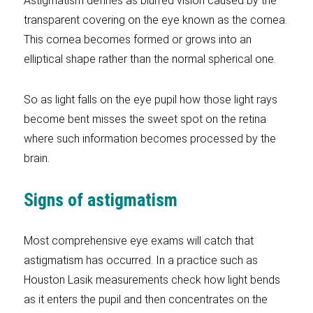
Astigmatism defines as blurred vision caused by the
transparent covering on the eye known as the cornea.
This cornea becomes formed or grows into an
elliptical shape rather than the normal spherical one.
So as light falls on the eye pupil how those light rays
become bent misses the sweet spot on the retina
where such information becomes processed by the
brain.
Signs of astigmatism
Most comprehensive eye exams will catch that
astigmatism has occurred. In a practice such as
Houston Lasik measurements check how light bends
as it enters the pupil and then concentrates on the