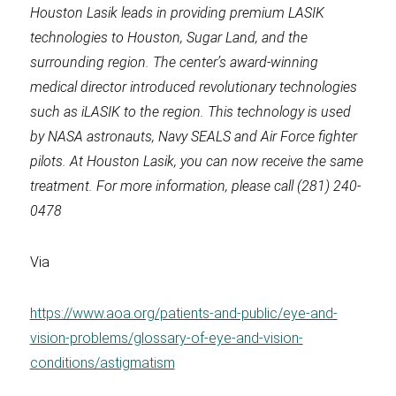
Houston Lasik leads in providing premium LASIK
technologies to Houston, Sugar Land, and the
surrounding region. The center’s award-winning
medical director introduced revolutionary technologies
such as iLASIK to the region. This technology is used
by NASA astronauts, Navy SEALS and Air Force fighter
pilots. At Houston Lasik, you can now receive the same
treatment. For more information, please call (281) 240-
0478
Via
https://www.aoa.org/patients-and-public/eye-and-
vision-problems/glossary-of-eye-and-vision-
conditions/astigmatism