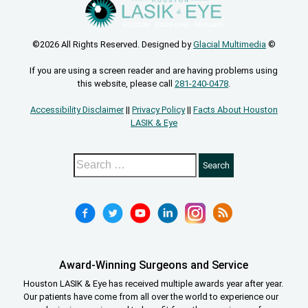
©2026 All Rights Reserved. Designed by
Glacial Multimedia
©
If you are using a screen reader and are having problems using
this website, please call
281-240-0478
.
Accessibility Disclaimer
||
Privacy Policy
||
Facts About Houston
LASIK & Eye
Award-Winning Surgeons and Service
Houston LASIK & Eye has received multiple awards year after year.
Our patients have come from all over the world to experience our