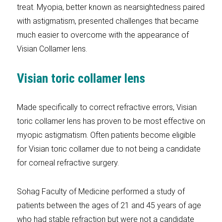
treat. Myopia, better known as nearsightedness paired
with astigmatism, presented challenges that became
much easier to overcome with the appearance of
Visian Collamer lens.
Visian toric collamer lens
Made specifically to correct refractive errors, Visian
toric collamer lens has proven to be most effective on
myopic astigmatism. Often patients become eligible
for Visian toric collamer due to not being a candidate
for corneal refractive surgery.
Sohag Faculty of Medicine performed a study of
patients between the ages of 21 and 45 years of age
who had stable refraction but were not a candidate