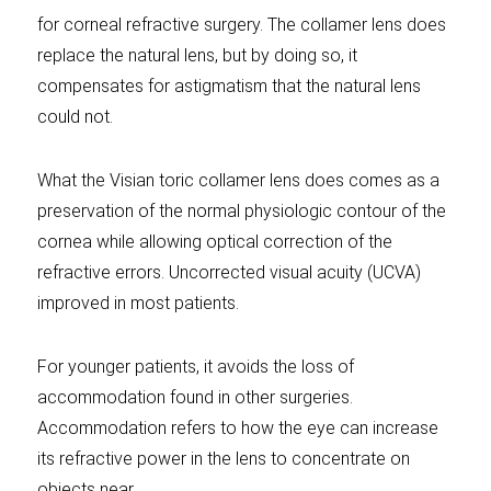
for corneal refractive surgery. The collamer lens does
replace the natural lens, but by doing so, it
compensates for astigmatism that the natural lens
could not.
What the Visian toric collamer lens does comes as a
preservation of the normal physiologic contour of the
cornea while allowing optical correction of the
refractive errors. Uncorrected visual acuity (UCVA)
improved in most patients.
For younger patients, it avoids the loss of
accommodation found in other surgeries.
Accommodation refers to how the eye can increase
its refractive power in the lens to concentrate on
objects near.