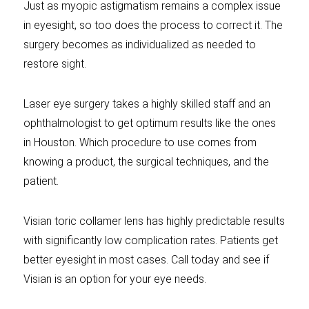
Just as myopic astigmatism remains a complex issue
in eyesight, so too does the process to correct it. The
surgery becomes as individualized as needed to
restore sight.
Laser eye surgery takes a highly skilled staff and an
ophthalmologist to get optimum results like the ones
in Houston. Which procedure to use comes from
knowing a product, the surgical techniques, and the
patient.
Visian toric collamer lens has highly predictable results
with significantly low complication rates. Patients get
better eyesight in most cases. Call today and see if
Visian is an option for your eye needs.