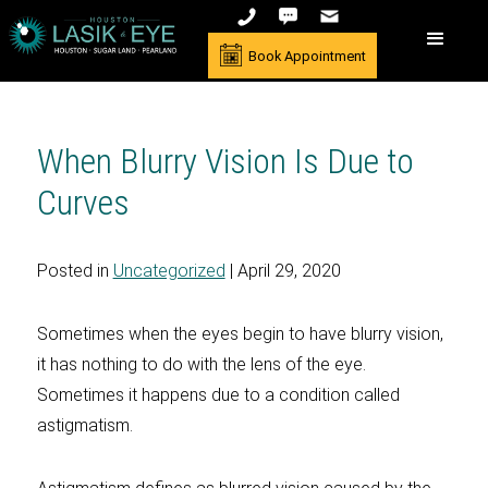
Book Appointment
When Blurry Vision Is Due to
Curves
Posted in
Uncategorized
| April 29, 2020
Sometimes when the eyes begin to have blurry vision,
it has nothing to do with the lens of the eye.
Sometimes it happens due to a condition called
astigmatism.