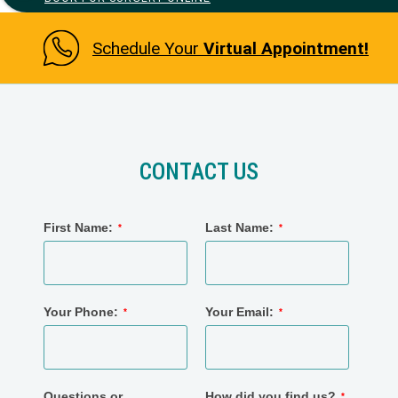
Schedule Your
Virtual Appointment!
CONTACT US