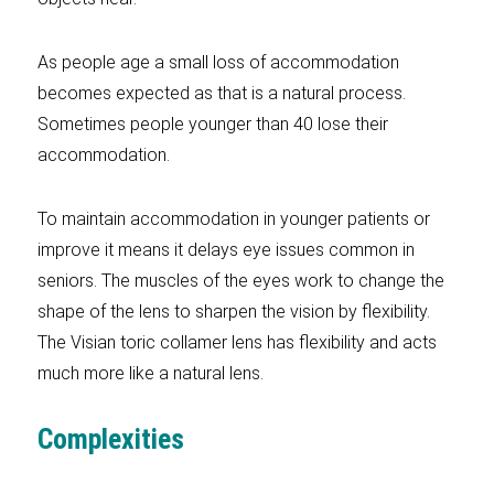
As people age a small loss of accommodation
becomes expected as that is a natural process.
Sometimes people younger than 40 lose their
accommodation.
To maintain accommodation in younger patients or
improve it means it delays eye issues common in
seniors. The muscles of the eyes work to change the
shape of the lens to sharpen the vision by flexibility.
The Visian toric collamer lens has flexibility and acts
much more like a natural lens.
Complexities