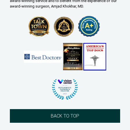
award-winning service and to benefit from the experience of our
award-winning surgeon, Amjad Khokhar, MD.
BACK TO TOP