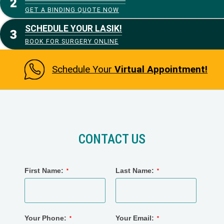
GET A BINDING QUOTE NOW
SCHEDULE YOUR LASIK!
BOOK FOR SURGERY ONLINE
Schedule Your
Virtual Appointment!
CONTACT US