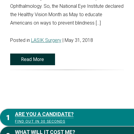
Ophthalmology. So, the National Eye Institute declared
the Healthy Vision Month as May to educate
Americans on ways to prevent blindness […]
Posted in
LASIK Surgery
| May 31, 2018
Read More
ARE YOU A CANDIDATE?
FIND OUT IN 30 SECONDS
WHAT WILL IT COST ME?