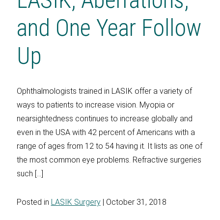
and One Year Follow
Up
Ophthalmologists trained in LASIK offer a variety of
ways to patients to increase vision. Myopia or
nearsightedness continues to increase globally and
even in the USA with 42 percent of Americans with a
range of ages from 12 to 54 having it. It lists as one of
the most common eye problems. Refractive surgeries
such […]
Posted in
LASIK Surgery
| October 31, 2018