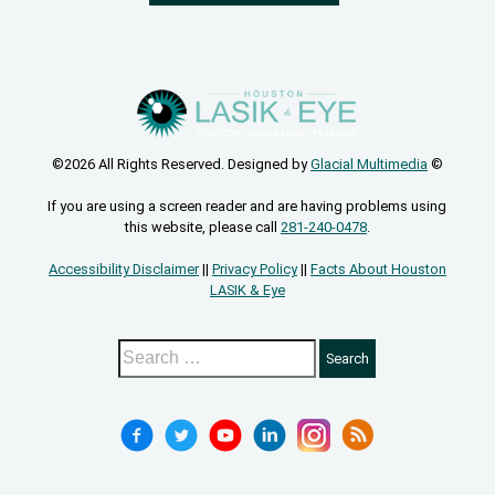
©2026 All Rights Reserved. Designed by
Glacial Multimedia
©
If you are using a screen reader and are having problems using
this website, please call
281-240-0478
.
Accessibility Disclaimer
||
Privacy Policy
||
Facts About Houston
LASIK & Eye