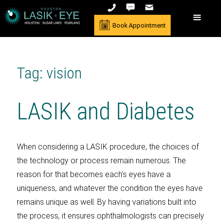
Book Appointment
Tag: vision
LASIK and Diabetes
When considering a LASIK procedure, the choices of
the technology or process remain numerous. The
reason for that becomes each’s eyes have a
uniqueness, and whatever the condition the eyes have
remains unique as well. By having variations built into
the process, it ensures ophthalmologists can precisely