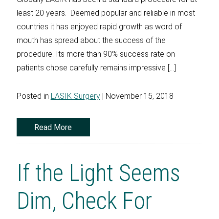
least 20 years. Deemed popular and reliable in most
countries it has enjoyed rapid growth as word of
mouth has spread about the success of the
procedure. Its more than 90% success rate on
patients chose carefully remains impressive […]
Posted in
LASIK Surgery
| November 15, 2018
Read More
If the Light Seems
Dim, Check For