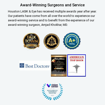
Award-Winning Surgeons and Service
Houston LASIK & Eye has received multiple awards year after year.
Our patients have come from all over the world to experience our
award-winning service and to benefit from the experience of our
award-winning surgeon, Amjad Khokhar, MD.