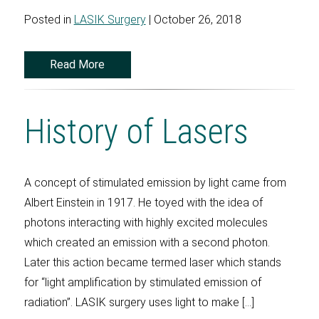
Posted in
LASIK Surgery
| October 26, 2018
Read More
History of Lasers
A concept of stimulated emission by light came from
Albert Einstein in 1917. He toyed with the idea of
photons interacting with highly excited molecules
which created an emission with a second photon.
Later this action became termed laser which stands
for “light amplification by stimulated emission of
radiation”. LASIK surgery uses light to make […]