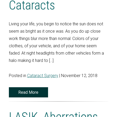
Cataracts
Living your life, you begin to notice the sun does not
seem as bright as it once was. As you do up close
work things blur more than normal. Colors of your
clothes, of your vehicle, and of your home seem
faded. At night headlights from other vehicles form a
halo making it hard to […]
Posted in
Cataract Surgery
| November 12, 2018
Read More
LASIK, Aberrations,