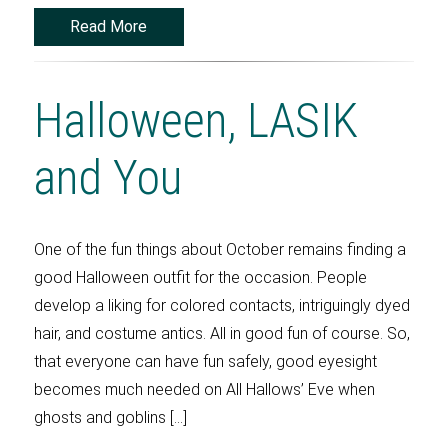
Read More
Halloween, LASIK
and You
One of the fun things about October remains finding a
good Halloween outfit for the occasion. People
develop a liking for colored contacts, intriguingly dyed
hair, and costume antics. All in good fun of course. So,
that everyone can have fun safely, good eyesight
becomes much needed on All Hallows’ Eve when
ghosts and goblins […]