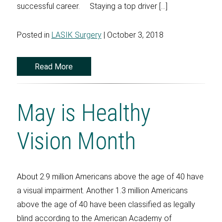
successful career. Staying a top driver […]
Posted in
LASIK Surgery
| October 3, 2018
Read More
May is Healthy
Vision Month
About 2.9 million Americans above the age of 40 have
a visual impairment. Another 1.3 million Americans
above the age of 40 have been classified as legally
blind according to the American Academy of