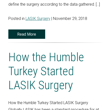
define the surgery according to the data gathered. […]
Posted in
LASIK Surgery
| November 29, 2018
Read More
How the Humble
Turkey Started
LASIK Surgery
How the Humble Turkey Started LASIK Surgery
Globally LASIK has been a standard procedure for at