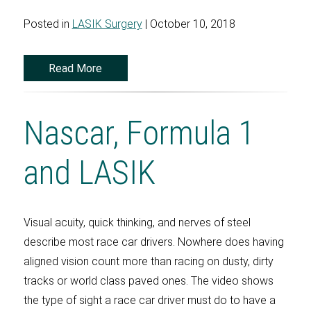
Posted in
LASIK Surgery
| October 10, 2018
Read More
Nascar, Formula 1
and LASIK
Visual acuity, quick thinking, and nerves of steel
describe most race car drivers. Nowhere does having
aligned vision count more than racing on dusty, dirty
tracks or world class paved ones. The video shows
the type of sight a race car driver must do to have a