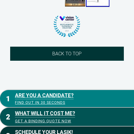
BACK TO TOP
ARE YOU A CANDIDATE?
FIND OUT IN 30 SECONDS
WHAT WILL IT COST ME?
GET A BINDING QUOTE NOW
SCHEDULE YOUR LASIK!