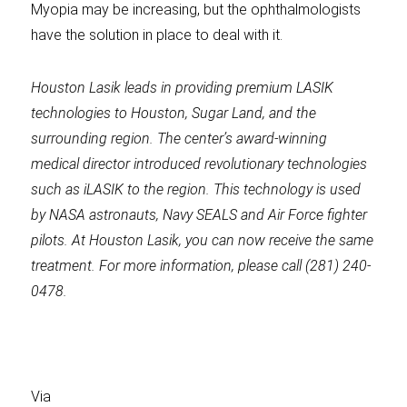
Myopia may be increasing, but the ophthalmologists
have the solution in place to deal with it.
Houston Lasik
leads in providing premium LASIK
technologies to Houston, Sugar Land, and the
surrounding region. The
center’s award-winning
medical director introduced revolutionary technologies
such as iLASIK to the region. This technology is used
by NASA astronauts, Navy SEALS and Air Force fighter
pilots. At
Houston Lasik
, you can now receive the same
treatment. For more information, please call
(281) 240-
0478.
Via