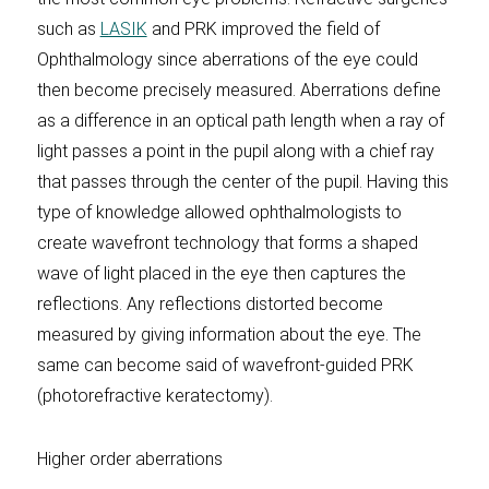
such as
LASIK
and PRK improved the field of
Ophthalmology since aberrations of the eye could
then become precisely measured. Aberrations define
as a difference in an optical path length when a ray of
light passes a point in the pupil along with a chief ray
that passes through the center of the pupil. Having this
type of knowledge allowed ophthalmologists to
create wavefront technology that forms a shaped
wave of light placed in the eye then captures the
reflections. Any reflections distorted become
measured by giving information about the eye. The
same can become said of wavefront-guided PRK
(photorefractive keratectomy).
Higher order aberrations