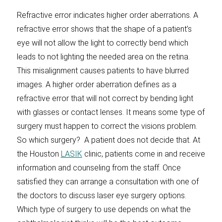
Refractive error indicates higher order aberrations. A
refractive error shows that the shape of a patient’s
eye will not allow the light to correctly bend which
leads to not lighting the needed area on the retina.
This misalignment causes patients to have blurred
images. A higher order aberration defines as a
refractive error that will not correct by bending light
with glasses or contact lenses. It means some type of
surgery must happen to correct the visions problem.
So which surgery? A patient does not decide that. At
the Houston
LASIK
clinic, patients come in and receive
information and counseling from the staff. Once
satisfied they can arrange a consultation with one of
the doctors to discuss laser eye surgery options.
Which type of surgery to use depends on what the