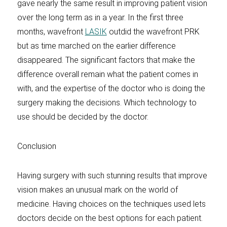
gave nearly the same result in improving patient vision
over the long term as in a year. In the first three
months, wavefront
LASIK
outdid the wavefront PRK
but as time marched on the earlier difference
disappeared. The significant factors that make the
difference overall remain what the patient comes in
with, and the expertise of the doctor who is doing the
surgery making the decisions. Which technology to
use should be decided by the doctor.
Conclusion
Having surgery with such stunning results that improve
vision makes an unusual mark on the world of
medicine. Having choices on the techniques used lets
doctors decide on the best options for each patient.