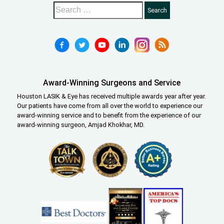
Award-Winning Surgeons and Service
Houston LASIK & Eye has received multiple awards year after year.
Our patients have come from all over the world to experience our
award-winning service and to benefit from the experience of our
award-winning surgeon, Amjad Khokhar, MD.