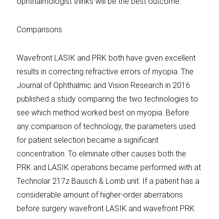
ophthalmologist thinks will be the best outcome.
Comparisons
Wavefront LASIK and PRK both have given excellent
results in correcting refractive errors of myopia. The
Journal of Ophthalmic and Vision Research in 2016
published a study comparing the two technologies to
see which method worked best on myopia. Before
any comparison of technology, the parameters used
for patient selection became a significant
concentration. To eliminate other causes both the
PRK and LASIK operations became performed with at
Technolar 217z Bausch & Lomb unit. If a patient has a
considerable amount of higher-order aberrations
before surgery wavefront LASIK and wavefront PRK