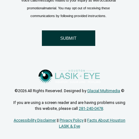
©2026 All Rights Reserved. Designed by
Glacial Multimedia
©
If you are using a screen reader and are having problems using
this website, please call
281-240-0478
.
Accessibility Disclaimer
||
Privacy Policy
||
Facts About Houston
LASIK & Eye