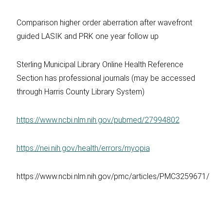
Comparison higher order aberration after wavefront
guided LASIK and PRK one year follow up
Sterling Municipal Library Online Health Reference
Section has professional journals (may be accessed
through Harris County Library System)
https://www.ncbi.nlm.nih.gov/pubmed/27994802
https://nei.nih.gov/health/errors/myopia
https://www.ncbi.nlm.nih.gov/pmc/articles/PMC3259671/