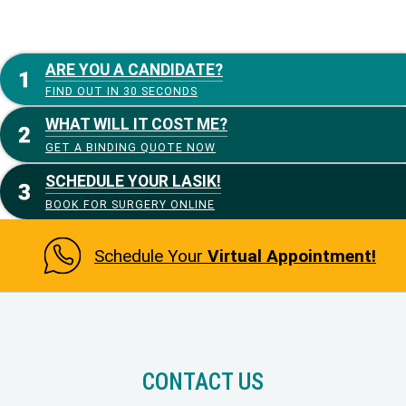
ARE YOU A CANDIDATE?
FIND OUT IN 30 SECONDS
WHAT WILL IT COST ME?
GET A BINDING QUOTE NOW
SCHEDULE YOUR LASIK!
BOOK FOR SURGERY ONLINE
Schedule Your
Virtual Appointment!
CONTACT US