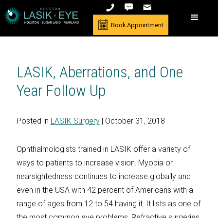
Book Appointment
LASIK, Aberrations, and One
Year Follow Up
Posted in
LASIK Surgery
| October 31, 2018
Ophthalmologists trained in LASIK offer a variety of
ways to patients to increase vision. Myopia or
nearsightedness continues to increase globally and
even in the USA with 42 percent of Americans with a
range of ages from 12 to 54 having it. It lists as one of
the most common eye problems. Refractive surgeries