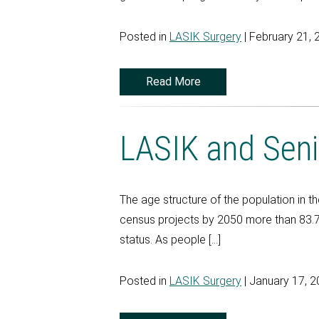
Posted in
LASIK Surgery
| February 21, 
Read More
LASIK and Seni
The age structure of the population in t
census projects by 2050 more than 83.7 m
status. As people […]
Posted in
LASIK Surgery
| January 17, 