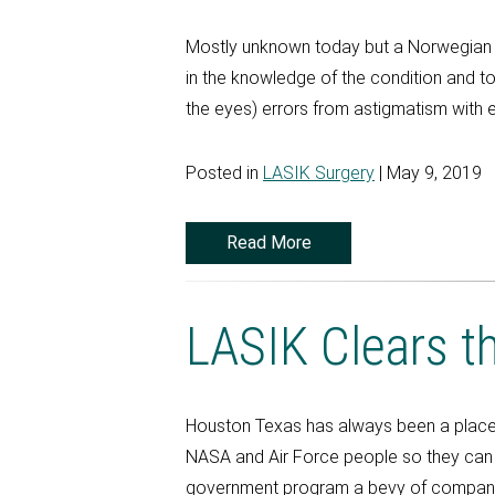
Mostly unknown today but a Norwegian o
in the knowledge of the condition and to
the eyes) errors from astigmatism with e
Posted in
LASIK Surgery
| May 9, 2019
Read More
LASIK Clears t
Houston Texas has always been a place 
NASA and Air Force people so they can c
government program a bevy of compani