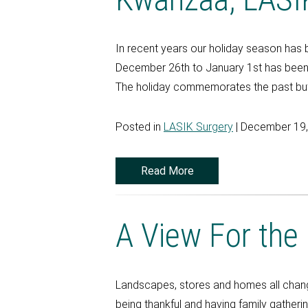
In recent years our holiday season has 
December 26th to January 1st has been d
The holiday commemorates the past but a
Posted in
LASIK Surgery
| December 19
Read More
A View For the
Landscapes, stores and homes all change
being thankful and having family gatheri