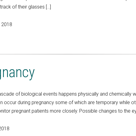
ack of their glasses […]
, 2018
gnancy
de of biological events happens physically and chemically wit
on occur during pregnancy some of which are temporary while o
itor pregnant patients more closely. Possible changes to the ey
2018