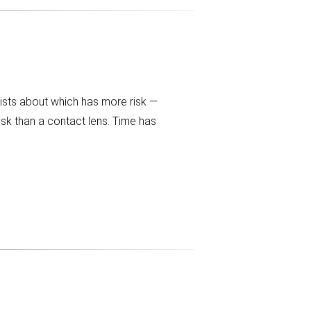
gists about which has more risk —
isk than a contact lens. Time has