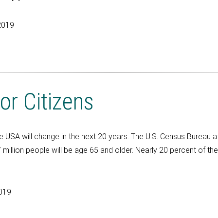
2019
or Citizens
he USA will change in the next 20 years. The U.S. Census Bureau a
illion people will be age 65 and older. Nearly 20 percent of the 
2019