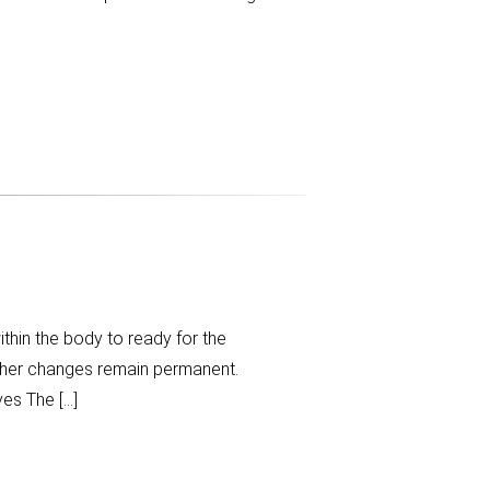
hin the body to ready for the
ther changes remain permanent.
es The […]