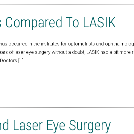
s Compared To LASIK
has occurred in the institutes for optometrists and ophthalmolo
years of laser eye surgery without a doubt, LASIK had a bit more r
Doctors […]
d Laser Eye Surgery