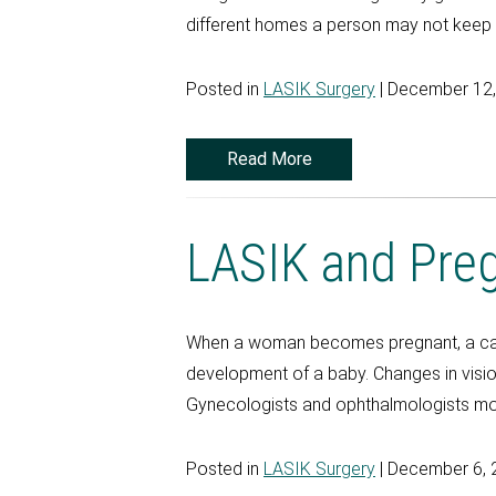
different homes a person may not keep tr
Posted in
LASIK Surgery
| December 12
Read More
LASIK and Pre
When a woman becomes pregnant, a casca
development of a baby. Changes in visi
Gynecologists and ophthalmologists mon
Posted in
LASIK Surgery
| December 6, 