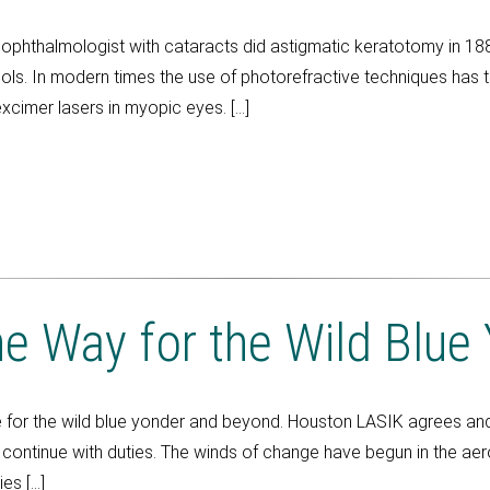
phthalmologist with cataracts did astigmatic keratotomy in 188
ols. In modern times the use of photorefractive techniques has tre
xcimer lasers in myopic eyes. […]
he Way for the Wild Blue
for the wild blue yonder and beyond. Houston LASIK agrees and
ontinue with duties. The winds of change have begun in the aero-
es […]