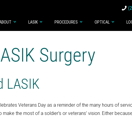
(
ABOUT
LASIK
PROCEDURES
OPTICAL
LO
LASIK Surgery
nd LASIK
lebrates Veterans Day as a reminder of the many hours of service
o make the most of a soldier’s or veterans’ vision. Either becaus