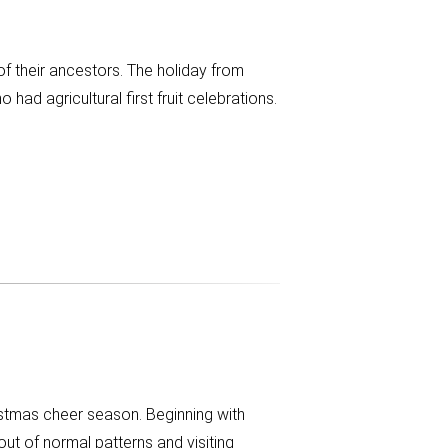
f their ancestors. The holiday from
 agricultural first fruit celebrations.
istmas cheer season. Beginning with
ut of normal patterns and visiting