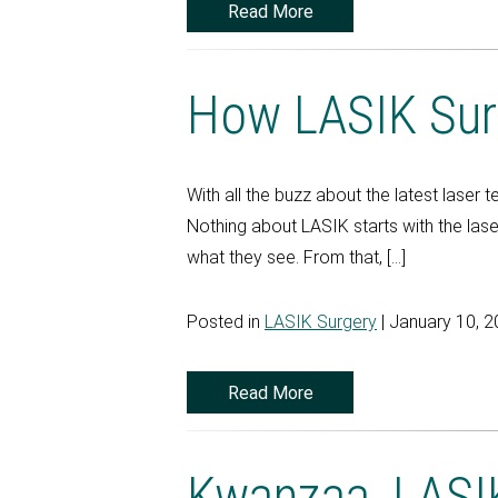
Read More
How LASIK Sur
With all the buzz about the latest laser
Nothing about LASIK starts with the laser
what they see. From that, […]
Posted in
LASIK Surgery
| January 10, 
Read More
Kwanzaa, LASIK