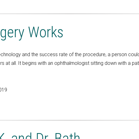
gery Works
 technology and the success rate of the procedure, a person could
s at all. It begins with an ophthalmologist sitting down with a pa
2019
, and Dr. Bath