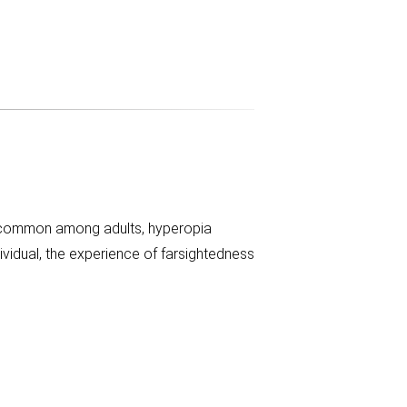
ly common among adults, hyperopia
vidual, the experience of farsightedness