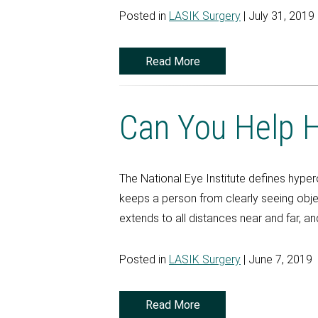
Posted in
LASIK Surgery
| July 31, 2019
Read More
Can You Help H
The National Eye Institute defines hype
keeps a person from clearly seeing objec
extends to all distances near and far, and
Posted in
LASIK Surgery
| June 7, 2019
Read More