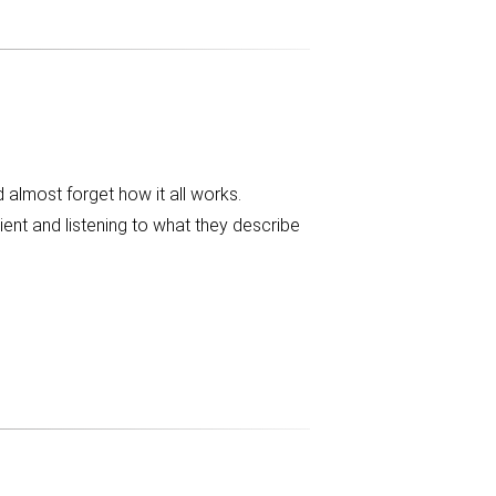
 almost forget how it all works.
tient and listening to what they describe