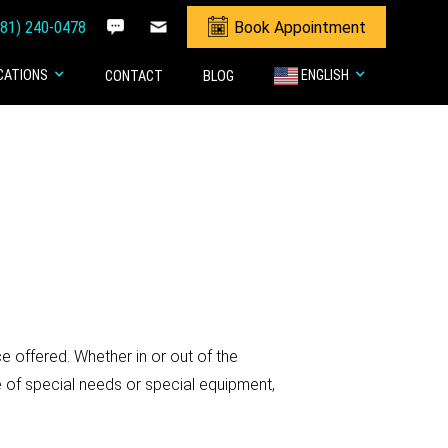
281) 240-0478
Book Appointment
CATIONS
ENGLISH
CONTACT
BLOG
 offered. Whether in or out of the
e of special needs or special equipment,