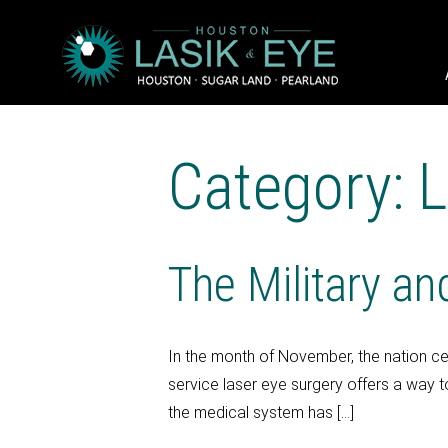
Category: 
The Military a
In the month of November, the nation ce
service laser eye surgery offers a way t
the medical system has […]