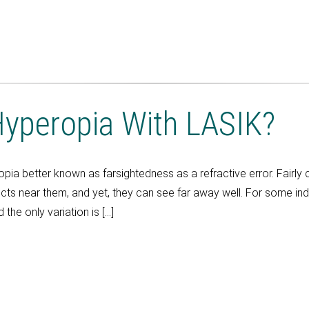
yperopia With LASIK?
ropia better known as farsightedness as a refractive error. Fair
ts near them, and yet, they can see far away well. For some indi
 the only variation is […]