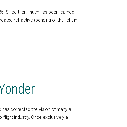
5. Since then, much has been learned
ated refractive (bending of the light in
 Yonder
 has corrected the vision of many a
flight industry. Once exclusively a