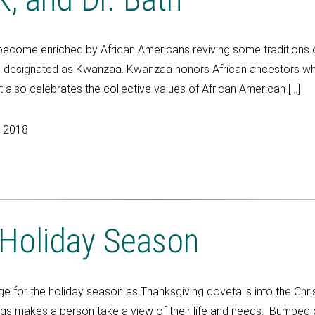
become enriched by African Americans reviving some traditions o
esignated as Kwanzaa. Kwanzaa honors African ancestors who had
lso celebrates the collective values of African American […]
, 2018
 Holiday Season
 for the holiday season as Thanksgiving dovetails into the Chr
ngs makes a person take a view of their life and needs. Bumped o