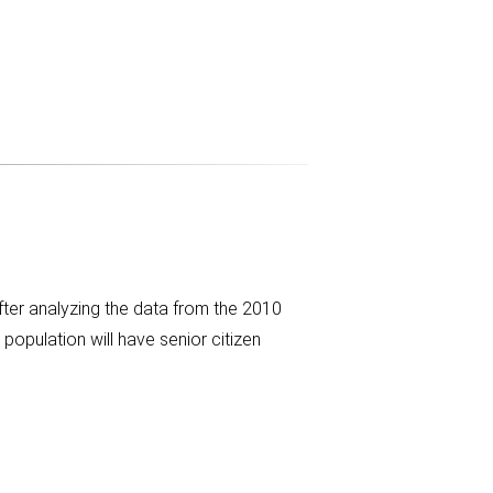
fter analyzing the data from the 2010
population will have senior citizen