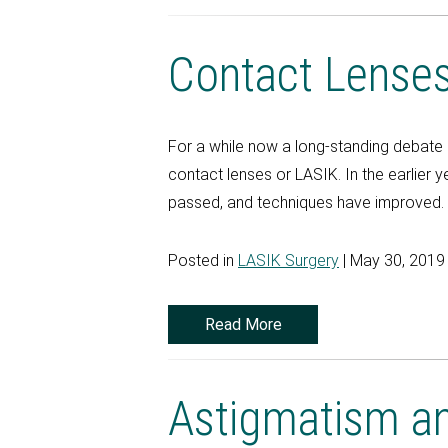
Contact Lense
For a while now a long-standing debate 
contact lenses or LASIK. In the earlier 
passed, and techniques have improved. 
Posted in
LASIK Surgery
| May 30, 2019
Read More
Astigmatism an