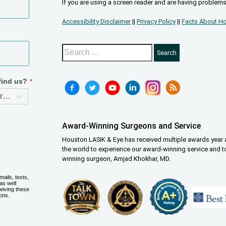
If you are using a screen reader and are having problems
Accessibility Disclaimer
||
Privacy Policy
||
Facts About Ho
Award-Winning Surgeons and Service
Houston LASIK & Eye has received multiple awards year a
the world to experience our award-winning service and t
winning surgeon, Amjad Khokhar, MD.