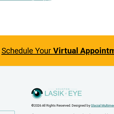
Schedule Your
Virtual Appoint
©2026 All Rights Reserved. Designed by
Glacial Multime