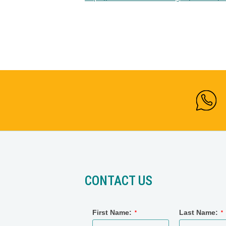
CONTACT US