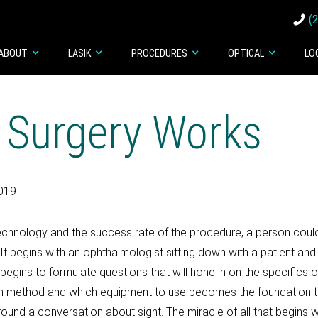
(
ABOUT
LASIK
PROCEDURES
OPTICAL
LO
 Surgery Works
2019
 technology and the success rate of the procedure, a person could
l. It begins with an ophthalmologist sitting down with a patient an
egins to formulate questions that will hone in on the specifics of
 method and which equipment to use becomes the foundation that 
round a conversation about sight. The miracle of all that begins