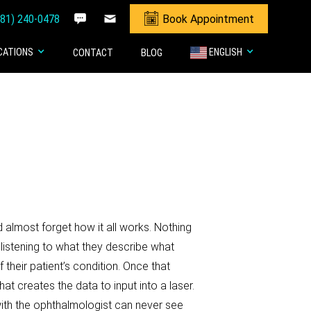
281) 240-0478
Book Appointment
CATIONS
ENGLISH
CONTACT
BLOG
 almost forget how it all works. Nothing
d listening to what they describe what
 their patient’s condition. Once that
creates the data to input into a laser.
 with the ophthalmologist can never see