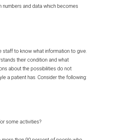
 with numbers and data which becomes
 staff to know what information to give.
rstands their condition and what
ons about the possibilities do not
le a patient has. Consider the following:
or some activities?
e more than 90 percent of people who