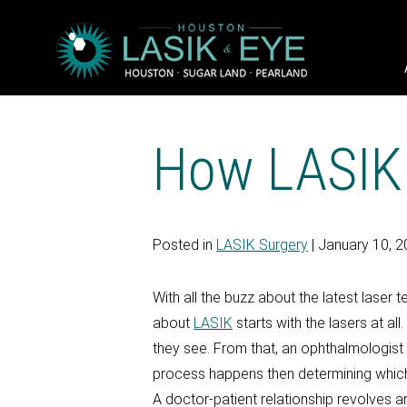
How LASIK
Posted in
LASIK Surgery
| January 10, 
With all the buzz about the latest laser
about
LASIK
starts with the lasers at al
they see. From that, an ophthalmologist b
process happens then determining which
A doctor-patient relationship revolves a