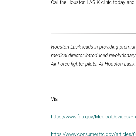
Call the Houston LASIK clinic today and 
Houston Lasik
leads in providing premi
medical director introduced revolutionar
Air Force fighter pilots. At
Houston Lasik
Via
https://www.fda.gov/MedicalDevices/
https://www.consumer.ftc.gov/articles/0