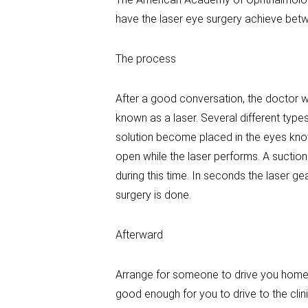
have the laser eye surgery achieve betw
The process
After a good conversation, the doctor wi
known as a laser. Several different typ
solution become placed in the eyes kno
open while the laser performs. A suction 
during this time. In seconds the laser 
surgery is done.
Afterward
Arrange for someone to drive you home. Y
good enough for you to drive to the clin