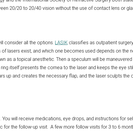
een 20/20 to 20/40 vision without the use of contact lens or gla
ll consider all the options.
LASIK
classifies as outpatient surgery
es of lasers exist, and which one becomes used depends on the 
wn as a topical anesthetic. Then a speculum will be maneuvered
ring itself presents the cornea to the laser and keeps the eye stil
gears up and creates the necessary flap, and the laser sculpts t
ou will receive medications, eye drops, and instructions for self
ic for the follow-up visit. A few more follow visits for 3 to 6 