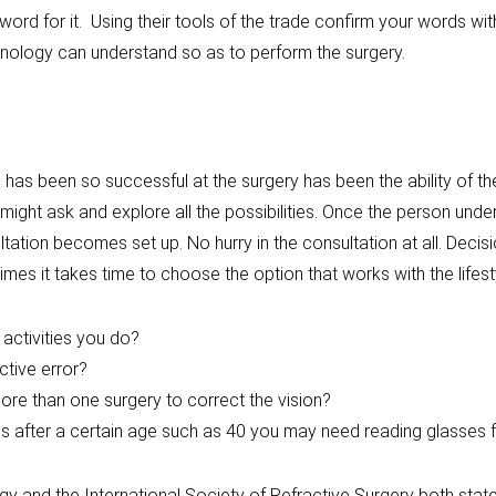
word for it. Using their tools of the trade confirm your words
chnology can understand so as to perform the surgery.
as been so successful at the surgery has been the ability of the
ight ask and explore all the possibilities. Once the person unde
tation becomes set up. No hurry in the consultation at all. Decisi
mes it takes time to choose the option that works with the lifesty
r activities you do?
ctive error?
ore than one surgery to correct the vision?
es after a certain age such as 40 you may need reading glasses f
and the International Society of Refractive Surgery both stat