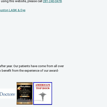
 using this website, please call
281-240-0478
.
uston LASIK & Eye
fter year. Our patients have come from all over
o benefit from the experience of our award-