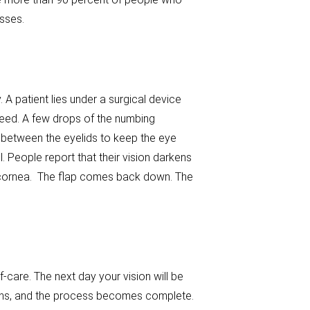
sses.
. A patient lies under a surgical device
need. A few drops of the numbing
 between the eyelids to keep the eye
l. People report that their vision darkens
he cornea. The flap comes back down. The
-care. The next day your vision will be
months, and the process becomes complete.