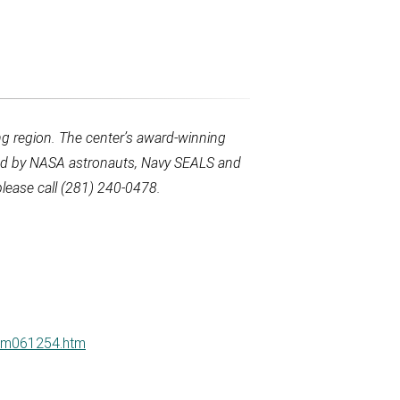
g region. The center’s award-winning
used by NASA astronauts, Navy SEALS and
lease call (281) 240-0478.
ucm061254.htm