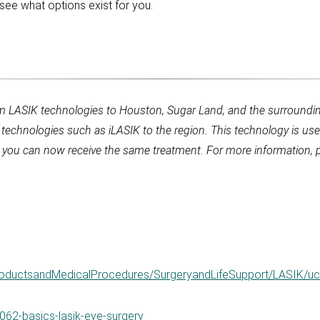
see what options exist for you.
um LASIK technologies to Houston, Sugar Land, and the surroundin
y technologies such as iLASIK to the region. This technology is 
, you can now receive the same treatment. For more information, p
ProductsandMedicalProcedures/SurgeryandLifeSupport/LASIK/
062-basics-lasik-eye-surgery