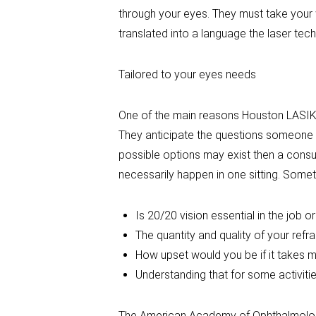
through your eyes. They must take your 
translated into a language the laser te
Tailored to your eyes needs
One of the main reasons Houston LASIK h
They anticipate the questions someone m
possible options may exist then a consul
necessarily happen in one sitting. Someti
Is 20/20 vision essential in the job o
The quantity and quality of your refra
How upset would you be if it takes m
Understanding that for some activiti
The American Academy of Ophthalmology 