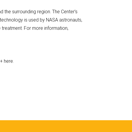
 the surrounding region. The Center’s
s technology is used by NASA astronauts,
 treatment. For more information,
e+ here.