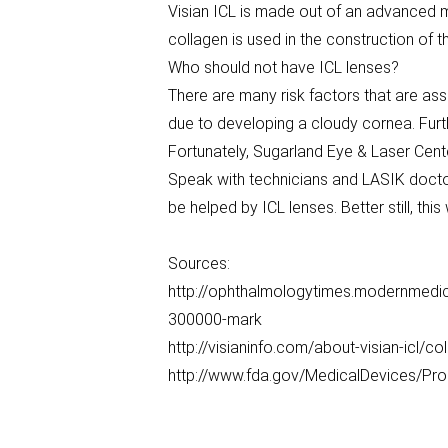
Visian ICL is made out of an advanced m
collagen is used in the construction of th
Who should not have ICL lenses?
There are many risk factors that are ass
due to developing a cloudy cornea. Furthe
Fortunately, Sugarland Eye & Laser Cente
Speak with technicians and LASIK doctor
be helped by ICL lenses. Better still, th
Sources:
http://ophthalmologytimes.modernmedi
300000-mark
http://visianinfo.com/about-visian-icl/c
http://www.fda.gov/MedicalDevices/Pr