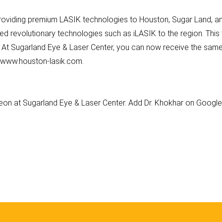
roviding premium LASIK technologies to Houston, Sugar Land, and
ed revolutionary technologies such as iLASIK to the region. Thi
. At Sugarland Eye & Laser Center, you can now receive the same
at www.houston-lasik.com.
geon at Sugarland Eye & Laser Center. Add Dr. Khokhar on Googl