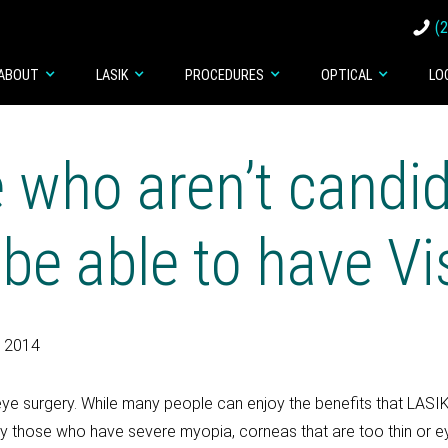
(
ABOUT
LASIK
PROCEDURES
OPTICAL
LO
 who aren’t candid
e able to have Vi
, 2014
ye surgery. While many people can enjoy the benefits that LASIK
ularly those who have severe myopia, corneas that are too thin or 