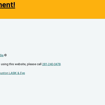
ment!
dia
©
 using this website, please call
281-240-0478
.
uston LASIK & Eye