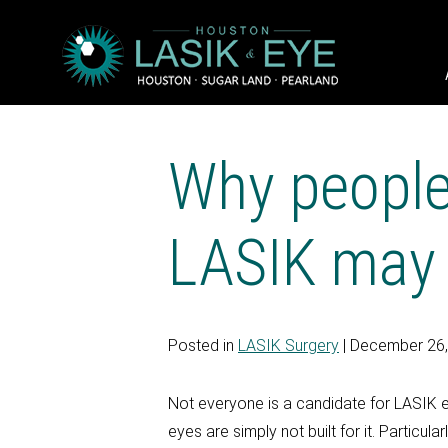
Why people
LASIK may b
Posted in
LASIK Surgery
| December 26
Not everyone is a candidate for LASIK e
eyes are simply not built for it. Partic