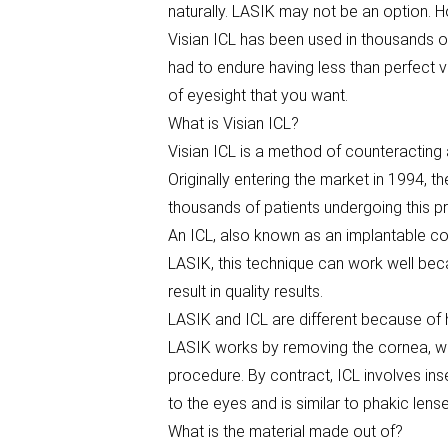
naturally. LASIK may not be an option. H
Visian ICL has been used in thousands o
had to endure having less than perfect v
of eyesight that you want.
What is Visian ICL?
Visian ICL is a method of counteractin
Originally entering the market in 1994, 
thousands of patients undergoing this pr
An ICL, also known as an implantable col
LASIK, this technique can work well beca
result in quality results.
LASIK and ICL are different because of h
LASIK works by removing the cornea, wh
procedure. By contract, ICL involves ins
to the eyes and is similar to phakic lens
What is the material made out of?