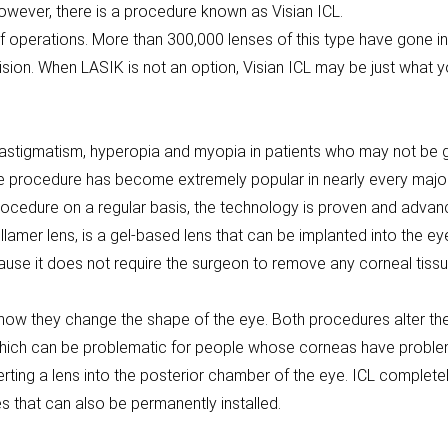
owever, there is a procedure known as Visian ICL.
f operations. More than 300,000 lenses of this type have gone 
ision. When LASIK is not an option, Visian ICL may be just what y
g astigmatism, hyperopia and myopia in patients who may not be 
the procedure has become extremely popular in nearly every major
ocedure on a regular basis, the technology is proven and advanci
lamer lens, is a gel-based lens that can be implanted into the ey
use it does not require the surgeon to remove any corneal tissue
ow they change the shape of the eye. Both procedures alter the e
ich can be problematic for people whose corneas have problems
erting a lens into the posterior chamber of the eye. ICL complet
es that can also be permanently installed.