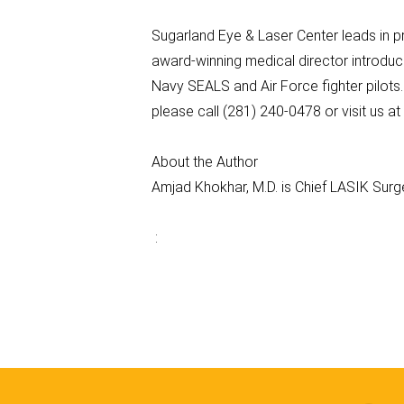
Sugarland Eye & Laser Center leads in p
award-winning medical director introduc
Navy SEALS and Air Force fighter pilots
please call (281) 240-0478 or visit us 
About the Author
Amjad Khokhar, M.D. is Chief LASIK Sur
: