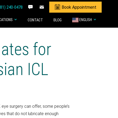
281) 240-0478
Book Appointment
CATIONS
ENGLISH
CONTACT
BLOG
ates for
sian ICL
 eye surgery can offer, some people’s
eyes that do not lubricate enough