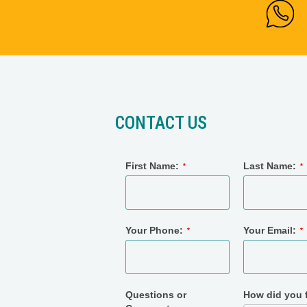
CONTACT US