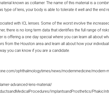
aterial known as collamer. The name of this material is a combi
is type of lens, your body is able to tolerate it well and the end 
ociated with ICL lenses. Some of the worst involve the increased
r, there is no long term data that identifies the full range of ris
r is offering a one day special where you can learn all about what
s from the Houston area and learn all about how your individual 
is way you can know if you are a candidate.
cine.com/ophthalmologytimes/news/modernmedicine/modern-medi
ollamer-advanced-lens-material/
oductsandMedicalProcedures/ImplantsandProsthetics/PhakicIn