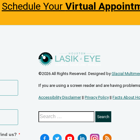
Schedule Your
Virtual Appoint
©2026 All Rights Reserved. Designed by
Glacial Multime
If you are using a screen reader and are having problems
Accessibility Disclaimer
||
Privacy Policy
||
Facts About Ho