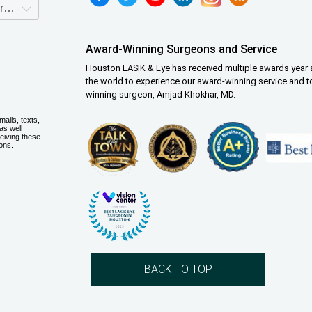
Award-Winning Surgeons and Service
Houston LASIK & Eye has received multiple awards year a
the world to experience our award-winning service and t
winning surgeon, Amjad Khokhar, MD.
BACK TO TOP