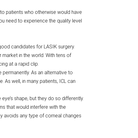
into patients who otherwise would have
ou need to experience the quality level
good candidates for LASIK surgery.
 market in the world. With tens of
ng at a rapid clip.
e permanently. As an alternative to
. As well, in many patients, ICL can
ye’s shape, but they do so differently.
 that would interfere with the
ely avoids any type of corneal changes