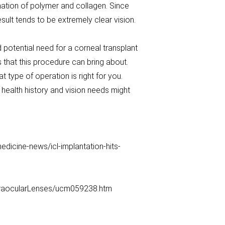
nation of polymer and collagen. Since
result tends to be extremely clear vision.
 potential need for a corneal transplant
ks that this procedure can bring about.
 type of operation is right for you.
health history and vision needs might
cine-news/icl-implantation-hits-
traocularLenses/ucm059238.htm