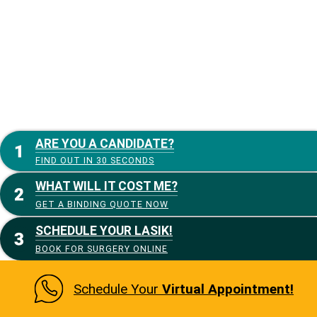
ARE YOU A CANDIDATE?
FIND OUT IN 30 SECONDS
WHAT WILL IT COST ME?
GET A BINDING QUOTE NOW
SCHEDULE YOUR LASIK!
BOOK FOR SURGERY ONLINE
Schedule Your
Virtual Appointment!