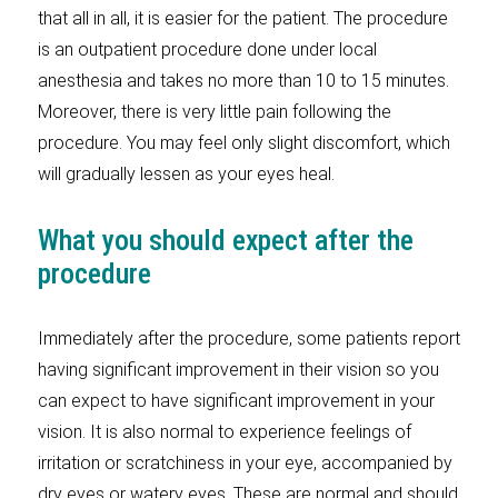
that all in all, it is easier for the patient. The procedure
is an outpatient procedure done under local
anesthesia and takes no more than 10 to 15 minutes.
Moreover, there is very little pain following the
procedure. You may feel only slight discomfort, which
will gradually lessen as your eyes heal.
What you should expect after the
procedure
Immediately after the procedure, some patients report
having significant improvement in their vision so you
can expect to have significant improvement in your
vision. It is also normal to experience feelings of
irritation or scratchiness in your eye, accompanied by
dry eyes or watery eyes. These are normal and should