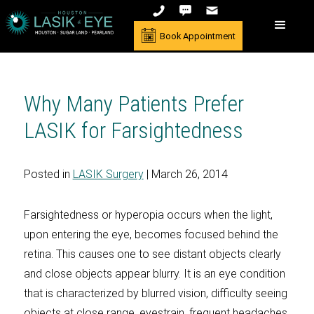
Book Appointment
Why Many Patients Prefer
LASIK for Farsightedness
Posted in
LASIK Surgery
| March 26, 2014
Farsightedness or hyperopia occurs when the light,
upon entering the eye, becomes focused behind the
retina. This causes one to see distant objects clearly
and close objects appear blurry. It is an eye condition
that is characterized by blurred vision, difficulty seeing
objects at close range, eyestrain, frequent headaches