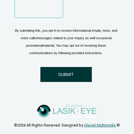
©2026 All Rights Reserved. Designed by
Glacial Multimedia
©