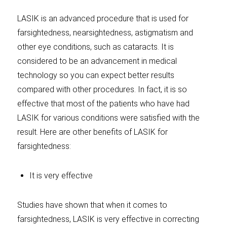
LASIK is an advanced procedure that is used for
farsightedness, nearsightedness, astigmatism and
other eye conditions, such as cataracts. It is
considered to be an advancement in medical
technology so you can expect better results
compared with other procedures. In fact, it is so
effective that most of the patients who have had
LASIK for various conditions were satisfied with the
result. Here are other benefits of LASIK for
farsightedness:
It is very effective
Studies have shown that when it comes to
farsightedness, LASIK is very effective in correcting