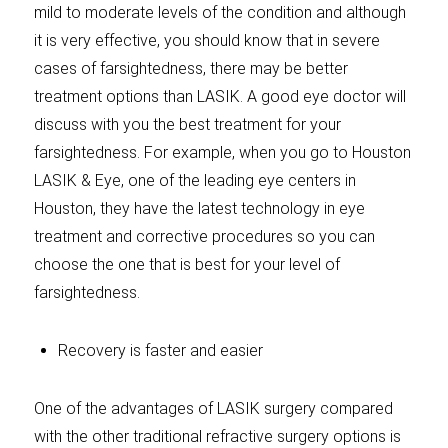
mild to moderate levels of the condition and although
it is very effective, you should know that in severe
cases of farsightedness, there may be better
treatment options than LASIK. A good eye doctor will
discuss with you the best treatment for your
farsightedness. For example, when you go to Houston
LASIK & Eye, one of the leading eye centers in
Houston, they have the latest technology in eye
treatment and corrective procedures so you can
choose the one that is best for your level of
farsightedness.
Recovery is faster and easier
One of the advantages of LASIK surgery compared
with the other traditional refractive surgery options is