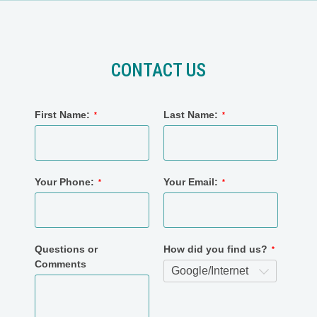
CONTACT US