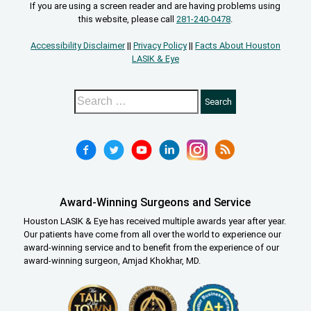
If you are using a screen reader and are having problems using
this website, please call
281-240-0478
.
Accessibility Disclaimer
||
Privacy Policy
||
Facts About Houston
LASIK & Eye
Award-Winning Surgeons and Service
Houston LASIK & Eye has received multiple awards year after year.
Our patients have come from all over the world to experience our
award-winning service and to benefit from the experience of our
award-winning surgeon, Amjad Khokhar, MD.