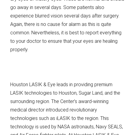
go away in several days. Some patients also
experience blurred vision several days after surgery.
Again, there is no cause for alarm as this is quite
common. Nevertheless, it is best to report everything
to your doctor to ensure that your eyes are healing
properly.
Houston LASIK & Eye leads in providing premium
LASIK technologies to Houston, Sugar Land, and the
surrounding region. The Center’s award-winning
medical director introduced revolutionary
technologies such as iLASIK to the region. This
technology is used by NASA astronauts, Navy SEALS,