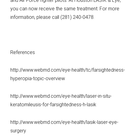
and Air Force fighter pilots. At Houston LASIK & Eye,
you can now receive the same treatment. For more
information, please call (281) 240-0478.
References
http://www.webmd.com/eye-health/tc/farsightedness-
hyperopia-topic-overview
http://www.webmd.com/eye-health/laser-in-situ-
keratomileusis-for-farsightedness-h-lasik
http://www.webmd.com/eye-health/lasik-laser-eye-
surgery