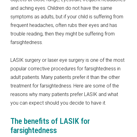
and aching eyes. Children do not have the same
symptoms as adults, but if your child is suffering from
frequent headaches, often rubs their eyes and has
trouble reading, then they might be suffering from
farsightedness.
LASIK surgery or laser eye surgery is one of the most
popular corrective procedures for farsightedness in
adult patients. Many patients prefer it than the other
treatment for farsightedness. Here are some of the
reasons why many patients prefer LASIK and what
you can expect should you decide to have it.
The benefits of LASIK for
farsightedness