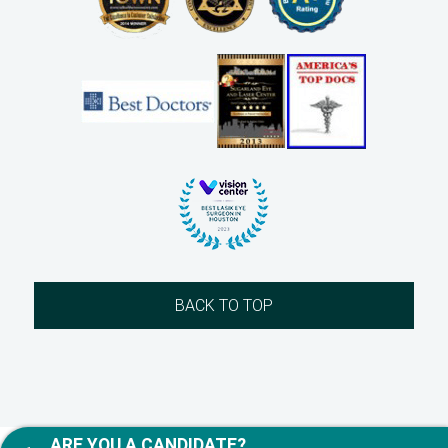
BACK TO TOP
ARE YOU A CANDIDATE?