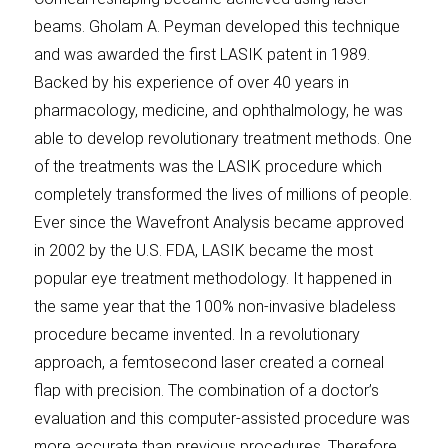
beams. Gholam A. Peyman developed this technique
and was awarded the first LASIK patent in 1989.
Backed by his experience of over 40 years in
pharmacology, medicine, and ophthalmology, he was
able to develop revolutionary treatment methods. One
of the treatments was the LASIK procedure which
completely transformed the lives of millions of people.
Ever since the Wavefront Analysis became approved
in 2002 by the U.S. FDA, LASIK became the most
popular eye treatment methodology. It happened in
the same year that the 100% non-invasive bladeless
procedure became invented. In a revolutionary
approach, a femtosecond laser created a corneal
flap with precision. The combination of a doctor’s
evaluation and this computer-assisted procedure was
more accurate than previous procedures. Therefore,