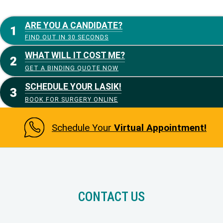
ARE YOU A CANDIDATE?
FIND OUT IN 30 SECONDS
WHAT WILL IT COST ME?
GET A BINDING QUOTE NOW
SCHEDULE YOUR LASIK!
BOOK FOR SURGERY ONLINE
Schedule Your
Virtual Appointment!
CONTACT US