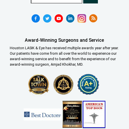
Award-Winning Surgeons and Service
Houston LASIK & Eye has received multiple awards year after year.
Our patients have come from all over the world to experience our
award-winning service and to benefit from the experience of our
award-winning surgeon, Amjad Khokhar, MD.