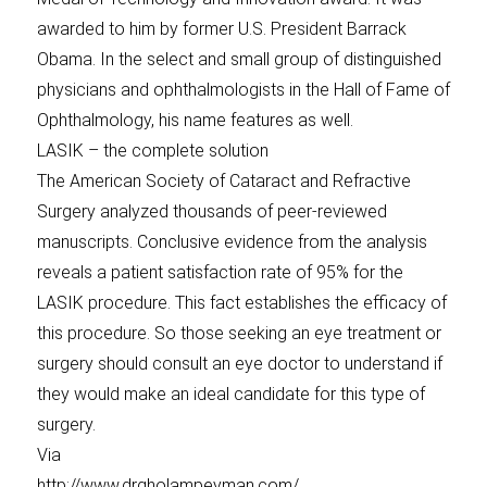
awarded to him by former U.S. President Barrack
Obama. In the select and small group of distinguished
physicians and ophthalmologists in the Hall of Fame of
Ophthalmology, his name features as well.
LASIK – the complete solution
The American Society of Cataract and Refractive
Surgery analyzed thousands of peer-reviewed
manuscripts. Conclusive evidence from the analysis
reveals a patient satisfaction rate of 95% for the
LASIK procedure. This fact establishes the efficacy of
this procedure. So those seeking an eye treatment or
surgery should consult an eye doctor to understand if
they would make an ideal candidate for this type of
surgery.
Via
http://www.drgholampeyman.com/