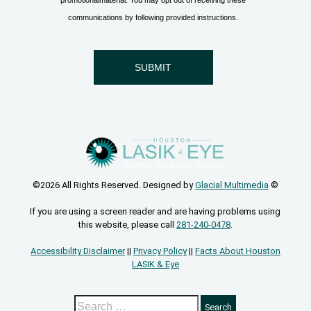
©2026 All Rights Reserved. Designed by
Glacial Multimedia
©
If you are using a screen reader and are having problems using
this website, please call
281-240-0478
.
Accessibility Disclaimer
||
Privacy Policy
||
Facts About Houston
LASIK & Eye