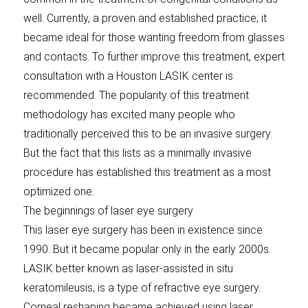
well. Currently, a proven and established practice; it
became ideal for those wanting freedom from glasses
and contacts. To further improve this treatment, expert
consultation with a Houston LASIK center is
recommended. The popularity of this treatment
methodology has excited many people who
traditionally perceived this to be an invasive surgery.
But the fact that this lists as a minimally invasive
procedure has established this treatment as a most
optimized one.
The beginnings of laser eye surgery
This laser eye surgery has been in existence since
1990. But it became popular only in the early 2000s.
LASIK better known as laser-assisted in situ
keratomileusis, is a type of refractive eye surgery.
Corneal reshaping became achieved using laser