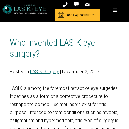
Book Appointment
Who invented LASIK eye
surgery?
Posted in
LASIK Surgery
| November 2, 2017
LASIK is among the foremost refractive eye surgeries.
It defines as a form of a corrective procedure to
reshape the cornea. Excimer lasers exist for this
purpose. Intended to treat conditions such as myopia,
astigmatism and hypermetropia, this type of surgery is
common in the treatment of congenital conditions as