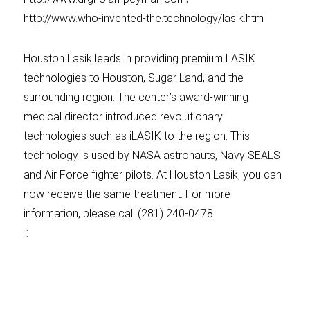
http://www.who-invented-the.technology/lasik.htm
Houston Lasik leads in providing premium LASIK
technologies to Houston, Sugar Land, and the
surrounding region. The center’s award-winning
medical director introduced revolutionary
technologies such as iLASIK to the region. This
technology is used by NASA astronauts, Navy SEALS
and Air Force fighter pilots. At Houston Lasik, you can
now receive the same treatment. For more
information, please call (281) 240-0478.
: