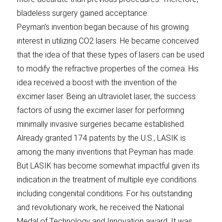
bladeless surgery gained acceptance.
Peyman’s invention began because of his growing
interest in utilizing CO2 lasers. He became conceived
that the idea of that these types of lasers can be used
to modify the refractive properties of the cornea. His
idea received a boost with the invention of the
excimer laser. Being an ultraviolet laser, the success
factors of using the excimer laser for performing
minimally invasive surgeries became established.
Already granted 174 patents by the U.S., LASIK is
among the many inventions that Peyman has made.
But LASIK has become somewhat impactful given its
indication in the treatment of multiple eye conditions
including congenital conditions. For his outstanding
and revolutionary work, he received the National
Medal of Technology and Innovation award. It was