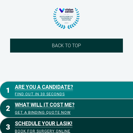
BACK TO TOP
ARE YOU A CANDIDATE?
FIND OUT IN 30 SECONDS
WHAT WILL IT COST ME?
GET A BINDING QUOTE NOW
SCHEDULE YOUR LASIK!
BOOK FOR SURGERY ONLINE