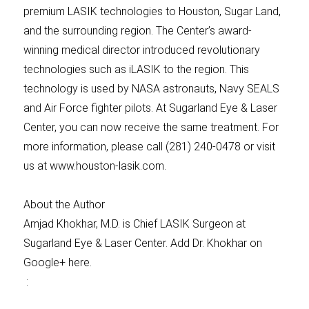
premium LASIK technologies to Houston, Sugar Land,
and the surrounding region. The Center’s award-
winning medical director introduced revolutionary
technologies such as iLASIK to the region. This
technology is used by NASA astronauts, Navy SEALS
and Air Force fighter pilots. At Sugarland Eye & Laser
Center, you can now receive the same treatment. For
more information, please call (281) 240-0478 or visit
us at www.houston-lasik.com.
About the Author
Amjad Khokhar, M.D. is Chief LASIK Surgeon at
Sugarland Eye & Laser Center. Add Dr. Khokhar on
Google+ here.
: