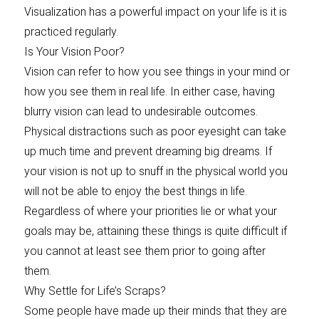
Visualization has a powerful impact on your life is it is
practiced regularly.
Is Your Vision Poor?
Vision can refer to how you see things in your mind or
how you see them in real life. In either case, having
blurry vision can lead to undesirable outcomes.
Physical distractions such as poor eyesight can take
up much time and prevent dreaming big dreams. If
your vision is not up to snuff in the physical world you
will not be able to enjoy the best things in life.
Regardless of where your priorities lie or what your
goals may be, attaining these things is quite difficult if
you cannot at least see them prior to going after
them.
Why Settle for Life’s Scraps?
Some people have made up their minds that they are