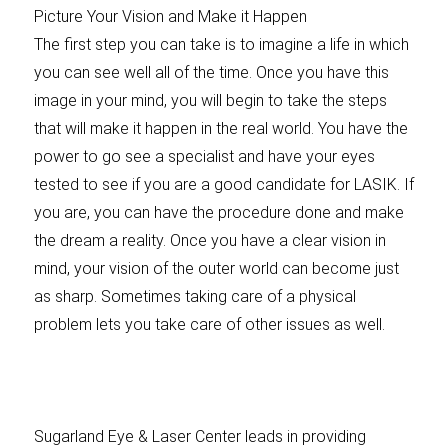
Picture Your Vision and Make it Happen
The first step you can take is to imagine a life in which
you can see well all of the time. Once you have this
image in your mind, you will begin to take the steps
that will make it happen in the real world. You have the
power to go see a specialist and have your eyes
tested to see if you are a good candidate for LASIK. If
you are, you can have the procedure done and make
the dream a reality. Once you have a clear vision in
mind, your vision of the outer world can become just
as sharp. Sometimes taking care of a physical
problem lets you take care of other issues as well.
Sugarland Eye & Laser Center leads in providing