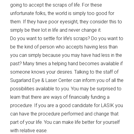
going to accept the scraps of life. For these
unfortunate folks, the world is simply too good for
them. If they have poor eyesight, they consider this to
simply be their lot in life and never change it.
Do you want to settle for life’s scraps? Do you want to
be the kind of person who accepts having less than
you can simply because you may have had less in the
past? Many times a helping hand becomes available if
someone knows your desires. Talking to the staff of
Sugarland Eye & Laser Center can inform you of all the
possibilities available to you. You may be surprised to
learn that there are ways of financially funding a
procedure. If you are a good candidate for LASIK you
can have the procedure performed and change that
part of your life. You can make life better for yourself
with relative ease.