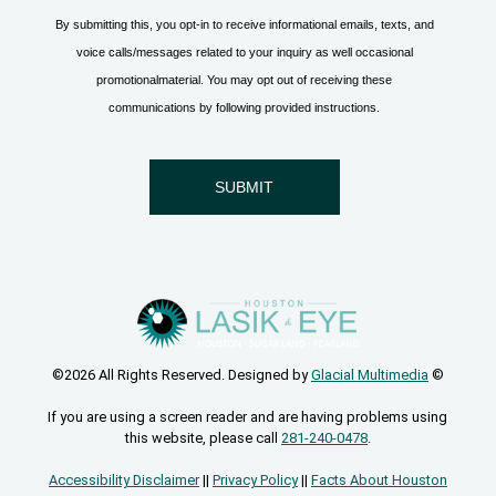
©2026 All Rights Reserved. Designed by
Glacial Multimedia
©
If you are using a screen reader and are having problems using
this website, please call
281-240-0478
.
Accessibility Disclaimer
||
Privacy Policy
||
Facts About Houston