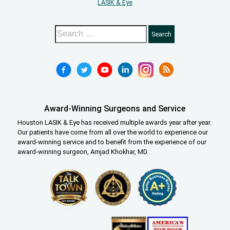
LASIK & Eye
Award-Winning Surgeons and Service
Houston LASIK & Eye has received multiple awards year after year.
Our patients have come from all over the world to experience our
award-winning service and to benefit from the experience of our
award-winning surgeon, Amjad Khokhar, MD.