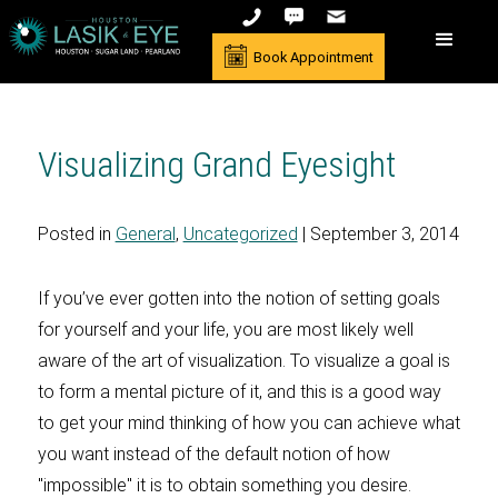
Book Appointment
Visualizing Grand Eyesight
Posted in
General
,
Uncategorized
| September 3, 2014
If you’ve ever gotten into the notion of setting goals
for yourself and your life, you are most likely well
aware of the art of visualization. To visualize a goal is
to form a mental picture of it, and this is a good way
to get your mind thinking of how you can achieve what
you want instead of the default notion of how
"impossible" it is to obtain something you desire.