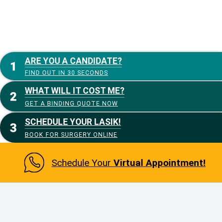
ARE YOU A CANDIDATE?
FIND OUT IN 30 SECONDS
WHAT WILL IT COST ME?
GET A BINDING QUOTE NOW
SCHEDULE YOUR LASIK!
BOOK FOR SURGERY ONLINE
Schedule Your
Virtual Appointment!