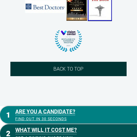
BACK TO TOP
ARE YOU A CANDIDATE?
FIND OUT IN 30 SECONDS
WHAT WILL IT COST ME?