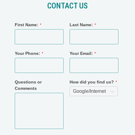
CONTACT US