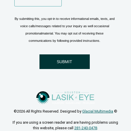
©2026 All Rights Reserved. Designed by
Glacial Multimedia
©
If you are using a screen reader and are having problems using
this website, please call
281-240-0478
.