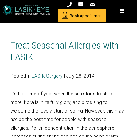
Book Appointment
Treat Seasonal Allergies with
LASIK
Posted in
LASIK Surgery
| July 28, 2014
It’s that time of year when the sun starts to shine
more, flora is in its fully glory, and birds sing to
welcome the lovely start of spring. However, this may
not be the best time for people with seasonal
allergies. Pollen concentration in the atmosphere
increases during spring and can cause people with