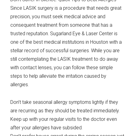
Since LASIK surgery is a procedure that needs great
precision, you must seek medical advice and
consequent treatment from someone that has a
trusted reputation. Sugarland Eye & Laser Center is
one of the best medical institutions in Houston with a
stellar record of successful surgeries. While you are
still contemplating the LASIK treatment to do away
with contact lenses, you can follow these simple
steps to help alleviate the irritation caused by
allergies.
Don’t take seasonal allergy symptoms lightly if they
are recurring as they should be treated immediately.
Keep up with your regular visits to the doctor even
after your allergies have subsided.