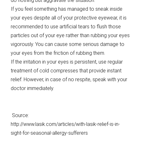
do nothing but aggravate the situation.
If you feel something has managed to sneak inside
your eyes despite all of your protective eyewear, it is
recommended to use artificial tears to flush those
particles out of your eye rather than rubbing your eyes
vigorously. You can cause some serious damage to
your eyes from the friction of rubbing them.
If the irritation in your eyes is persistent, use regular
treatment of cold compresses that provide instant
relief. However, in case of no respite, speak with your
doctor immediately.
Source:
http://www.lasik.com/articles/with-lasik-relief-is-in-
sight-for-seasonal-allergy-sufferers