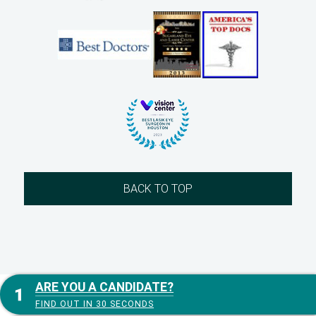
BACK TO TOP
ARE YOU A CANDIDATE?
FIND OUT IN 30 SECONDS