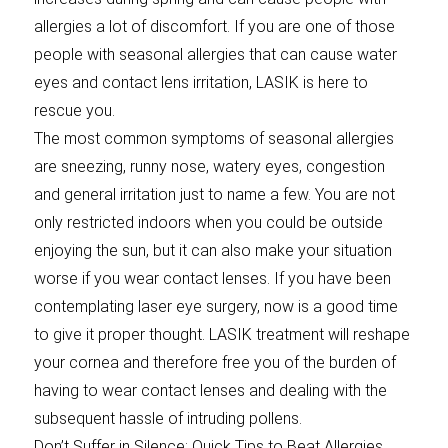
allergies a lot of discomfort. If you are one of those
people with seasonal allergies that can cause water
eyes and contact lens irritation, LASIK is here to
rescue you.
The most common symptoms of seasonal allergies
are sneezing, runny nose, watery eyes, congestion
and general irritation just to name a few. You are not
only restricted indoors when you could be outside
enjoying the sun, but it can also make your situation
worse if you wear contact lenses. If you have been
contemplating laser eye surgery, now is a good time
to give it proper thought. LASIK treatment will reshape
your cornea and therefore free you of the burden of
having to wear contact lenses and dealing with the
subsequent hassle of intruding pollens.
Don’t Suffer in Silence: Quick Tips to Beat Allergies