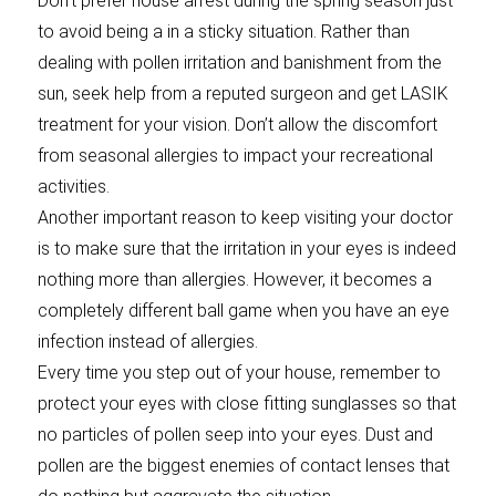
Don’t prefer house arrest during the spring season just
to avoid being a in a sticky situation. Rather than
dealing with pollen irritation and banishment from the
sun, seek help from a reputed surgeon and get LASIK
treatment for your vision. Don’t allow the discomfort
from seasonal allergies to impact your recreational
activities.
Another important reason to keep visiting your doctor
is to make sure that the irritation in your eyes is indeed
nothing more than allergies. However, it becomes a
completely different ball game when you have an eye
infection instead of allergies.
Every time you step out of your house, remember to
protect your eyes with close fitting sunglasses so that
no particles of pollen seep into your eyes. Dust and
pollen are the biggest enemies of contact lenses that