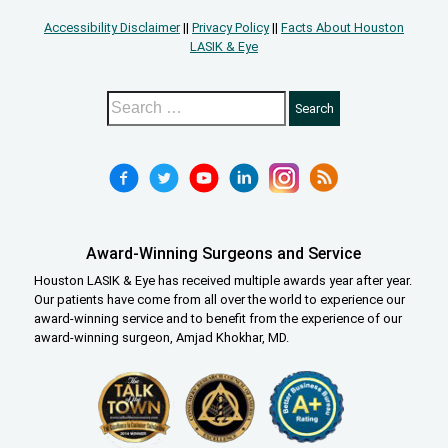
Accessibility Disclaimer
||
Privacy Policy
||
Facts About Houston
LASIK & Eye
Award-Winning Surgeons and Service
Houston LASIK & Eye has received multiple awards year after year.
Our patients have come from all over the world to experience our
award-winning service and to benefit from the experience of our
award-winning surgeon, Amjad Khokhar, MD.