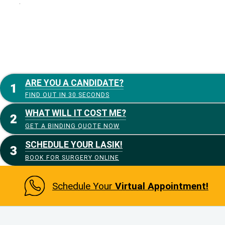
:
ARE YOU A CANDIDATE?
FIND OUT IN 30 SECONDS
WHAT WILL IT COST ME?
GET A BINDING QUOTE NOW
SCHEDULE YOUR LASIK!
BOOK FOR SURGERY ONLINE
Schedule Your
Virtual Appointment!