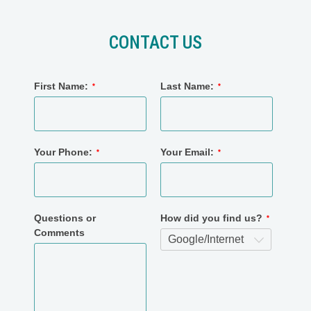
CONTACT US