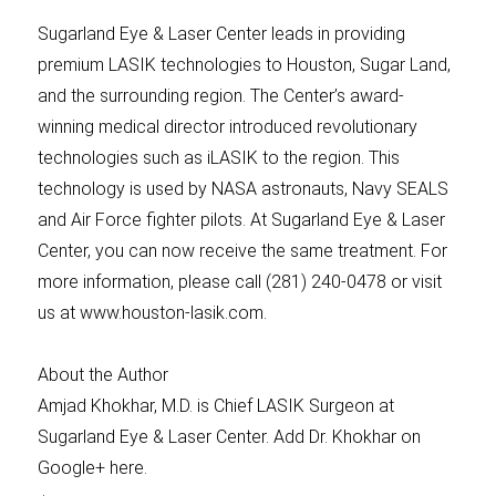
Sugarland Eye & Laser Center leads in providing
premium LASIK technologies to Houston, Sugar Land,
and the surrounding region. The Center’s award-
winning medical director introduced revolutionary
technologies such as iLASIK to the region. This
technology is used by NASA astronauts, Navy SEALS
and Air Force fighter pilots. At Sugarland Eye & Laser
Center, you can now receive the same treatment. For
more information, please call (281) 240-0478 or visit
us at www.houston-lasik.com.
About the Author
Amjad Khokhar, M.D. is Chief LASIK Surgeon at
Sugarland Eye & Laser Center. Add Dr. Khokhar on
Google+ here.