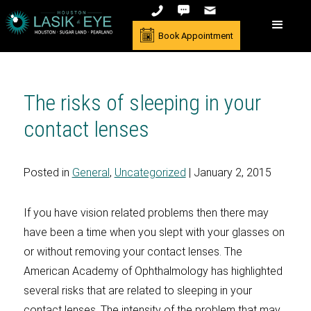
Book Appointment
The risks of sleeping in your
contact lenses
Posted in
General
,
Uncategorized
| January 2, 2015
If you have vision related problems then there may
have been a time when you slept with your glasses on
or without removing your contact lenses. The
American Academy of Ophthalmology has highlighted
several risks that are related to sleeping in your
contact lenses. The intensity of the problem that may