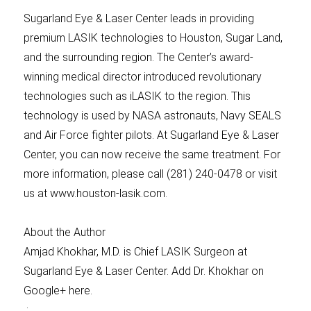
Sugarland Eye & Laser Center leads in providing
premium LASIK technologies to Houston, Sugar Land,
and the surrounding region. The Center’s award-
winning medical director introduced revolutionary
technologies such as iLASIK to the region. This
technology is used by NASA astronauts, Navy SEALS
and Air Force fighter pilots. At Sugarland Eye & Laser
Center, you can now receive the same treatment. For
more information, please call (281) 240-0478 or visit
us at www.houston-lasik.com.
About the Author
Amjad Khokhar, M.D. is Chief LASIK Surgeon at
Sugarland Eye & Laser Center. Add Dr. Khokhar on
Google+ here.
: