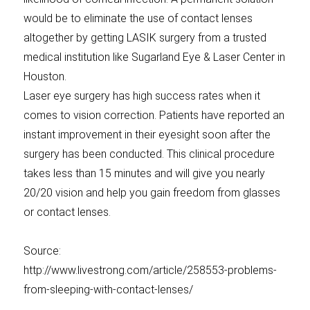
would be to eliminate the use of contact lenses
altogether by getting LASIK surgery from a trusted
medical institution like Sugarland Eye & Laser Center in
Houston.
Laser eye surgery has high success rates when it
comes to vision correction. Patients have reported an
instant improvement in their eyesight soon after the
surgery has been conducted. This clinical procedure
takes less than 15 minutes and will give you nearly
20/20 vision and help you gain freedom from glasses
or contact lenses.
Source:
http://www.livestrong.com/article/258553-problems-
from-sleeping-with-contact-lenses/