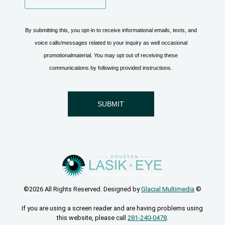
©2026 All Rights Reserved. Designed by
Glacial Multimedia
©
If you are using a screen reader and are having problems using
this website, please call
281-240-0478
.