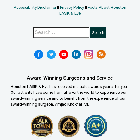
Accessibility Disclaimer
||
Privacy Policy
||
Facts About Houston
LASIK & Eye
Award-Winning Surgeons and Service
Houston LASIK & Eye has received multiple awards year after year.
Our patients have come from all over the world to experience our
award-winning service and to benefit from the experience of our
award-winning surgeon, Amjad Khokhar, MD.