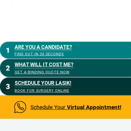
ARE YOU A CANDIDATE?
FIND OUT IN 30 SECONDS
WHAT WILL IT COST ME?
GET A BINDING QUOTE NOW
SCHEDULE YOUR LASIK!
BOOK FOR SURGERY ONLINE
Schedule Your
Virtual Appointment!