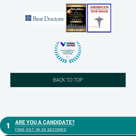
BACK TO TOP
ARE YOU A CANDIDATE?
FIND OUT IN 30 SECONDS