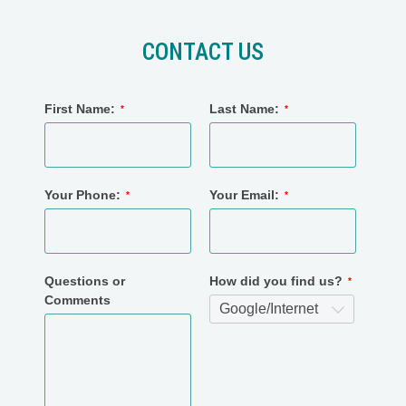
CONTACT US