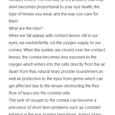
arise becomes proportional to your eye health, the
type of lenses you wear, and the way you care for
them.
What are the risks?
When we fall asleep with contact lenses still in our
eyes, we inadvertently cut the oxygen supply to our
cornea. When the eyelids are closed over the contact
lenses, the cornea becomes less exposed to the
oxygen which enters into the cells directly from the air.
Apart from that, natural tears provide nourishment as
well as protection to the eyes from germs which can
get affected due to the lenses obstructing the free
flow of tears into the corneal cells.
This lack of oxygen to the cornea can become a
precursor of short term problems such as constant
irritation in the eye, burning sensations, itching, blurry