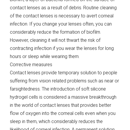
contact lenses as a result of debris. Routine cleaning
of the contact lenses is necessary to avert corneal
infection. If you change your lenses often, you can
considerably reduce the formation of biofilm.
However, cleaning it will not thwart the risk of
contracting infection if you wear the lenses for long
hours or sleep while wearing them.
Corrective measures
Contact lenses provide temporary solution to people
suffering from vision related problems such as near or
farsightedness. The introduction of soft silicone
hydrogel cells is considered a massive breakthrough
in the world of contact lenses that provides better
flow of oxygen into the corneal cells even when you
sleep in them, which considerably reduces the
likelihood of corneal infection. A permanent solution