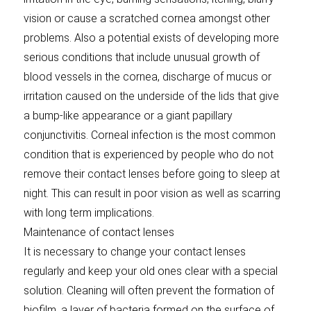
vision or cause a scratched cornea amongst other
problems. Also a potential exists of developing more
serious conditions that include unusual growth of
blood vessels in the cornea, discharge of mucus or
irritation caused on the underside of the lids that give
a bump-like appearance or a giant papillary
conjunctivitis. Corneal infection is the most common
condition that is experienced by people who do not
remove their contact lenses before going to sleep at
night. This can result in poor vision as well as scarring
with long term implications.
Maintenance of contact lenses
It is necessary to change your contact lenses
regularly and keep your old ones clear with a special
solution. Cleaning will often prevent the formation of
biofilm, a layer of bacteria formed on the surface of