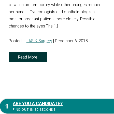
of which are temporary while other changes remain
permanent. Gynecologists and ophthalmologists
monitor pregnant patients more closely. Possible
changes to the eyes The […]
Posted in
LASIK Surgery
| December 6, 2018
Read More
ARE YOU A CANDIDATE?
FIND OUT IN 30 SECONDS