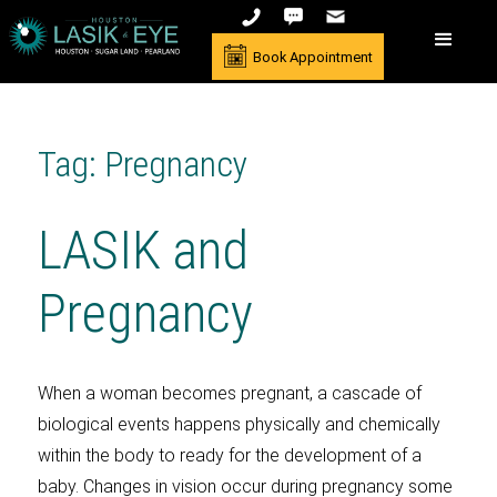
Book Appointment
Tag: Pregnancy
LASIK and
Pregnancy
When a woman becomes pregnant, a cascade of
biological events happens physically and chemically
within the body to ready for the development of a
baby. Changes in vision occur during pregnancy some