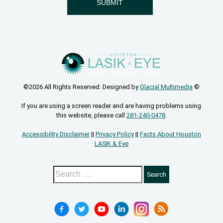
©2026 All Rights Reserved. Designed by
Glacial Multimedia
©
If you are using a screen reader and are having problems using
this website, please call
281-240-0478
.
Accessibility Disclaimer
||
Privacy Policy
||
Facts About Houston
LASIK & Eye