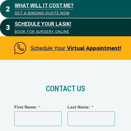
WHAT WILL IT COST ME?
GET A BINDING QUOTE NOW
SCHEDULE YOUR LASIK!
BOOK FOR SURGERY ONLINE
Schedule Your
Virtual Appointment!
CONTACT US