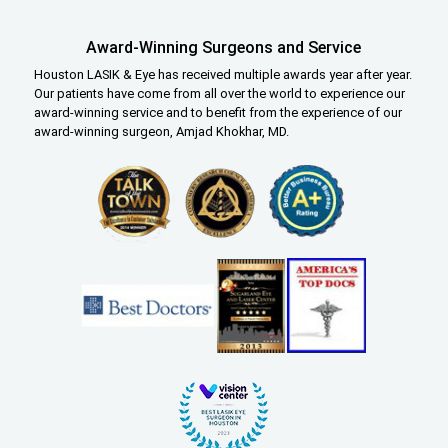
Award-Winning Surgeons and Service
Houston LASIK & Eye has received multiple awards year after year.
Our patients have come from all over the world to experience our
award-winning service and to benefit from the experience of our
award-winning surgeon, Amjad Khokhar, MD.