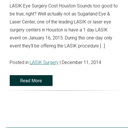
LASIK Eye Surgery Cost Houston Sounds too good to
be true, right? Well actually not as Sugarland Eye &
Laser Center, one of the leading LASIK or laser eye
surgery centers in Houston is have a 1 day LASIK
event on January 16, 2015. During this one-day only
event they’ll be offering the LASIK procedure […]
Posted in
LASIK Surgery
| December 11, 2014
Read More