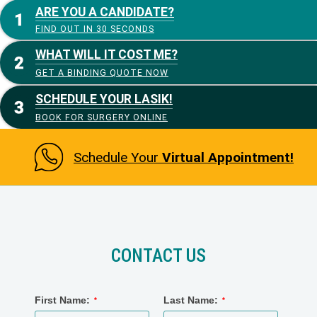
ARE YOU A CANDIDATE?
FIND OUT IN 30 SECONDS
WHAT WILL IT COST ME?
GET A BINDING QUOTE NOW
SCHEDULE YOUR LASIK!
BOOK FOR SURGERY ONLINE
Schedule Your
Virtual Appointment!
CONTACT US