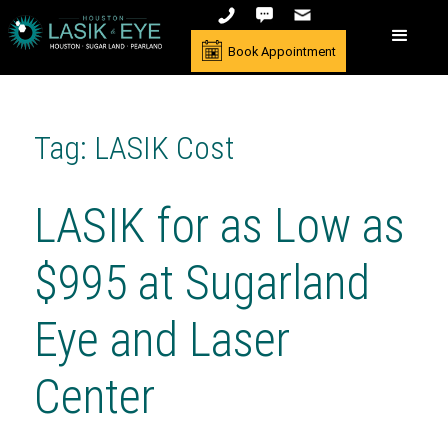
Book Appointment
Tag: LASIK Cost
LASIK for as Low as
$995 at Sugarland
Eye and Laser
Center