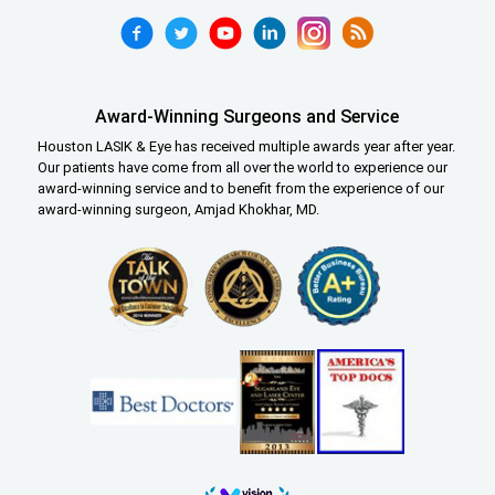
Award-Winning Surgeons and Service
Houston LASIK & Eye has received multiple awards year after year.
Our patients have come from all over the world to experience our
award-winning service and to benefit from the experience of our
award-winning surgeon, Amjad Khokhar, MD.