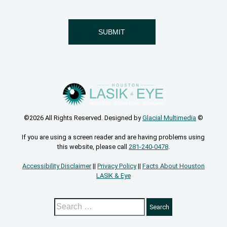
©2026 All Rights Reserved. Designed by
Glacial Multimedia
©
If you are using a screen reader and are having problems using
this website, please call
281-240-0478
.
Accessibility Disclaimer
||
Privacy Policy
||
Facts About Houston
LASIK & Eye