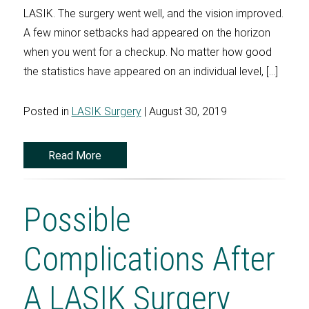
LASIK. The surgery went well, and the vision improved.
A few minor setbacks had appeared on the horizon
when you went for a checkup. No matter how good
the statistics have appeared on an individual level, […]
Posted in
LASIK Surgery
| August 30, 2019
Read More
Possible
Complications After
A LASIK Surgery