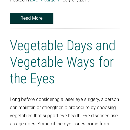
Read More
Vegetable Days and
Vegetable Ways for
the Eyes
Long before considering a laser eye surgery, a person
can maintain or strengthen a procedure by choosing
vegetables that support eye health. Eye diseases rise
as age does. Some of the eye issues come from