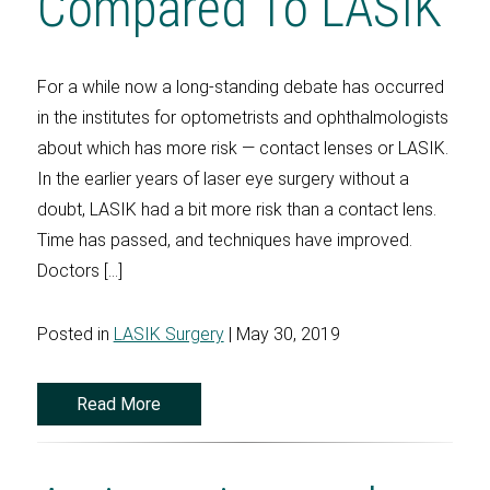
Compared To LASIK
For a while now a long-standing debate has occurred
in the institutes for optometrists and ophthalmologists
about which has more risk — contact lenses or LASIK.
In the earlier years of laser eye surgery without a
doubt, LASIK had a bit more risk than a contact lens.
Time has passed, and techniques have improved.
Doctors […]
Posted in
LASIK Surgery
| May 30, 2019
Read More