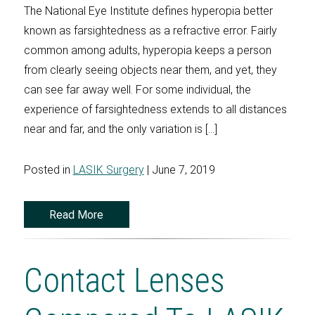
The National Eye Institute defines hyperopia better
known as farsightedness as a refractive error. Fairly
common among adults, hyperopia keeps a person
from clearly seeing objects near them, and yet, they
can see far away well. For some individual, the
experience of farsightedness extends to all distances
near and far, and the only variation is […]
Posted in
LASIK Surgery
| June 7, 2019
Read More
Contact Lenses