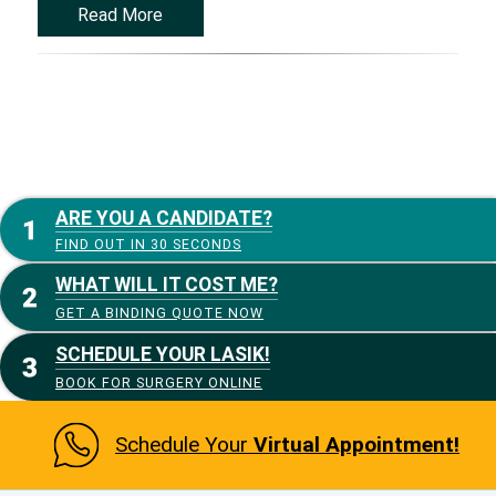
Read More
ARE YOU A CANDIDATE?
FIND OUT IN 30 SECONDS
WHAT WILL IT COST ME?
GET A BINDING QUOTE NOW
SCHEDULE YOUR LASIK!
BOOK FOR SURGERY ONLINE
Schedule Your
Virtual Appointment!