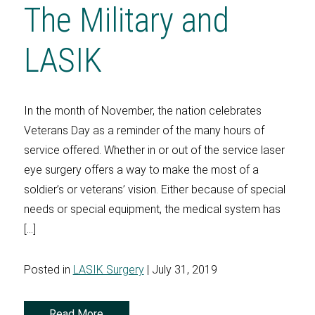
The Military and
LASIK
In the month of November, the nation celebrates
Veterans Day as a reminder of the many hours of
service offered. Whether in or out of the service laser
eye surgery offers a way to make the most of a
soldier’s or veterans’ vision. Either because of special
needs or special equipment, the medical system has
[…]
Posted in
LASIK Surgery
| July 31, 2019
Read More