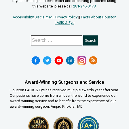
If you are using a screen reader and are having problems using
this website, please call
281-240-0478
.
Accessibility Disclaimer
||
Privacy Policy
||
Facts About Houston
LASIK & Eye
Award-Winning Surgeons and Service
Houston LASIK & Eye has received multiple awards year after year.
Our patients have come from all over the world to experience our
award-winning service and to benefit from the experience of our
award-winning surgeon, Amjad Khokhar, MD.