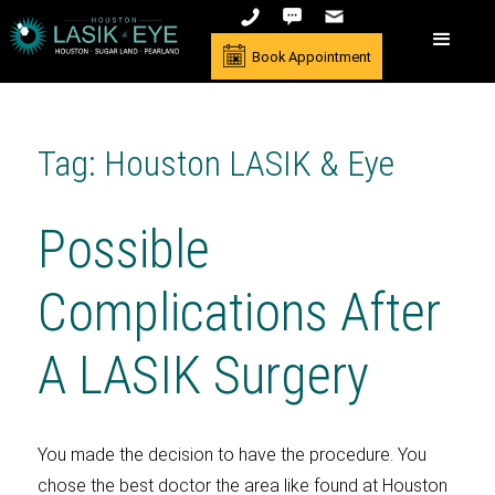
Book Appointment
Tag: Houston LASIK & Eye
Possible
Complications After
A LASIK Surgery
You made the decision to have the procedure. You
chose the best doctor the area like found at Houston