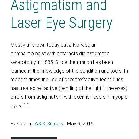
Astigmatism and
Laser Eye Surgery
Mostly unknown today but a Norwegian
ophthalmologist with cataracts did astigmatic
keratotomy in 1885. Since then, much has been
learned in the knowledge of the condition and tools. In
modern times the use of photorefractive techniques
has treated refractive (bending of the light in the eyes)
errors from astigmatism with excimer lasers in myopic
eyes. […]
Posted in
LASIK Surgery
| May 9, 2019