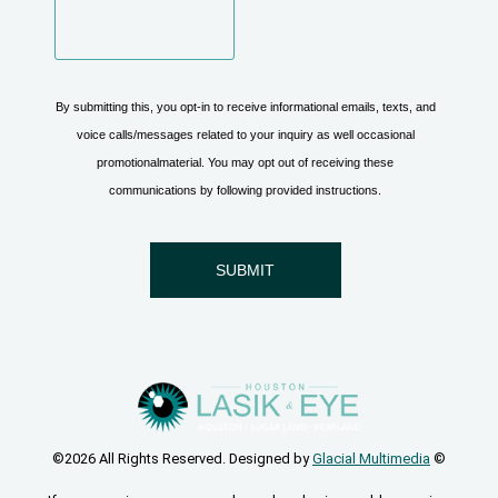
©2026 All Rights Reserved. Designed by
Glacial Multimedia
©