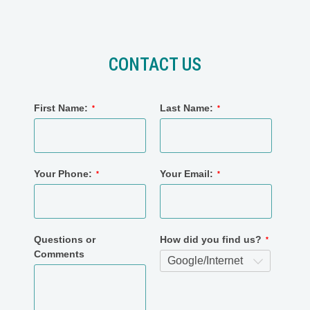
CONTACT US