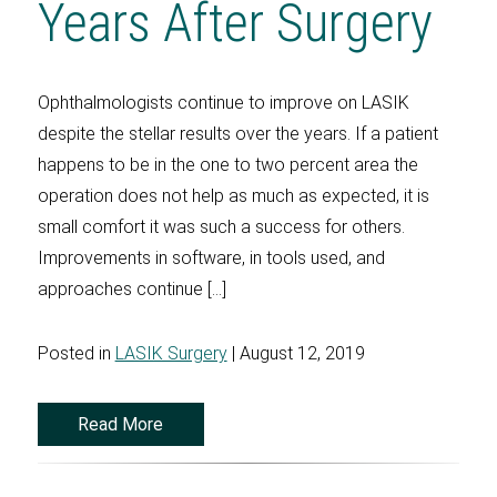
Years After Surgery
Ophthalmologists continue to improve on LASIK
despite the stellar results over the years. If a patient
happens to be in the one to two percent area the
operation does not help as much as expected, it is
small comfort it was such a success for others.
Improvements in software, in tools used, and
approaches continue […]
Posted in
LASIK Surgery
| August 12, 2019
Read More