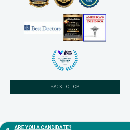
BACK TO TOP
ARE YOU A CANDIDATE?