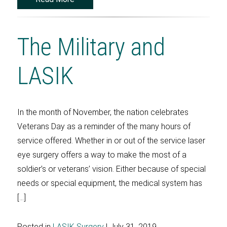
The Military and
LASIK
In the month of November, the nation celebrates
Veterans Day as a reminder of the many hours of
service offered. Whether in or out of the service laser
eye surgery offers a way to make the most of a
soldier’s or veterans’ vision. Either because of special
needs or special equipment, the medical system has
[…]
Posted in
LASIK Surgery
| July 31, 2019