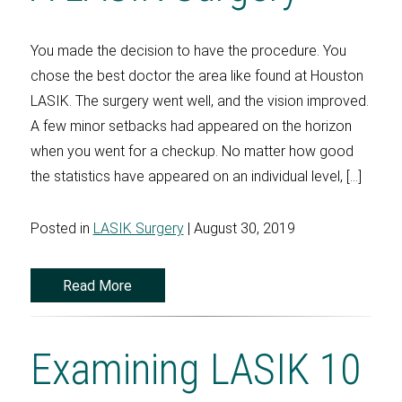
You made the decision to have the procedure. You
chose the best doctor the area like found at Houston
LASIK. The surgery went well, and the vision improved.
A few minor setbacks had appeared on the horizon
when you went for a checkup. No matter how good
the statistics have appeared on an individual level, […]
Posted in
LASIK Surgery
| August 30, 2019
Read More
Examining LASIK 10