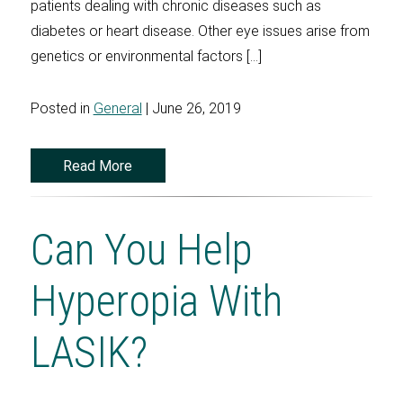
patients dealing with chronic diseases such as
diabetes or heart disease. Other eye issues arise from
genetics or environmental factors […]
Posted in
General
| June 26, 2019
Read More
Can You Help
Hyperopia With
LASIK?