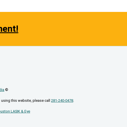
ment!
dia
©
 using this website, please call
281-240-0478
.
uston LASIK & Eye