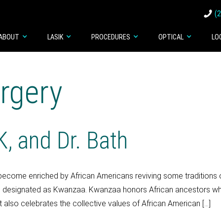
(
ABOUT
LASIK
PROCEDURES
OPTICAL
LO
rgery
, and Dr. Bath
become enriched by African Americans reviving some traditions o
esignated as Kwanzaa. Kwanzaa honors African ancestors who had
lso celebrates the collective values of African American […]