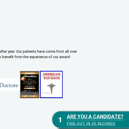
fter year. Our patients have come from all over
o benefit from the experience of our award-
ARE YOU A CANDIDATE?
ARE YOU A CANDIDATE?
FIND OUT IN 30 SECONDS
FIND OUT IN 30 SECONDS