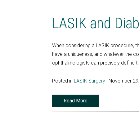
LASIK and Dia
When considering a LASIK procedure, t
have a uniqueness, and whatever the cond
ophthalmologists can precisely define th
Posted in
LASIK Surgery
| November 29
Read More