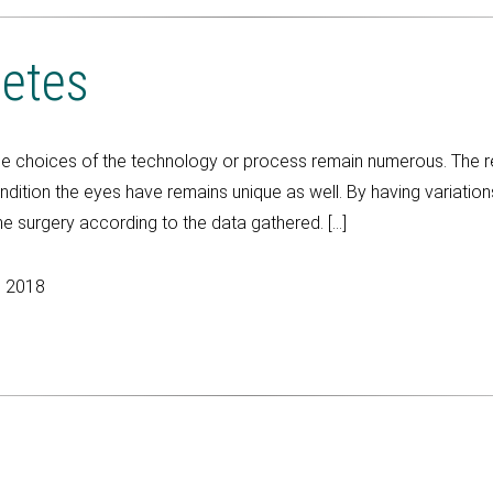
betes
he choices of the technology or process remain numerous. The 
ition the eyes have remains unique as well. By having variations 
e surgery according to the data gathered. […]
, 2018