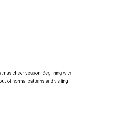
istmas cheer season. Beginning with
ut of normal patterns and visiting