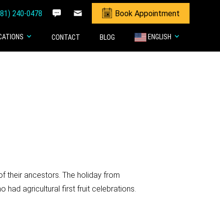
281) 240-0478
Book Appointment
CATIONS
ENGLISH
CONTACT
BLOG
f their ancestors. The holiday from
 agricultural first fruit celebrations.