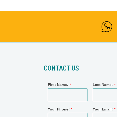
CONTACT US