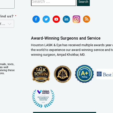
Award-Winning Surgeons and Service
Houston LASIK & Eye has received multiple awards year a
the world to experience our award-winning service and t
winning surgeon, Amjad Khokhar, MD.