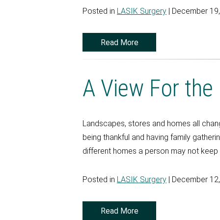
Posted in
LASIK Surgery
| December 19
Read More
A View For the
Landscapes, stores and homes all change
being thankful and having family gatheri
different homes a person may not keep tr
Posted in
LASIK Surgery
| December 12
Read More