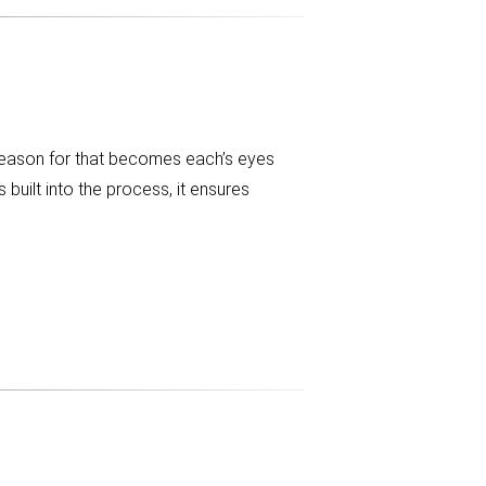
reason for that becomes each’s eyes
built into the process, it ensures