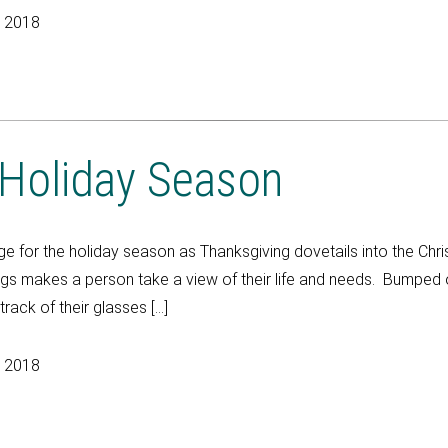
, 2018
 Holiday Season
 for the holiday season as Thanksgiving dovetails into the Chr
ngs makes a person take a view of their life and needs. Bumped o
ack of their glasses […]
, 2018