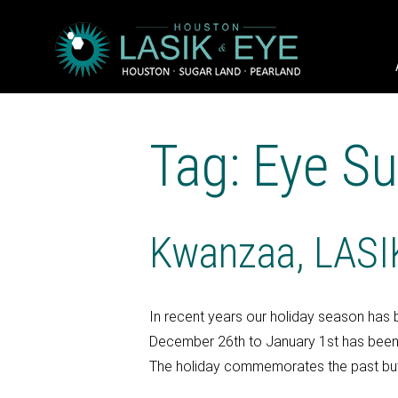
Tag: Eye Su
Kwanzaa, LASIK
In recent years our holiday season has 
December 26th to January 1st has been d
The holiday commemorates the past but a