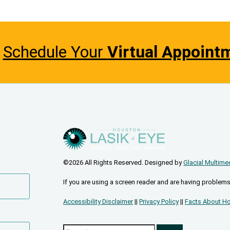
Schedule Your
Virtual Appoint
©2026 All Rights Reserved. Designed by
Glacial Multime
If you are using a screen reader and are having problems
Accessibility Disclaimer
||
Privacy Policy
||
Facts About Ho