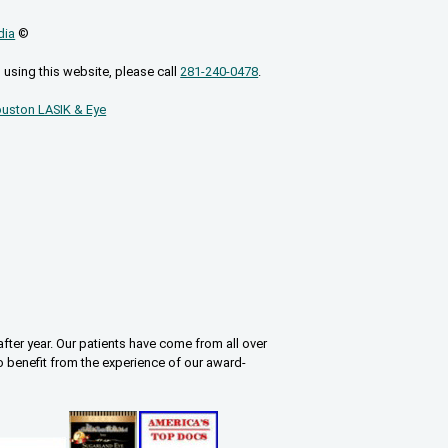
dia
©
 using this website, please call
281-240-0478
.
uston LASIK & Eye
fter year. Our patients have come from all over
o benefit from the experience of our award-