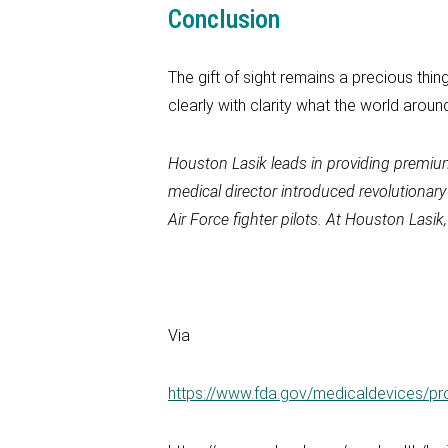
Conclusion
The gift of sight remains a precious thing.
clearly with clarity what the world around 
Houston Lasik
leads in providing premi
medical director introduced revolutionar
Air Force fighter pilots. At
Houston Lasik
Via
https://www.fda.gov/medicaldevices/p