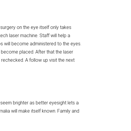
 surgery on the eye itself only takes
h laser machine. Staff will help a
ps will become administered to the eyes.
g become placed. After that the laser
 rechecked. A follow up visit the next
 seem brighter as better eyesight lets a
nalia will make itself known. Family and