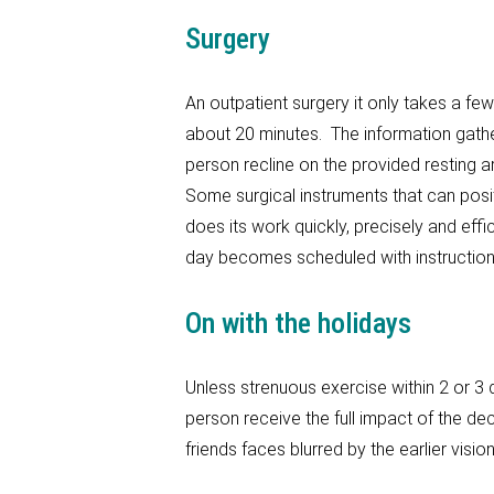
Surgery
An outpatient surgery it only takes a few
about 20 minutes. The information gathe
person recline on the provided resting 
Some surgical instruments that can posit
does its work quickly, precisely and effi
day becomes scheduled with instruction
On with the holidays
Unless strenuous exercise within 2 or 3 d
person receive the full impact of the de
friends faces blurred by the earlier visio