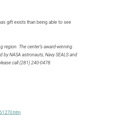
as gift exists than being able to see
g region. The
center’s award-winning
used by NASA astronauts, Navy SEALS and
lease call
(281) 240-0478.
061270.htm