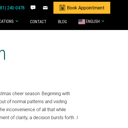
281) 240-0478
Book Appointment
CATIONS
ENGLISH
CONTACT
BLOG
n
istmas cheer season. Beginning with
ut of normal patterns and visiting
he inconvenience of all that while
ent of clarity, a decision bursts forth…I