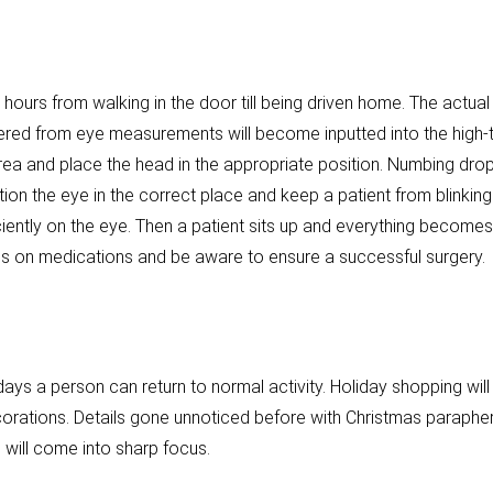
 hours from walking in the door till being driven home. The actual
red from eye measurements will become inputted into the high-tec
area and place the head in the appropriate position. Numbing dro
ion the eye in the correct place and keep a patient from blinkin
ciently on the eye. Then a patient sits up and everything becomes
s on medications and be aware to ensure a successful surgery.
ays a person can return to normal activity. Holiday shopping will
corations. Details gone unnoticed before with Christmas parapher
n will come into sharp focus.