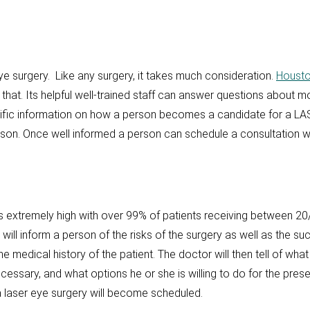
e surgery. Like any surgery, it takes much consideration.
Housto
 that. Its helpful well-trained staff can answer questions about mo
ecific information on how a person becomes a candidate for a LAS
ason. Once well informed a person can schedule a consultation wi
 extremely high with over 99% of patients receiving between 20/
will inform a person of the risks of the surgery as well as the s
e medical history of the patient. The doctor will then tell of wha
ecessary, and what options he or she is willing to do for the prese
laser eye surgery will become scheduled.