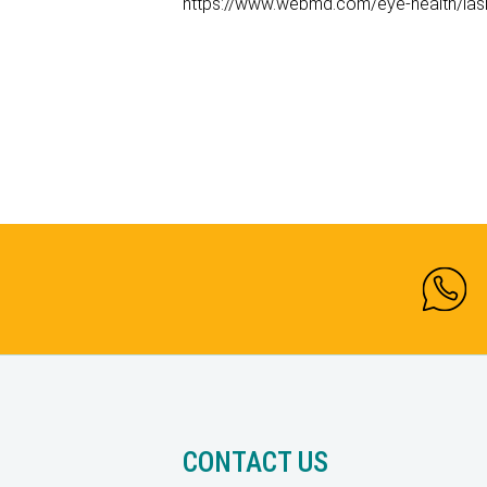
https://www.webmd.com/eye-health/lasi
CONTACT US