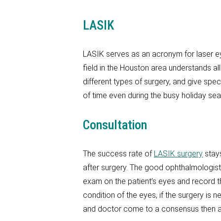
LASIK
LASIK serves as an acronym for laser ey
field in the Houston area understands all
different types of surgery, and give sp
of time even during the busy holiday se
Consultation
The success rate of
LASIK surgery
stays
after surgery. The good ophthalmologist 
exam on the patient’s eyes and record th
condition of the eyes, if the surgery is n
and doctor come to a consensus then a 