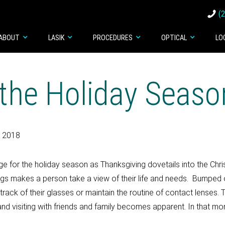
(
ABOUT
LASIK
PROCEDURES
OPTICAL
LO
 the Holiday Seaso
, 2018
 for the holiday season as Thanksgiving dovetails into the Chr
ngs makes a person take a view of their life and needs. Bumped o
ack of their glasses or maintain the routine of contact lenses. T
and visiting with friends and family becomes apparent. In that mom