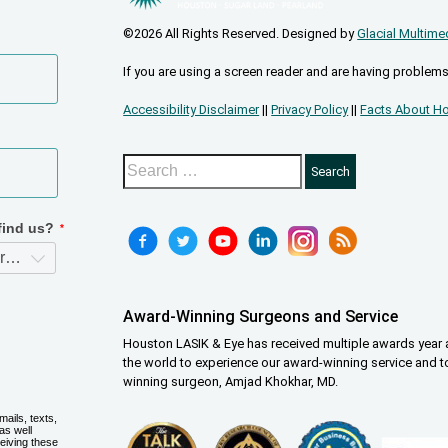
©2026 All Rights Reserved. Designed by
Glacial Multime
If you are using a screen reader and are having problems
Accessibility Disclaimer
||
Privacy Policy
||
Facts About Ho
Award-Winning Surgeons and Service
Houston LASIK & Eye has received multiple awards year a
the world to experience our award-winning service and t
winning surgeon, Amjad Khokhar, MD.