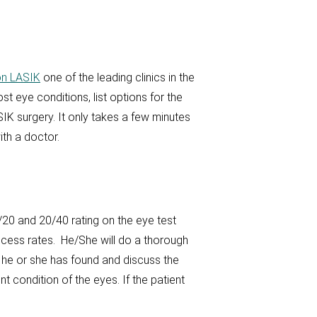
n LASIK
one of the leading clinics in the
st eye conditions, list options for the
IK surgery. It only takes a few minutes
th a doctor.
20 and 20/40 rating on the eye test
uccess rates. He/She will do a thorough
t he or she has found and discuss the
nt condition of the eyes. If the patient