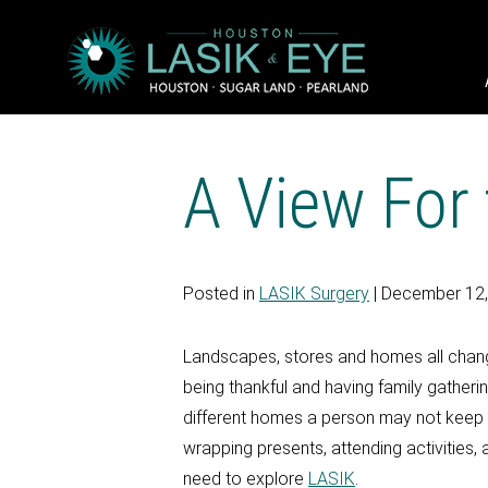
A View For
Posted in
LASIK Surgery
| December 12
Landscapes, stores and homes all change
being thankful and having family gatheri
different homes a person may not keep tr
wrapping presents, attending activities, 
need to explore
LASIK
.