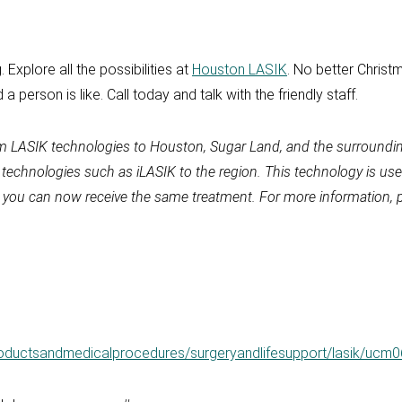
 Explore all the possibilities at
Houston LASIK
. No better Christm
a person is like. Call today and talk with the friendly staff.
um LASIK technologies to Houston, Sugar Land, and the surroundin
y technologies such as iLASIK to the region. This technology is 
, you can now receive the same treatment. For more information, p
roductsandmedicalprocedures/surgeryandlifesupport/lasik/ucm