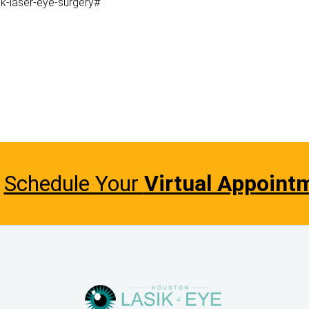
k-laser-eye-surgery#
Schedule Your
Virtual Appoint