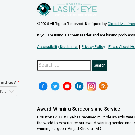
©2026 All Rights Reserved. Designed by
Glacial Multime
If you are using a screen reader and are having problems
Accessibility Disclaimer
||
Privacy Policy
||
Facts About Ho
Award-Winning Surgeons and Service
Houston LASIK & Eye has received multiple awards year a
the world to experience our award-winning service and t
winning surgeon, Amjad Khokhar, MD.