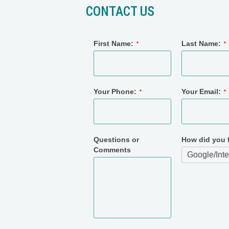
CONTACT US