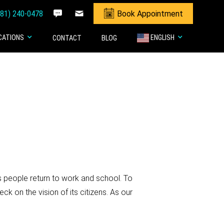
281) 240-0478
Book Appointment
CATIONS
ENGLISH
CONTACT
BLOG
s people return to work and school. To
 on the vision of its citizens. As our