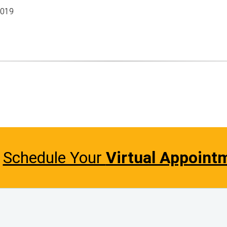
2019
Schedule Your
Virtual Appoint