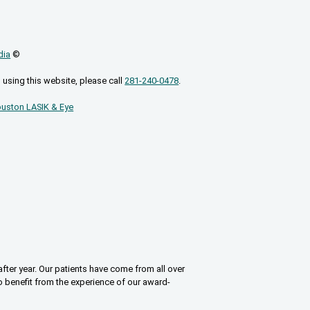
dia
©
 using this website, please call
281-240-0478
.
uston LASIK & Eye
fter year. Our patients have come from all over
o benefit from the experience of our award-