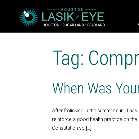
Tag: Compr
When Was Your
After frolicking in the summer sun, it 
reinforce a good health practice on the 
Constitution so […]