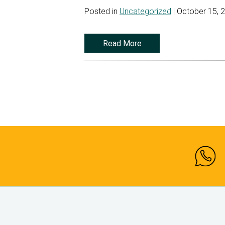
Posted in
Uncategorized
| October 15, 
Read More