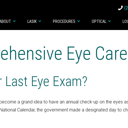
(
ABOUT
LASIK
PROCEDURES
OPTICAL
LO
ehensive Eye Care
 Last Eye Exam?
has become a grand idea to have an annual check-up on the eyes a
National Calendar, the government made a designated day to check