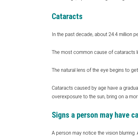
Cataracts
In the past decade, about 24.4 million p
The most common cause of cataracts lis
The natural lens of the eye begins to ge
Cataracts caused by age have a gradual
overexposure to the sun, bring on a more
Signs a person may have c
A person may notice the vision blurring.