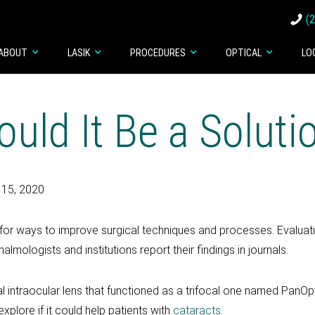
(
ABOUT
LASIK
PROCEDURES
OPTICAL
LO
uld It Be a Soluti
 15, 2020
ook for ways to improve surgical techniques and processes. Evalu
lmologists and institutions report their findings in journals.
intraocular lens that functioned as a trifocal one named PanOpti
xplore if it could help patients with
cataracts
.