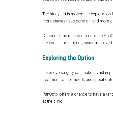
The study set in motion the exploration f
more studies have gone on, and more d
Of course, the manufacturer of the PanOp
the eye. In most cases, vision improved 
Exploring the Option
Laser eye surgery can make a vast improv
treatment to their needs and specific life
PanOptix offers a chance to have a range
at the clinic.