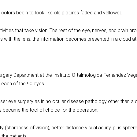
 colors begin to look like old pictures faded and yellowed.
vities that take vision. The rest of the eye, nerves, and brain p
ns with the lens, the information becomes presented in a cloud at
urgery Department at the Instituto Oftalmologica Fernandez Veg
 each of the 90 eyes.
aser eye surgery as in no ocular disease pathology other than a 
became the tool of choice for the operation.
ty (sharpness of vision), better distance visual acuity, plus sphe
the patients.