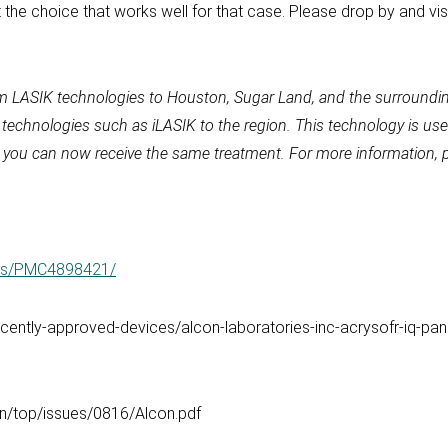
t the choice that works well for that case. Please drop by and visi
m LASIK technologies to Houston, Sugar Land, and the surroundin
y technologies such as iLASIK to the region. This technology is 
ik, you can now receive the same treatment. For more information, 
cles/PMC4898421/
ently-approved-devices/alcon-laboratories-inc-acrysofr-iq-panop
in/top/issues/0816/Alcon.pdf