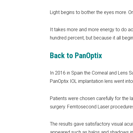
Light begins to bother the eyes more. Or
It takes more and more energy to do acti
hundred percent, but because it all begi
Back to PanOptix
In 2016 in Spain the Corneal and Lens S
PanOptix IOL implantation lens went into
Patients were chosen carefully for the l
surgery. Femtosecond Laser procedures 
The results gave satisfactory visual acui
appeared such as halos and shadows in 