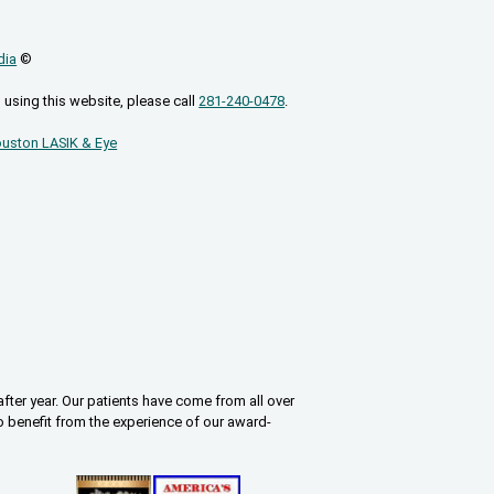
dia
©
 using this website, please call
281-240-0478
.
uston LASIK & Eye
fter year. Our patients have come from all over
o benefit from the experience of our award-