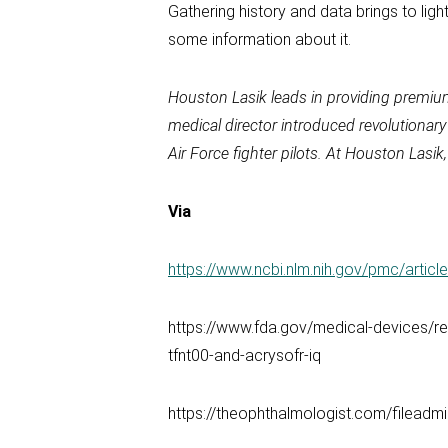
Gathering history and data brings to ligh
some information about it.
Houston Lasik leads in providing premiu
medical director introduced revolutionar
Air Force fighter pilots. At Houston Las
Via
https://www.ncbi.nlm.nih.gov/pmc/arti
https://www.fda.gov/medical-devices/rec
tfnt00-and-acrysofr-iq
https://theophthalmologist.com/fileadm