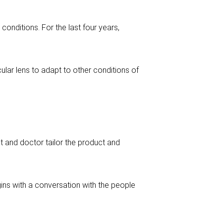
conditions. For the last four years,
ular lens to adapt to other conditions of
nt and doctor tailor the product and
ins with a conversation with the people