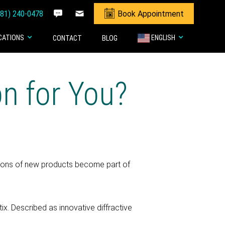
281) 240-0478
Book Appointment
CATIONS
ENGLISH
CONTACT
BLOG
on for You?
ations of new products become part of
x. Described as innovative diffractive