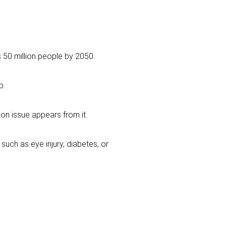
 50 million people by 2050.
p.
ion issue appears from it.
ch as eye injury, diabetes, or