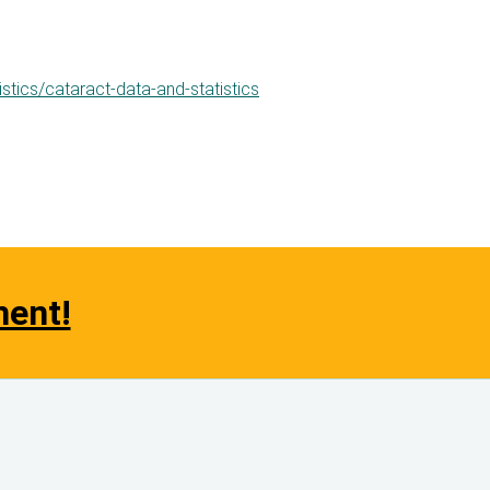
stics/cataract-data-and-statistics
ment!