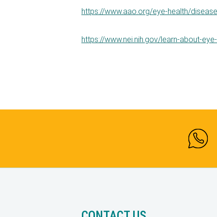
https://www.aao.org/eye-health/diseas
https://www.nei.nih.gov/learn-about-eye
CONTACT US