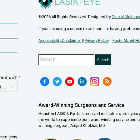
©2026 All Rights Reserved. Designed by
Glacial Multime
If you are using a screen reader and are having problems
Accessibility Disclaimer
||
Privacy Policy
||
Facts About Ho
Award-Winning Surgeons and Service
Houston LASIK & Eye has received multiple awards year a
the world to experience our award-winning service and t
winning surgeon, Amjad Khokhar, MD.