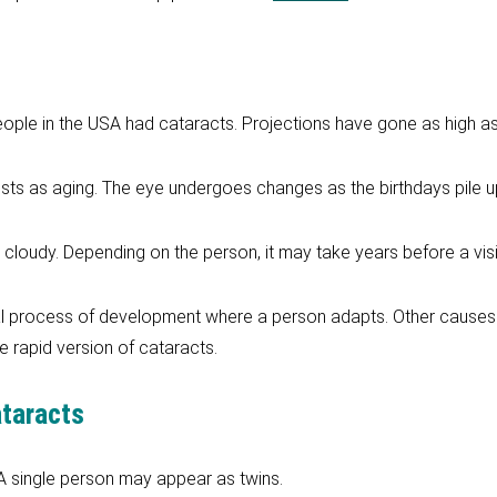
eople in the USA had cataracts. Projections have gone as high as
ts as aging. The eye undergoes changes as the birthdays pile u
t cloudy. Depending on the person, it may take years before a vis
 process of development where a person adapts. Other causes su
 rapid version of cataracts.
ataracts
 A single person may appear as twins.