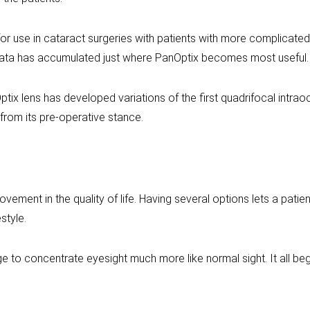
or use in cataract surgeries with patients with more complicated 
ata has accumulated just where PanOptix becomes most useful.
tix lens has developed variations of the first quadrifocal intraoc
from its pre-operative stance.
ement in the quality of life. Having several options lets a patie
style.
 to concentrate eyesight much more like normal sight. It all beg