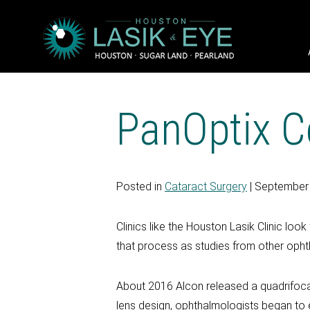
PanOptix Co
Posted in
Cataract Surgery
| September
Clinics like the Houston Lasik Clinic l
that process as studies from other ophtha
About 2016 Alcon released a quadrifocal 
lens design, ophthalmologists began to e