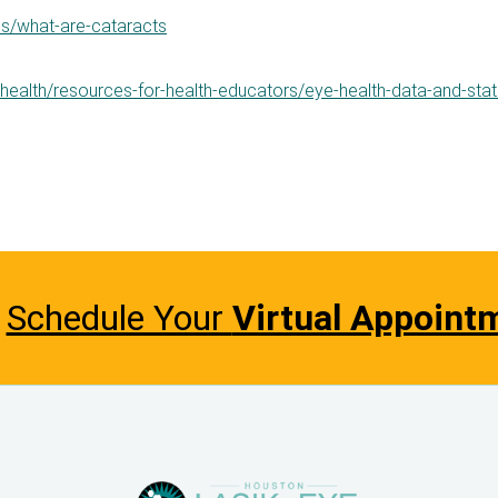
es/what-are-cataracts
-health/resources-for-health-educators/eye-health-data-and-stati
Schedule Your
Virtual Appoint