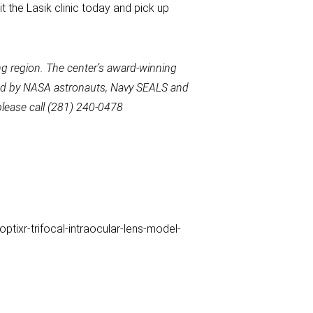
t the Lasik clinic today and pick up
g region. The center’s award-winning
used by NASA astronauts, Navy SEALS and
please call (281) 240-0478
tixr-trifocal-intraocular-lens-model-