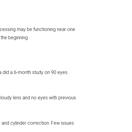
rocessing may be functioning near one
 the beginning.
a did a 6-month study on 90 eyes.
cloudy lens and no eyes with previous
re and cylinder correction. Few issues