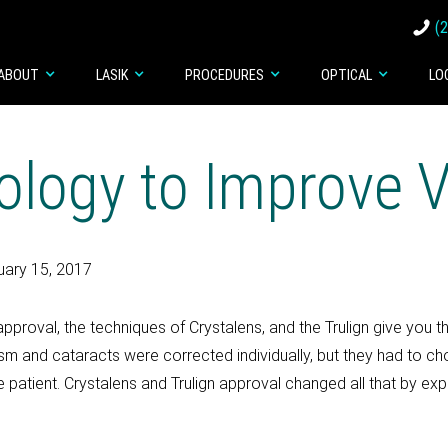
(
ABOUT
LASIK
PROCEDURES
OPTICAL
LO
logy to Improve V
uary 15, 2017
pproval, the techniques of Crystalens, and the Trulign give you t
tism and cataracts were corrected individually, but they had to 
e patient. Crystalens and Trulign approval changed all that by e