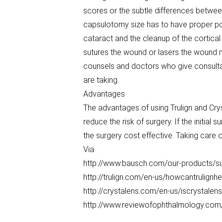
scores or the subtle differences between
capsulotomy size has to have proper pos
cataract and the cleanup of the cortica
sutures the wound or lasers the wound ma
counsels and doctors who give consultat
are taking.
Advantages
The advantages of using Trulign and Cry
reduce the risk of surgery. If the initial
the surgery cost effective. Taking care 
Via
http://www.bausch.com/our-products/surg
http://trulign.com/en-us/howcantrulignhe
http://crystalens.com/en-us/iscrystalen
http://www.reviewofophthalmology.com/