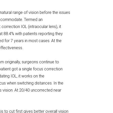
 natural range of vision before the issues
d accommodate. Termed an
orrection IOL (intraocular lens), it
at 88.4% with patients reporting they
ed for 7 years in most cases. At the
effectiveness.
sm originally, surgeons continue to
atient got a single focus correction
ating IOL, it works on the
us when switching distances. In the
s vision. At 20/40 uncorrected near
o cut first gives better overall vision