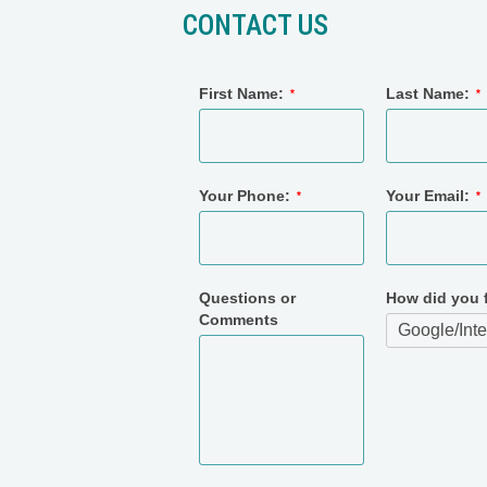
CONTACT US