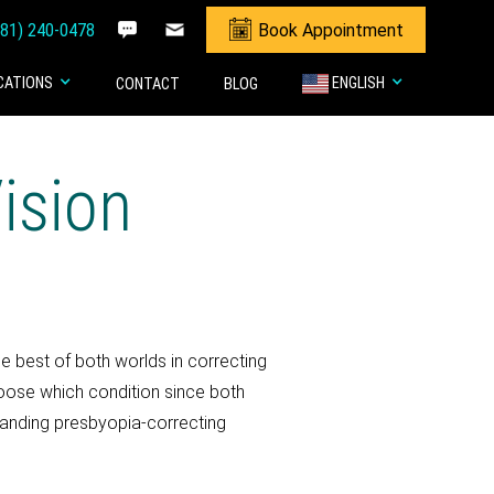
281) 240-0478
Book Appointment
CATIONS
ENGLISH
CONTACT
BLOG
ision
he best of both worlds in correcting
choose which condition since both
xpanding presbyopia-correcting