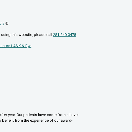
dia
©
 using this website, please call
281-240-0478
.
uston LASIK & Eye
fter year. Our patients have come from all over
o benefit from the experience of our award-