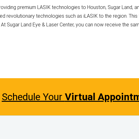
roviding premium LASIK technologies to Houston, Sugar Land, and
ed revolutionary technologies such as iLASIK to the region. Thi
. At Sugar Land Eye & Laser Center, you can now receive the sam
Schedule Your
Virtual Appoint