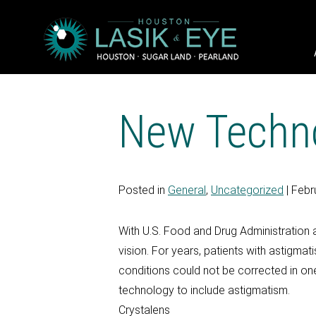
New Techno
Posted in
General
,
Uncategorized
| Febr
With U.S. Food and Drug Administration a
vision. For years, patients with astigma
conditions could not be corrected in on
technology to include astigmatism.
Crystalens