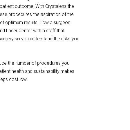
 patient outcome. With Crystalens the
hese procedures the aspiration of the
 get optimum results. How a surgeon
nd Laser Center with a staff that
surgery so you understand the risks you
educe the number of procedures you
patient health and sustainability makes
eeps cost low.