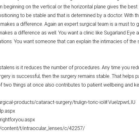
 beginning on the vertical or the horizontal plane gives the best
itioning to be stable and that is determined by a doctor. With t
l makes a difference. Again an expert surgical team is a must to
kes a difference as well. You want a clinic like Sugarland Eye a
ions. You want someone that can explain the intimacies of the 
stalens is it reduces the number of procedures. Any time you r
 surgery is successful, then the surgery remains stable. That helps 
of two things at once also contributes to patient wellbeing and k
ical-products/cataract-surgery/trulign-toric-iol#.VuelzpwrLIU
lp.aspx
srightforyou.aspx
content/t/intraocular_lenses/c/42257/