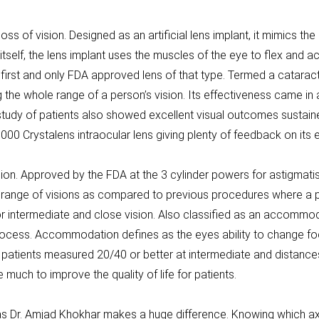
ss of vision. Designed as an artificial lens implant, it mimics the
tself, the lens implant uses the muscles of the eye to flex an
first and only FDA approved lens of that type. Termed a cataract c
g the whole range of a person’s vision. Its effectiveness came in 
 study of patients also showed excellent visual outcomes sustain
000 Crystalens intraocular lens giving plenty of feedback on its 
ision. Approved by the FDA at the 3 cylinder powers for astigmati
 a range of visions as compared to previous procedures where a p
or intermediate and close vision. Also classified as an accommod
ocess. Accommodation defines as the eyes ability to change foc
patients measured 20/40 or better at intermediate and distance
much to improve the quality of life for patients.
Dr. Amjad Khokhar makes a huge difference. Knowing which axis t