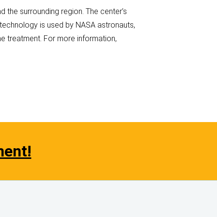
 the surrounding region. The center’s
s technology is used by NASA astronauts,
e treatment. For more information,
ment!