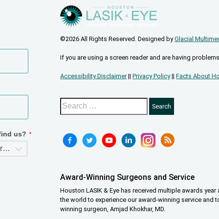
©2026 All Rights Reserved. Designed by
Glacial Multime
If you are using a screen reader and are having problems
Accessibility Disclaimer
||
Privacy Policy
||
Facts About Ho
Award-Winning Surgeons and Service
Houston LASIK & Eye has received multiple awards year a
the world to experience our award-winning service and t
winning surgeon, Amjad Khokhar, MD.