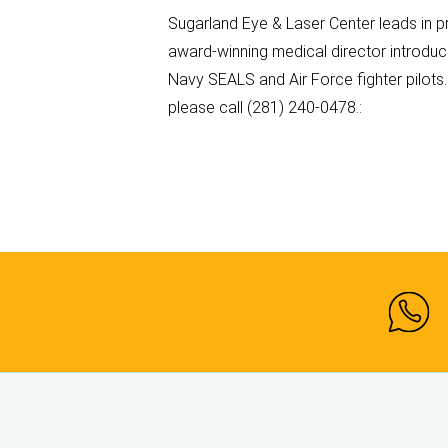
Sugarland Eye & Laser Center leads in p
award-winning medical director introduc
Navy SEALS and Air Force fighter pilots
please call (281) 240-0478.: