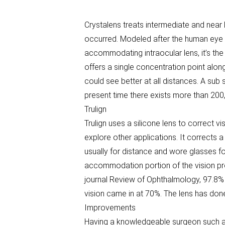
Crystalens treats intermediate and near lo
occurred. Modeled after the human eye i
accommodating intraocular lens, it’s the 
offers a single concentration point alon
could see better at all distances. A sub
present time there exists more than 200,
Trulign
Trulign uses a silicone lens to correct v
explore other applications. It corrects
usually for distance and wore glasses f
accommodation portion of the vision pr
journal Review of Ophthalmology, 97.8% 
vision came in at 70%. The lens has done 
Improvements
Having a knowledgeable surgeon such as 