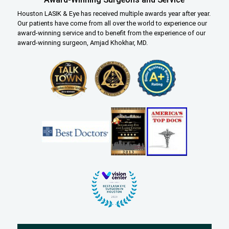
Houston LASIK & Eye has received multiple awards year after year.
Our patients have come from all over the world to experience our
award-winning service and to benefit from the experience of our
award-winning surgeon, Amjad Khokhar, MD.