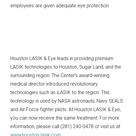
employees are given adequate eye protection.
Houston LASIK & Eye leads in providing premium
LASIK technologies to Houston, Sugar Land, and the
surrounding region. The Center’s award-winning
medical director introduced revolutionary
technologies such as iLASIK to the region. This
technology is used by NASA astronauts, Navy SEALS
and Air Force fighter pilots. At Houston LASIK & Eye,
you can now receive the same treatment. For more
information, please call (281) 240-0478 or visit us at
www.houston-lasik.com
.