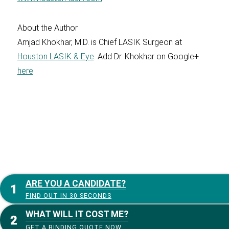
About the Author
Amjad Khokhar, M.D. is Chief LASIK Surgeon at
Houston LASIK & Eye
. Add Dr. Khokhar on Google+
here
.
ARE YOU A CANDIDATE?
FIND OUT IN 30 SECONDS
WHAT WILL IT COST ME?
GET A BINDING QUOTE NOW