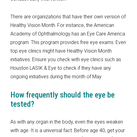
There are organizations that have their own version of
Healthy Vision Month. For instance, the American
Academy of Ophthalmology has an Eye Care America
program. This program provides free eye exams. Even
top eye clinics might have Healthy Vision Month
initiatives. Ensure you check with eye clinics such as
Houston LASIK & Eye to check if they have any
ongoing initiatives during the month of May.
How frequently should the eye be
tested?
As with any organ in the body, even the eyes weaken
with age. It is a universal fact. Before age 40, get your