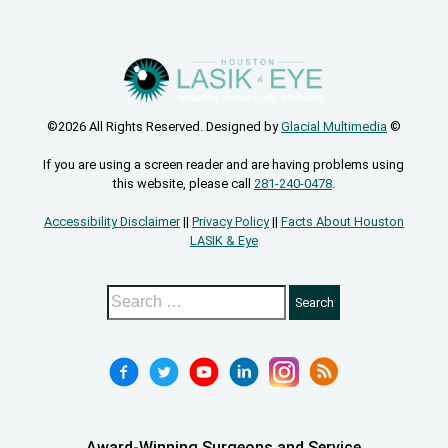
©2026 All Rights Reserved. Designed by
Glacial Multimedia
©
If you are using a screen reader and are having problems using
this website, please call
281-240-0478
.
Accessibility Disclaimer
||
Privacy Policy
||
Facts About Houston
LASIK & Eye
Award-Winning Surgeons and Service