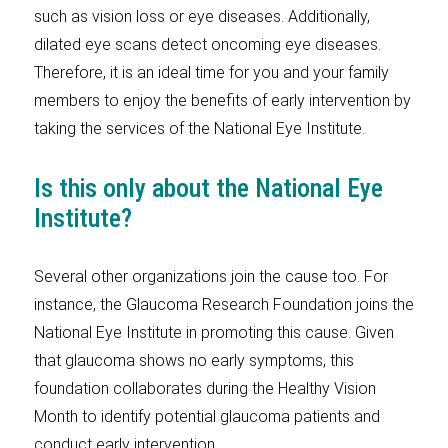
such as vision loss or eye diseases. Additionally,
dilated eye scans detect oncoming eye diseases.
Therefore, it is an ideal time for you and your family
members to enjoy the benefits of early intervention by
taking the services of the National Eye Institute.
Is this only about the National Eye
Institute?
Several other organizations join the cause too. For
instance, the Glaucoma Research Foundation joins the
National Eye Institute in promoting this cause. Given
that glaucoma shows no early symptoms, this
foundation collaborates during the Healthy Vision
Month to identify potential glaucoma patients and
conduct early intervention.