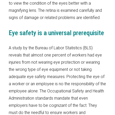
to view the condition of the eyes better with a
magnifying lens. The retina is examined carefully and
signs of damage or related problems are identified.
Eye safety is a universal prerequisite
A study by the Bureau of Labor Statistics (BLS)
reveals that almost one percent of workers had eye
injuries from not wearing eye protection or wearing
the wrong type of eye equipment or not taking
adequate eye safety measures. Protecting the eye of
a worker or an employee is no the responsibility of the
employee alone. The Occupational Safety and Health
Administration standards mandate that even
employers have to be cognizant of the fact. They
must do the needful to ensure workers and