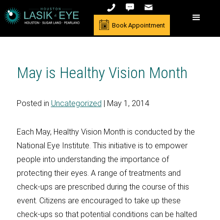
Book Appointment
May is Healthy Vision Month
Posted in
Uncategorized
| May 1, 2014
Each May, Healthy Vision Month is conducted by the
National Eye Institute. This initiative is to empower
people into understanding the importance of
protecting their eyes. A range of treatments and
check-ups are prescribed during the course of this
event. Citizens are encouraged to take up these
check-ups so that potential conditions can be halted