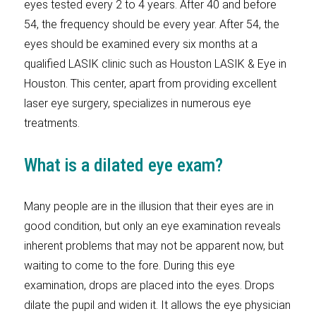
eyes tested every 2 to 4 years. After 40 and before
54, the frequency should be every year. After 54, the
eyes should be examined every six months at a
qualified LASIK clinic such as Houston LASIK & Eye in
Houston. This center, apart from providing excellent
laser eye surgery, specializes in numerous eye
treatments.
What is a dilated eye exam?
Many people are in the illusion that their eyes are in
good condition, but only an eye examination reveals
inherent problems that may not be apparent now, but
waiting to come to the fore. During this eye
examination, drops are placed into the eyes. Drops
dilate the pupil and widen it. It allows the eye physician