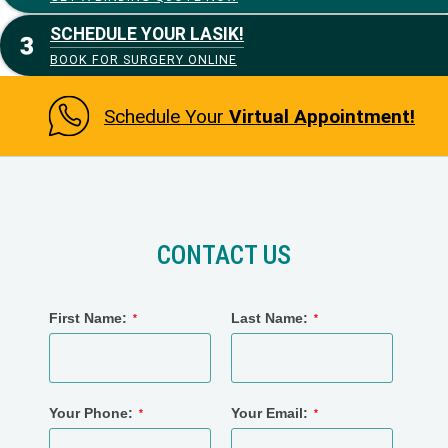
SCHEDULE YOUR LASIK!
BOOK FOR SURGERY ONLINE
Schedule Your
Virtual Appointment!
CONTACT US