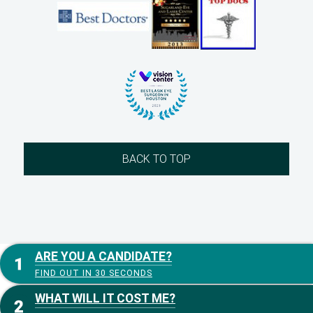
BACK TO TOP
ARE YOU A CANDIDATE?
FIND OUT IN 30 SECONDS
WHAT WILL IT COST ME?