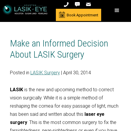
Book Appointment
Make an Informed Decision
About LASIK Surgery
Posted in
LASIK Surgery
| April 30, 2014
LASIK
is the new and upcoming method to correct
vision surgically. While it is a simple method of
reshaping the cornea for easy passage of light, much
has been said and written about this
laser eye
surgery
. This is the most common surgery to fix the
farsightedness, near-sightedness or even if you have