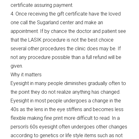
certificate assuring payment.
4. Once receiving the gift certificate have the loved
one call the Sugarland center and make an
appointment. If by chance the doctor and patient see
that the LASIK procedure is not the best choice
several other procedures the clinic does may be. If
not any procedure possible than a full refund will be
given.
Why it matters
Eyesight in many people diminishes gradually often to
the point they do not realize anything has changed.
Eyesight in most people undergoes a change in the
40s as the lens in the eye stiffens and becomes less
flexible making fine print more difficult to read. In a
person’s 60s eyesight often undergoes other changes
according to genetics or life style items such as not