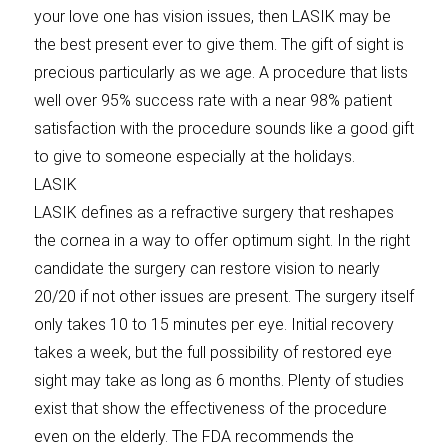
your love one has vision issues, then LASIK may be
the best present ever to give them. The gift of sight is
precious particularly as we age. A procedure that lists
well over 95% success rate with a near 98% patient
satisfaction with the procedure sounds like a good gift
to give to someone especially at the holidays.
LASIK
LASIK defines as a refractive surgery that reshapes
the cornea in a way to offer optimum sight. In the right
candidate the surgery can restore vision to nearly
20/20 if not other issues are present. The surgery itself
only takes 10 to 15 minutes per eye. Initial recovery
takes a week, but the full possibility of restored eye
sight may take as long as 6 months. Plenty of studies
exist that show the effectiveness of the procedure
even on the elderly. The FDA recommends the