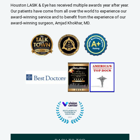
Houston LASIK & Eye has received multiple awards year after year.
Our patients have come from all over the world to experience our
award-winning service and to benefit from the experience of our
award-winning surgeon, Amjad Khokhar, MD.