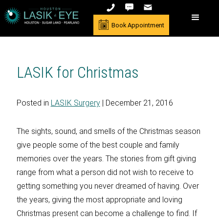
Book Appointment
LASIK for Christmas
Posted in
LASIK Surgery
| December 21, 2016
The sights, sound, and smells of the Christmas season
give people some of the best couple and family
memories over the years. The stories from gift giving
range from what a person did not wish to receive to
getting something you never dreamed of having. Over
the years, giving the most appropriate and loving
Christmas present can become a challenge to find. If