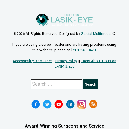
©2026 All Rights Reserved. Designed by
Glacial Multimedia
©
If you are using a screen reader and are having problems using
this website, please call
281-240-0478
.
Accessibility Disclaimer
||
Privacy Policy
||
Facts About Houston
LASIK & Eye
Award-Winning Surgeons and Service