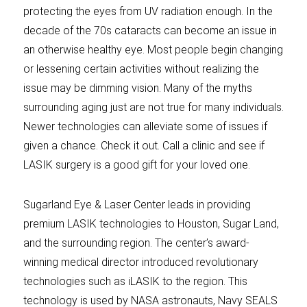
protecting the eyes from UV radiation enough. In the
decade of the 70s cataracts can become an issue in
an otherwise healthy eye. Most people begin changing
or lessening certain activities without realizing the
issue may be dimming vision. Many of the myths
surrounding aging just are not true for many individuals.
Newer technologies can alleviate some of issues if
given a chance. Check it out. Call a clinic and see if
LASIK surgery is a good gift for your loved one.
Sugarland Eye & Laser Center leads in providing
premium LASIK technologies to Houston, Sugar Land,
and the surrounding region. The center’s award-
winning medical director introduced revolutionary
technologies such as iLASIK to the region. This
technology is used by NASA astronauts, Navy SEALS