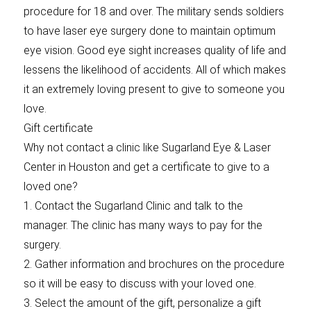
procedure for 18 and over. The military sends soldiers
to have laser eye surgery done to maintain optimum
eye vision. Good eye sight increases quality of life and
lessens the likelihood of accidents. All of which makes
it an extremely loving present to give to someone you
love.
Gift certificate
Why not contact a clinic like Sugarland Eye & Laser
Center in Houston and get a certificate to give to a
loved one?
1. Contact the Sugarland Clinic and talk to the
manager. The clinic has many ways to pay for the
surgery.
2. Gather information and brochures on the procedure
so it will be easy to discuss with your loved one.
3. Select the amount of the gift, personalize a gift