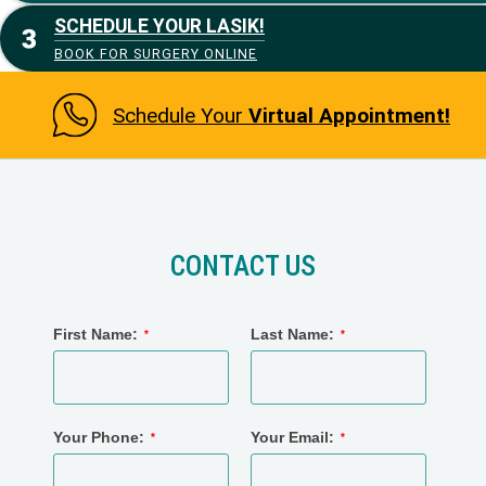
SCHEDULE YOUR LASIK!
BOOK FOR SURGERY ONLINE
Schedule Your
Virtual Appointment!
CONTACT US