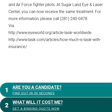
and Air Force fighter pilots. At Sugar Land Eye & Laser
Center, you can now receive the same treatment. For
more information, please call (281) 240-0478.
Via
http://www.eyeworld.org/article-lasik-worldwide
http://www.lasik.com/articles/how-much-is-lasik-with-
insurance/:
ARE YOU A CANDIDATE?
FIND OUT IN 30 SECONDS
WHAT WILL IT COST ME?
GET A BINDING QUOTE NOW