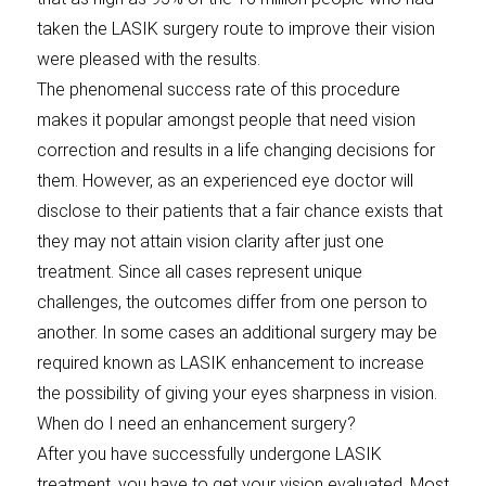
taken the LASIK surgery route to improve their vision
were pleased with the results.
The phenomenal success rate of this procedure
makes it popular amongst people that need vision
correction and results in a life changing decisions for
them. However, as an experienced eye doctor will
disclose to their patients that a fair chance exists that
they may not attain vision clarity after just one
treatment. Since all cases represent unique
challenges, the outcomes differ from one person to
another. In some cases an additional surgery may be
required known as LASIK enhancement to increase
the possibility of giving your eyes sharpness in vision.
When do I need an enhancement surgery?
After you have successfully undergone LASIK
treatment, you have to get your vision evaluated. Most