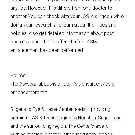
any fee. However, this differs from one doctor to
another. You can check with your LASIK surgeon while
doing your research and learn about their fees and
policies. Also get detailed information about post-
operative care that is offered after LASIK
enhancement has been performed.
Source:
http://www.allaboutvision.com/visionsurgery/lasik-
enhancement.htm
Sugarland Eye & Laser Center leads in providing
premium LASIK technologies to Houston, Sugar Land,
and the surrounding region. The Center’s award-
winning medical director introduced revolutionary