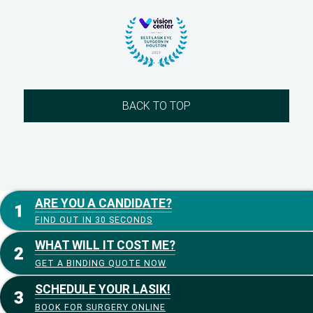
BACK TO TOP
ARE YOU A CANDIDATE?
FIND OUT IN 30 SECONDS
WHAT WILL IT COST ME?
GET A BINDING QUOTE NOW
SCHEDULE YOUR LASIK!
BOOK FOR SURGERY ONLINE