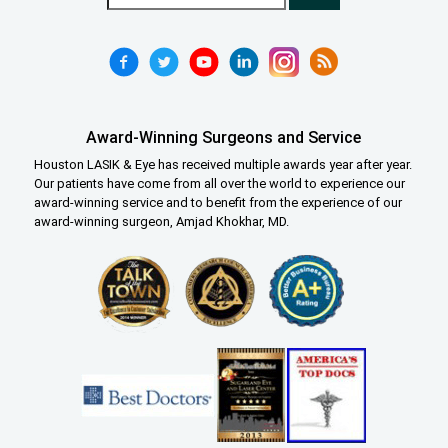
Award-Winning Surgeons and Service
Houston LASIK & Eye has received multiple awards year after year.
Our patients have come from all over the world to experience our
award-winning service and to benefit from the experience of our
award-winning surgeon, Amjad Khokhar, MD.