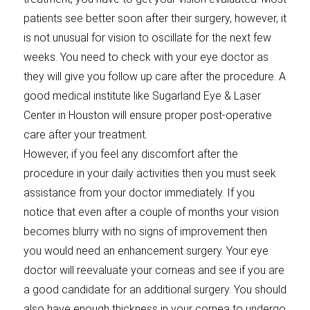
patients see better soon after their surgery, however, it
is not unusual for vision to oscillate for the next few
weeks. You need to check with your eye doctor as
they will give you follow up care after the procedure. A
good medical institute like Sugarland Eye & Laser
Center in Houston will ensure proper post-operative
care after your treatment.
However, if you feel any discomfort after the
procedure in your daily activities then you must seek
assistance from your doctor immediately. If you
notice that even after a couple of months your vision
becomes blurry with no signs of improvement then
you would need an enhancement surgery. Your eye
doctor will reevaluate your corneas and see if you are
a good candidate for an additional surgery. You should
also have enough thickness in your cornea to undergo