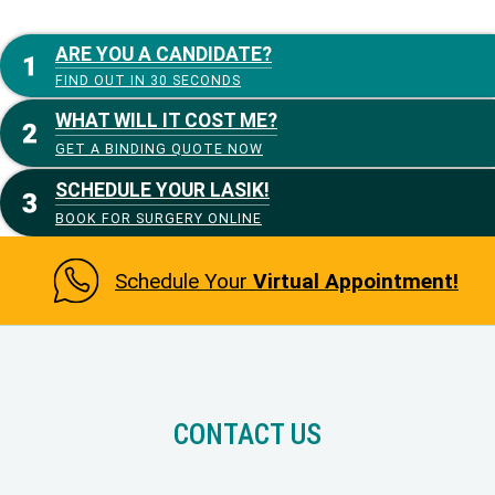
ARE YOU A CANDIDATE?
FIND OUT IN 30 SECONDS
WHAT WILL IT COST ME?
GET A BINDING QUOTE NOW
SCHEDULE YOUR LASIK!
BOOK FOR SURGERY ONLINE
Schedule Your
Virtual Appointment!
CONTACT US