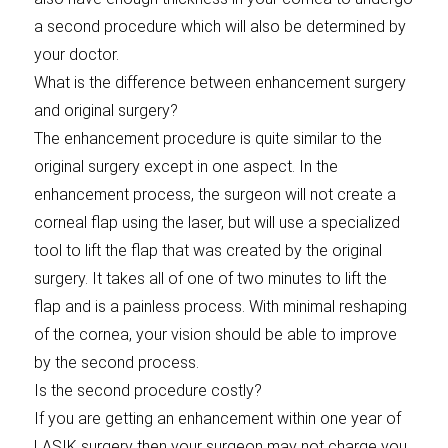
a second procedure which will also be determined by
your doctor.
What is the difference between enhancement surgery
and original surgery?
The enhancement procedure is quite similar to the
original surgery except in one aspect. In the
enhancement process, the surgeon will not create a
corneal flap using the laser, but will use a specialized
tool to lift the flap that was created by the original
surgery. It takes all of one of two minutes to lift the
flap and is a painless process. With minimal reshaping
of the cornea, your vision should be able to improve
by the second process.
Is the second procedure costly?
If you are getting an enhancement within one year of
LASIK surgery then your surgeon may not charge you