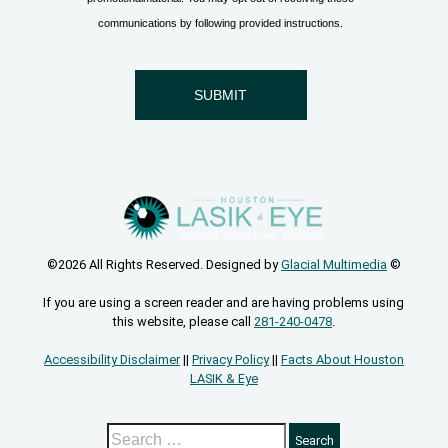
©2026 All Rights Reserved. Designed by
Glacial Multimedia
©
If you are using a screen reader and are having problems using
this website, please call
281-240-0478
.
Accessibility Disclaimer
||
Privacy Policy
||
Facts About Houston
LASIK & Eye