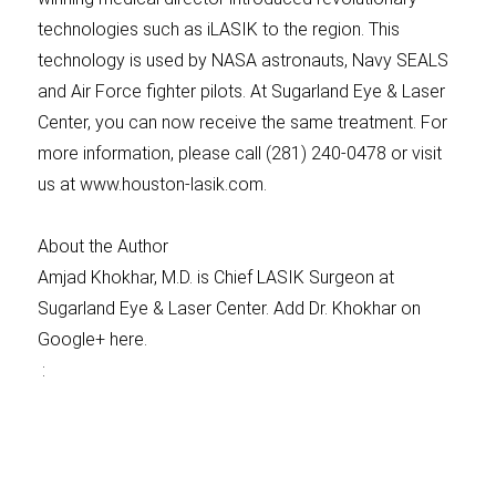
technologies such as iLASIK to the region. This
technology is used by NASA astronauts, Navy SEALS
and Air Force fighter pilots. At Sugarland Eye & Laser
Center, you can now receive the same treatment. For
more information, please call (281) 240-0478 or visit
us at www.houston-lasik.com.
About the Author
Amjad Khokhar, M.D. is Chief LASIK Surgeon at
Sugarland Eye & Laser Center. Add Dr. Khokhar on
Google+ here.
: