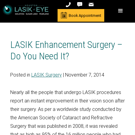
Book Appointment
LASIK Enhancement Surgery –
Do You Need It?
Posted in
LASIK Surgery
| November 7, 2014
Nearly all the people that undergo LASIK procedures
report an instant improvement in their vision soon after
their surgery. As per a worldwide study conducted by
the American Society of Cataract and Refractive
Surgery that was published in 2008, it was revealed
that as high as 95% of the 16 million people who had