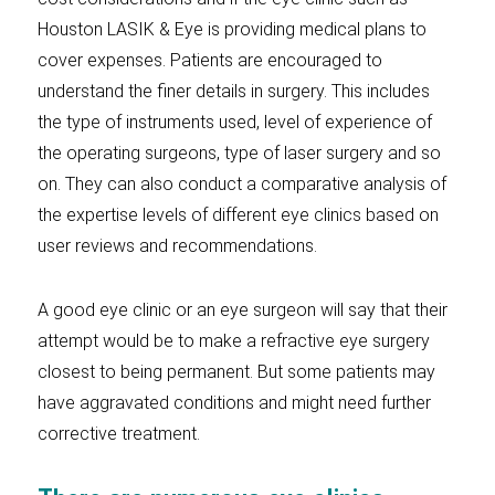
Houston LASIK & Eye is providing medical plans to
cover expenses. Patients are encouraged to
understand the finer details in surgery. This includes
the type of instruments used, level of experience of
the operating surgeons, type of laser surgery and so
on. They can also conduct a comparative analysis of
the expertise levels of different eye clinics based on
user reviews and recommendations.
A good eye clinic or an eye surgeon will say that their
attempt would be to make a refractive eye surgery
closest to being permanent. But some patients may
have aggravated conditions and might need further
corrective treatment.