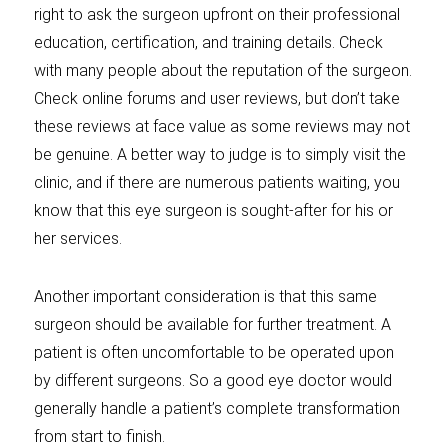
right to ask the surgeon upfront on their professional
education, certification, and training details. Check
with many people about the reputation of the surgeon.
Check online forums and user reviews, but don’t take
these reviews at face value as some reviews may not
be genuine. A better way to judge is to simply visit the
clinic, and if there are numerous patients waiting, you
know that this eye surgeon is sought-after for his or
her services.
Another important consideration is that this same
surgeon should be available for further treatment. A
patient is often uncomfortable to be operated upon
by different surgeons. So a good eye doctor would
generally handle a patient’s complete transformation
from start to finish.