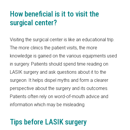
How beneficial is it to visit the
surgical center?
Visiting the surgical center is like an educational trip.
The more clinics the patient visits, the more
knowledge is gained on the various equipments used
in surgery. Patients should spend time reading on
LASIK surgery and ask questions about it to the
surgeon. It helps dispel myths and form a clearer
perspective about the surgery and its outcomes.
Patients often rely on word-of-mouth advice and
information which may be misleading.
Tips before LASIK surgery