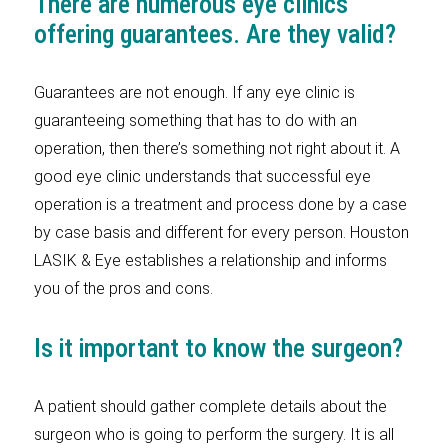
There are numerous eye clinics
offering guarantees. Are they valid?
Guarantees are not enough. If any eye clinic is
guaranteeing something that has to do with an
operation, then there’s something not right about it. A
good eye clinic understands that successful eye
operation is a treatment and process done by a case
by case basis and different for every person. Houston
LASIK & Eye establishes a relationship and informs
you of the pros and cons.
Is it important to know the surgeon?
A patient should gather complete details about the
surgeon who is going to perform the surgery. It is all