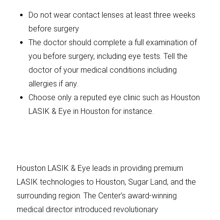
Do not wear contact lenses at least three weeks
before surgery
The doctor should complete a full examination of
you before surgery, including eye tests. Tell the
doctor of your medical conditions including
allergies if any.
Choose only a reputed eye clinic such as Houston
LASIK & Eye in Houston for instance.
Houston LASIK & Eye leads in providing premium
LASIK technologies to Houston, Sugar Land, and the
surrounding region. The Center’s award-winning
medical director introduced revolutionary