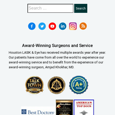
Award-Winning Surgeons and Service
Houston LASIK & Eye has received multiple awards year after year.
Our patients have come from all over the world to experience our
award-winning service and to benefit from the experience of our
award-winning surgeon, Amjad Khokhar, MD.