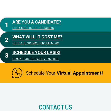
ARE YOU A CANDIDATE?
FIND OUT IN 30 SECONDS
WHAT WILL IT COST ME?
GET A BINDING QUOTE NOW
SCHEDULE YOUR LASIK!
BOOK FOR SURGERY ONLINE
Schedule Your
Virtual Appointment!
CONTACT US