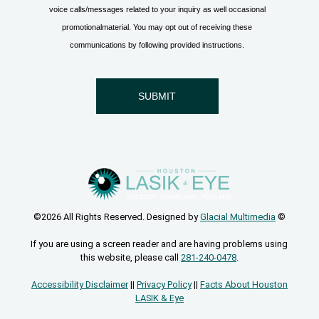
©2026 All Rights Reserved. Designed by
Glacial Multimedia
©
If you are using a screen reader and are having problems using
this website, please call
281-240-0478
.
Accessibility Disclaimer
||
Privacy Policy
||
Facts About Houston
LASIK & Eye