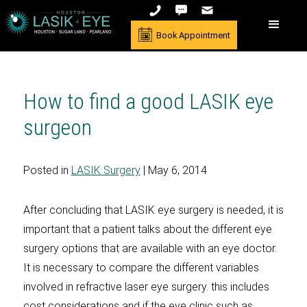
Book Appointment
How to find a good LASIK eye
surgeon
Posted in
LASIK Surgery
| May 6, 2014
After concluding that LASIK eye surgery is needed, it is
important that a patient talks about the different eye
surgery options that are available with an eye doctor.
It is necessary to compare the different variables
involved in refractive laser eye surgery. this includes
cost considerations and if the eye clinic such as