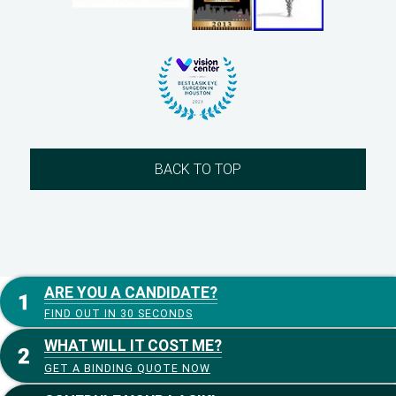
BACK TO TOP
ARE YOU A CANDIDATE?
FIND OUT IN 30 SECONDS
WHAT WILL IT COST ME?
GET A BINDING QUOTE NOW