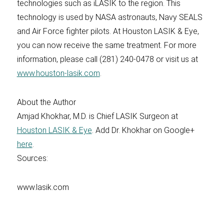
technologies such as iLASIK to the region. This
technology is used by NASA astronauts, Navy SEALS
and Air Force fighter pilots. At Houston LASIK & Eye,
you can now receive the same treatment. For more
information, please call (281) 240-0478 or visit us at
www.houston-lasik.com
.
About the Author
Amjad Khokhar, M.D. is Chief LASIK Surgeon at
Houston LASIK & Eye
. Add Dr. Khokhar on Google+
here
.
Sources:
www.lasik.com