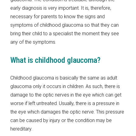
early diagnosis is very important. It is, therefore,
necessary for parents to know the signs and
symptoms of childhood glaucoma so that they can
bring their child to a specialist the moment they see
any of the symptoms.
What is childhood glaucoma?
Childhood glaucoma is basically the same as adult
glaucoma only it occurs in children. As such, there is
damage to the optic nerves in the eye which can get
worse if left untreated. Usually, there is a pressure in
the eye which damages the optic nerve. This pressure
can be caused by injury or the condition may be
hereditary.