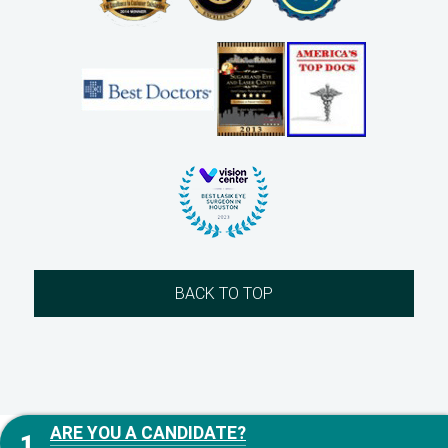
BACK TO TOP
ARE YOU A CANDIDATE?