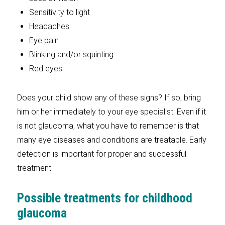
Sensitivity to light
Headaches
Eye pain
Blinking and/or squinting
Red eyes
Does your child show any of these signs? If so, bring
him or her immediately to your eye specialist. Even if it
is not glaucoma, what you have to remember is that
many eye diseases and conditions are treatable. Early
detection is important for proper and successful
treatment.
Possible treatments for childhood
glaucoma