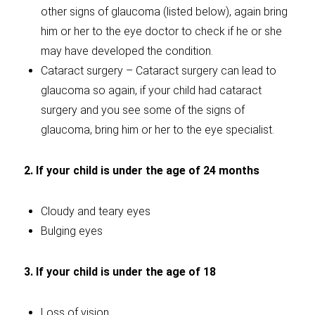
other signs of glaucoma (listed below), again bring
him or her to the eye doctor to check if he or she
may have developed the condition.
Cataract surgery – Cataract surgery can lead to
glaucoma so again, if your child had cataract
surgery and you see some of the signs of
glaucoma, bring him or her to the eye specialist.
2. If your child is under the age of 24 months
Cloudy and teary eyes
Bulging eyes
3. If your child is under the age of 18
Loss of vision