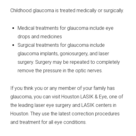
Childhood glaucoma is treated medically or surgically.
Medical treatments for glaucoma include eye
drops and medicines
Surgical treatments for glaucoma include
glaucoma implants, goniosurgery, and laser
surgery. Surgery may be repeated to completely
remove the pressure in the optic nerves.
If you think you or any member of your family has
glaucoma, you can visit Houston LASIK & Eye, one of
the leading laser eye surgery and LASIK centers in
Houston. They use the latest correction procedures
and treatment for all eye conditions.