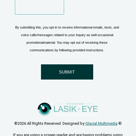
©2026 All Rights Reserved. Designed by
Glacial Multimedia
©
If you are using a screen reader and are having problems using