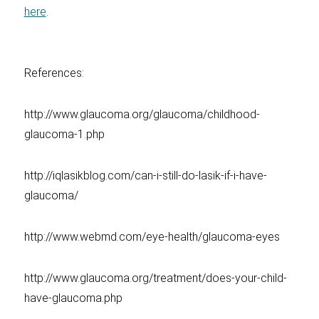
here
.
References:
http://www.glaucoma.org/glaucoma/childhood-
glaucoma-1.php
http://iqlasikblog.com/can-i-still-do-lasik-if-i-have-
glaucoma/
http://www.webmd.com/eye-health/glaucoma-eyes
http://www.glaucoma.org/treatment/does-your-child-
have-glaucoma.php