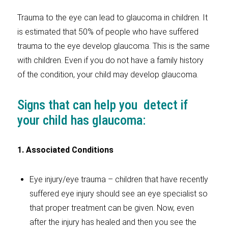
Trauma to the eye can lead to glaucoma in children. It
is estimated that 50% of people who have suffered
trauma to the eye develop glaucoma. This is the same
with children. Even if you do not have a family history
of the condition, your child may develop glaucoma.
Signs that can help you detect if
your child has glaucoma:
1. Associated Conditions
Eye injury/eye trauma – children that have recently
suffered eye injury should see an eye specialist so
that proper treatment can be given. Now, even
after the injury has healed and then you see the