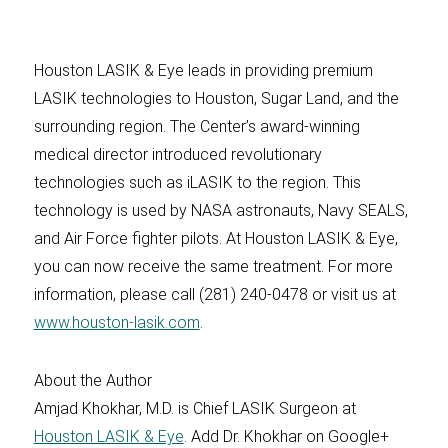
Houston LASIK & Eye leads in providing premium
LASIK technologies to Houston, Sugar Land, and the
surrounding region. The Center’s award-winning
medical director introduced revolutionary
technologies such as iLASIK to the region. This
technology is used by NASA astronauts, Navy SEALS,
and Air Force fighter pilots. At Houston LASIK & Eye,
you can now receive the same treatment. For more
information, please call (281) 240-0478 or visit us at
www.houston-lasik.com
.
About the Author
Amjad Khokhar, M.D. is Chief LASIK Surgeon at
Houston LASIK & Eye
. Add Dr. Khokhar on Google+