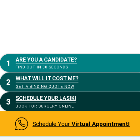
ARE YOU A CANDIDATE?
FIND OUT IN 30 SECONDS
WHAT WILL IT COST ME?
GET A BINDING QUOTE NOW
SCHEDULE YOUR LASIK!
BOOK FOR SURGERY ONLINE
Schedule Your
Virtual Appointment!