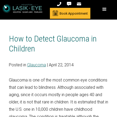
Book Appointment
How to Detect Glaucoma in
Children
Posted in
Glaucoma
| April 22, 2014
Glaucoma is one of the most common eye conditions
that can lead to blindness. Although associated with
aging, since it occurs mostly in people ages 40 and
older, it is not that rare in children. It is estimated that in
the U.S. one in 10,000 children have childhood
glaucoma. The condition is treatable although the