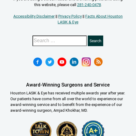
this website, please call
281-240-0478
.
Accessibility Disclaimer
||
Privacy Policy
||
Facts About Houston
LASIK & Eye
Award-Winning Surgeons and Service
Houston LASIK & Eye has received multiple awards year after year.
Our patients have come from all over the world to experience our
award-winning service and to benefit from the experience of our
award-winning surgeon, Amjad Khokhar, MD.