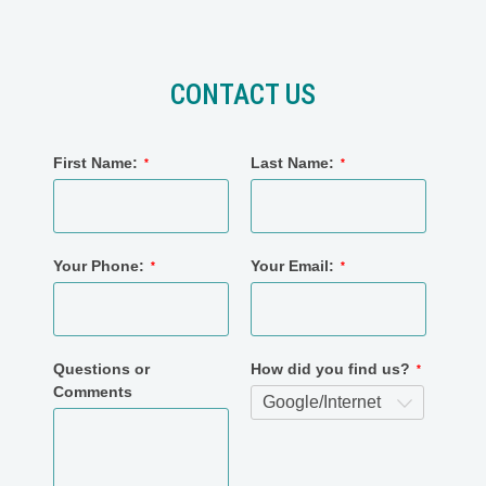
CONTACT US