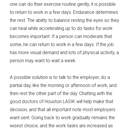
one can do their exercise routine gently, it is possible
to return to work in a few days. Endurance determines
the rest. The ability to balance resting the eyes so they
can heal while accelerating up to do tasks for work
becomes important. If a person can moderate that
some, he can return to work in a few days. If the job
has more visual demand and lots of physical activity, a
person may want to wait a week.
A possible solution is to talk to the employer, do a
partial day, like the morning or afternoon of work, and
then rest the other part of the day. Chatting with the
good doctors of Houston LASIK will help make that
decision, and that all important note most employers
want sent. Going back to work gradually remains the
wisest choice, and the work tasks are increased as