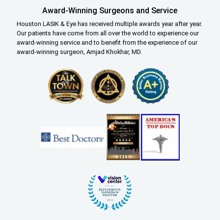
Award-Winning Surgeons and Service
Houston LASIK & Eye has received multiple awards year after year.
Our patients have come from all over the world to experience our
award-winning service and to benefit from the experience of our
award-winning surgeon, Amjad Khokhar, MD.