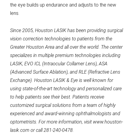
the eye builds up endurance and adjusts to the new
lens.
Since 2005, Houston LASIK has been providing surgical
vision correction technologies to patients from the
Greater Houston Area and all over the world. The center
specializes in multiple premium technologies including
LASIK, EVO ICL (Intraocular Collamer Lens), ASA
(Advanced Surface Ablation), and RLE (Refractive Lens
Exchange). Houston LASIK & Eye is well known for
using state-of-the-art technology and personalized care
to help patients see their best. Patients receive
customized surgical solutions from a team of highly
experienced and award-winning ophthalmologists and
optometrists. For more information, visit www.houston-
lasik.com or call 281-240-0478.