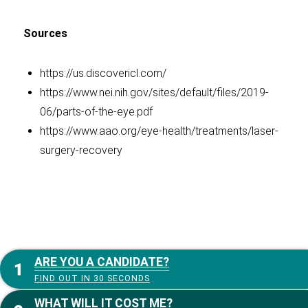
Sources
https://us.discovericl.com/
https://www.nei.nih.gov/sites/default/files/2019-
06/parts-of-the-eye.pdf
https://www.aao.org/eye-health/treatments/laser-
surgery-recovery
ARE YOU A CANDIDATE?
FIND OUT IN 30 SECONDS
WHAT WILL IT COST ME?