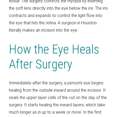
tissue. The surgery corrects the myopia by inserting
the soft lens directly into the eye below the iris. The iris
contracts and expands to control the light flow into
the eye that hits the retina. A surgeon in Houston
literally makes an incision into the eye.
How the Eye Heals
After Surgery
Immediately after the surgery, a person’s eye begins
healing from the outside inward around the incision. It
seals the upper layer cells of the cut on the day of the
surgery. It starts healing the inward layers, which take
much longer as in up to a week or more. In the first