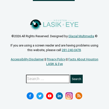
©2026 All Rights Reserved. Designed by
Glacial Multimedia
©
If you are using a screen reader and are having problems using
this website, please call
281-240-0478
.
Accessibility Disclaimer
||
Privacy Policy
||
Facts About Houston
LASIK & Eye