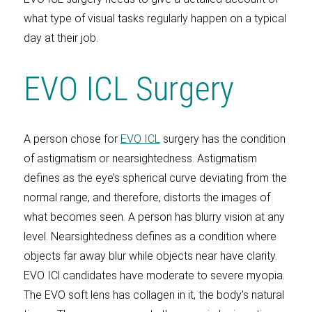
what type of visual tasks regularly happen on a typical
day at their job.
EVO ICL Surgery
A person chose for
EVO ICL
surgery has the condition
of astigmatism or nearsightedness. Astigmatism
defines as the eye’s spherical curve deviating from the
normal range, and therefore, distorts the images of
what becomes seen. A person has blurry vision at any
level. Nearsightedness defines as a condition where
objects far away blur while objects near have clarity.
EVO ICl candidates have moderate to severe myopia.
The EVO soft lens has collagen in it, the body’s natural