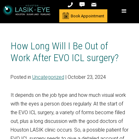
Book Appointment
How Long Will I Be Out of
Work After EVO ICL surgery?
Posted in
Uncategorized
| October 23, 2024
It depends on the job type and how much visual work
with the eyes a person does regularly. At the start of
the EVO ICL surgery, a variety of forms become filled
out, plus a long discussion with the good doctors of
Houston LASIK clinic occurs. So, a possible patient for
EVO ICL surgery needs to give a detailed account of