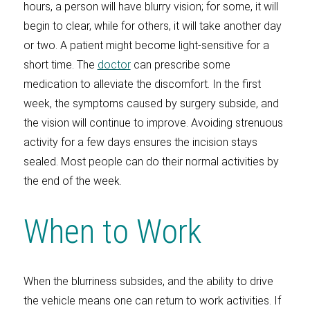
hours, a person will have blurry vision; for some, it will
begin to clear, while for others, it will take another day
or two. A patient might become light-sensitive for a
short time. The
doctor
can prescribe some
medication to alleviate the discomfort. In the first
week, the symptoms caused by surgery subside, and
the vision will continue to improve. Avoiding strenuous
activity for a few days ensures the incision stays
sealed. Most people can do their normal activities by
the end of the week.
When to Work
When the blurriness subsides, and the ability to drive
the vehicle means one can return to work activities. If