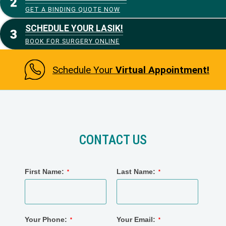
GET A BINDING QUOTE NOW
SCHEDULE YOUR LASIK!
BOOK FOR SURGERY ONLINE
Schedule Your
Virtual Appointment!
CONTACT US