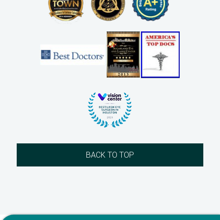
BACK TO TOP