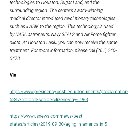
technologies to Houston, Sugar Land, and the
surrounding region. The center’s award-winning
medical director introduced revolutionary technologies
such as iLASIK to the region. This technology is used
by NASA astronauts, Navy SEALS and Air Force fighter
pilots. At Houston Lasik, you can now receive the same
treatment. For more information, please call (281) 240-
0478
Via
https://www.presidency.ucsb.edu/documents/proclamation
5847-national-senior-citizens-day-1988
https://www.usnews.com/news/best-
states/articles/2019-09-30/aging-in-america-in-5-