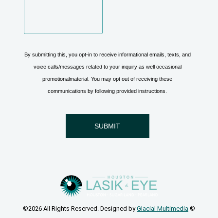
©2026 All Rights Reserved. Designed by
Glacial Multimedia
©