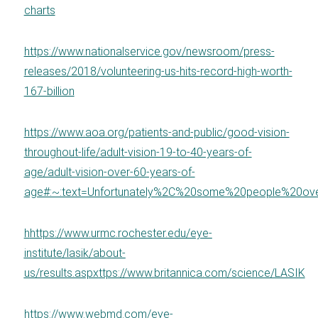
charts
https://www.nationalservice.gov/newsroom/press-
releases/2018/volunteering-us-hits-record-high-worth-
167-billion
https://www.aoa.org/patients-and-public/good-vision-
throughout-life/adult-vision-19-to-40-years-of-
age/adult-vision-over-60-years-of-
age#:~:text=Unfortunately%2C%20some%20people%20ov
h
https://www.urmc.rochester.edu/eye-
institute/lasik/about-
us/results.aspx
ttps://www.britannica.com/science/LASIK
https://www.webmd.com/eye-