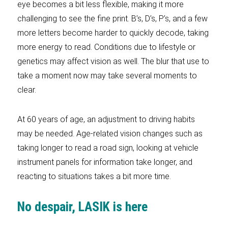
eye becomes a bit less flexible, making it more
challenging to see the fine print. B’s, D’s, P’s, and a few
more letters become harder to quickly decode, taking
more energy to read. Conditions due to lifestyle or
genetics may affect vision as well. The blur that use to
take a moment now may take several moments to
clear.
At 60 years of age, an adjustment to driving habits
may be needed. Age-related vision changes such as
taking longer to read a road sign, looking at vehicle
instrument panels for information take longer, and
reacting to situations takes a bit more time.
No despair, LASIK is here