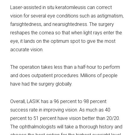
Laser-assisted in situ keratomileusis can correct
vision for several eye conditions such as astigmatism,
farsightedness, and nearsightedness. The surgery
reshapes the cornea so that when light rays enter the
eye, it lands on the optimum spot to give the most
accurate vision.
The operation takes less than a half-hour to perform
and does outpatient procedures. Millions of people
have had the surgery globally.
Overall, LASIK has a 96 percent to 98 percent
success rate in improving vision. As much as 40
percent to 51 percent have vision better than 20/20.
The ophthalmologists will take a thorough history and