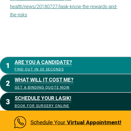
health/news/20180727/lasik-know-the-rewards-and-
the-risks
ARE YOU A CANDIDATE?
FIND OUT IN 30 SECONDS
WHAT WILL IT COST ME?
GET A BINDING QUOTE NOW
SCHEDULE YOUR LASIK!
BOOK FOR SURGERY ONLINE
Schedule Your
Virtual Appointment!