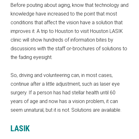
Before pouting about aging, know that technology and
knowledge have increased to the point that most
conditions that affect the vision have a solution that
improves it. A trip to Houston to visit Houston LASIK
clinic will show hundreds of information bites by
discussions with the staff or­­­-­brochures of solutions to
the fading eyesight.
So, driving and volunteering can, in most cases,
continue after a little adjustment, such as laser eye
surgery. If a person has had stellar health until 60
years of age and now has a vision problem, it can
seem unnatural, but it is not. Solutions are available.
LASIK