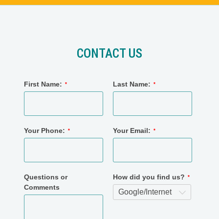
CONTACT US