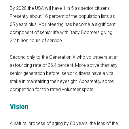
By 2020 the USA will have 1 in 5 as senior citizens.
Presently about 16 percent of the population lists as
65 years plus. Volunteering has become a significant
component of senior life with Baby Boomers giving
2.2 billion hours of service.
Second only to the Generation X who volunteers at an
astounding rate of 36.4 percent. More active than any
senior generation before, senior citizens have a vital
stake in maintaining their eyesight. Apparently, some
competition for top rated volunteer spots.
Vision
A natural process of aging by 60 years, the lens of the