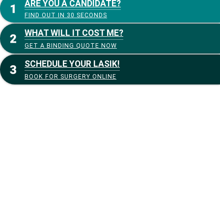
ARE YOU A CANDIDATE?
FIND OUT IN 30 SECONDS
WHAT WILL IT COST ME?
GET A BINDING QUOTE NOW
SCHEDULE YOUR LASIK!
BOOK FOR SURGERY ONLINE