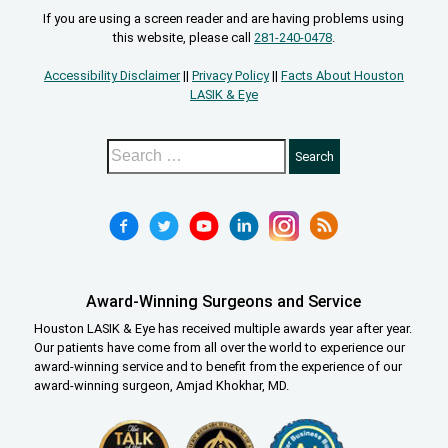
If you are using a screen reader and are having problems using
this website, please call
281-240-0478
.
Accessibility Disclaimer
||
Privacy Policy
||
Facts About Houston
LASIK & Eye
Award-Winning Surgeons and Service
Houston LASIK & Eye has received multiple awards year after year.
Our patients have come from all over the world to experience our
award-winning service and to benefit from the experience of our
award-winning surgeon, Amjad Khokhar, MD.