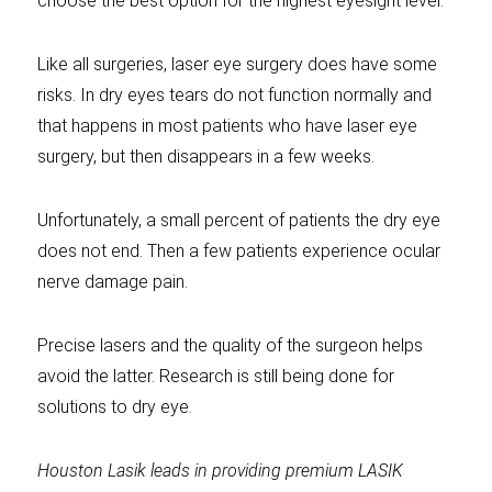
choose the best option for the highest eyesight level.
Like all surgeries, laser eye surgery does have some
risks. In dry eyes tears do not function normally and
that happens in most patients who have laser eye
surgery, but then disappears in a few weeks.
Unfortunately, a small percent of patients the dry eye
does not end. Then a few patients experience ocular
nerve damage pain.
Precise lasers and the quality of the surgeon helps
avoid the latter. Research is still being done for
solutions to dry eye.
Houston Lasik leads in providing premium LASIK