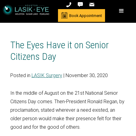
Book Appointment
The Eyes Have it on Senior
Citizens Day
Posted in
LASIK Surgery
| November 30, 2020
In the middle of August on the 21st National Senior
Citizens Day comes. Then-President Ronald Regan, by
proclamation, stated wherever a need existed, an
older person would make their presence felt for their
good and for the good of others.