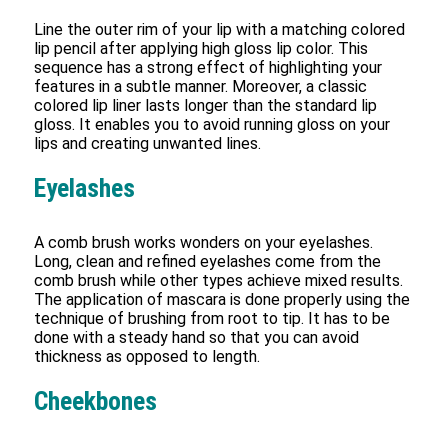
Line the outer rim of your lip with a matching colored
lip pencil after applying high gloss lip color. This
sequence has a strong effect of highlighting your
features in a subtle manner. Moreover, a classic
colored lip liner lasts longer than the standard lip
gloss. It enables you to avoid running gloss on your
lips and creating unwanted lines.
Eyelashes
A comb brush works wonders on your eyelashes.
Long, clean and refined eyelashes come from the
comb brush while other types achieve mixed results.
The application of mascara is done properly using the
technique of brushing from root to tip. It has to be
done with a steady hand so that you can avoid
thickness as opposed to length.
Cheekbones