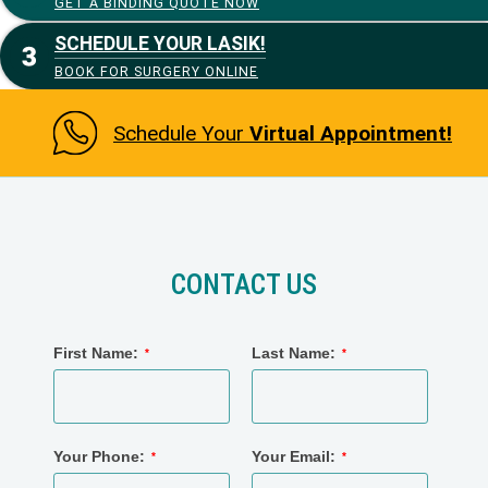
GET A BINDING QUOTE NOW
SCHEDULE YOUR LASIK!
BOOK FOR SURGERY ONLINE
Schedule Your
Virtual Appointment!
CONTACT US