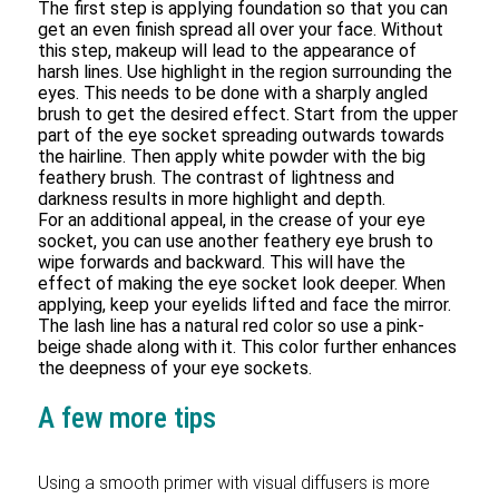
The first step is applying foundation so that you can
get an even finish spread all over your face. Without
this step, makeup will lead to the appearance of
harsh lines. Use highlight in the region surrounding the
eyes. This needs to be done with a sharply angled
brush to get the desired effect. Start from the upper
part of the eye socket spreading outwards towards
the hairline. Then apply white powder with the big
feathery brush. The contrast of lightness and
darkness results in more highlight and depth.
For an additional appeal, in the crease of your eye
socket, you can use another feathery eye brush to
wipe forwards and backward. This will have the
effect of making the eye socket look deeper. When
applying, keep your eyelids lifted and face the mirror.
The lash line has a natural red color so use a pink-
beige shade along with it. This color further enhances
the deepness of your eye sockets.
A few more tips
Using a smooth primer with visual diffusers is more