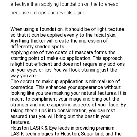
effective than applying foundation on the forehead
because it drops and reveals aging.
When using a foundation, it should be of light texture
so that it can be applied evenly to the facial skin.
Anything thicker will create the impression of
differently shaded spots.
Applying one of two coats of mascara forms the
starting point of make-up application. This approach
is light but efficient and does not require any add-ons
on your eyes or lips. You will look stunning just the
way you are.
The secret to makeup application is minimal use of
cosmetics. This enhances your appearance without
looking like you are masking your natural features. It is
meant to compliment your image and bring out the
stronger and more appealing aspects of your face. By
taking these tips into consideration, you can rest
assured that you will bring out the best in your
features.
Houston LASIK & Eye leads in providing premium
LASIK technologies to Houston, Sugar land, and the