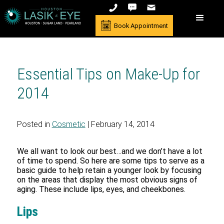
Book Appointment
Essential Tips on Make-Up for
2014
Posted in
Cosmetic
| February 14, 2014
We all want to look our best…and we don’t have a lot
of time to spend. So here are some tips to serve as a
basic guide to help retain a younger look by focusing
on the areas that display the most obvious signs of
aging. These include lips, eyes, and cheekbones.
Lips