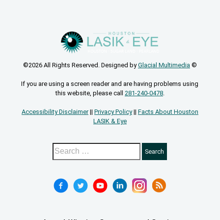
©2026 All Rights Reserved. Designed by
Glacial Multimedia
©
If you are using a screen reader and are having problems using
this website, please call
281-240-0478
.
Accessibility Disclaimer
||
Privacy Policy
||
Facts About Houston
LASIK & Eye