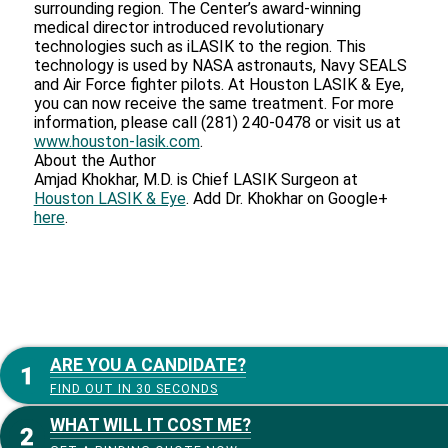
surrounding region. The Center’s award-winning
medical director introduced revolutionary
technologies such as iLASIK to the region. This
technology is used by NASA astronauts, Navy SEALS
and Air Force fighter pilots. At Houston LASIK & Eye,
you can now receive the same treatment. For more
information, please call (281) 240-0478 or visit us at
www.houston-lasik.com
.
About the Author
Amjad Khokhar, M.D. is Chief LASIK Surgeon at
Houston LASIK & Eye
. Add Dr. Khokhar on Google+
here
.
ARE YOU A CANDIDATE?
FIND OUT IN 30 SECONDS
WHAT WILL IT COST ME?