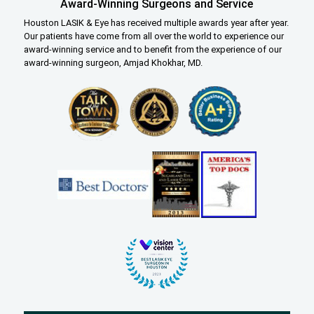
Award-Winning Surgeons and Service
Houston LASIK & Eye has received multiple awards year after year.
Our patients have come from all over the world to experience our
award-winning service and to benefit from the experience of our
award-winning surgeon, Amjad Khokhar, MD.