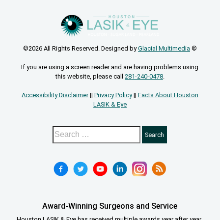
©2026 All Rights Reserved. Designed by
Glacial Multimedia
©
If you are using a screen reader and are having problems using
this website, please call
281-240-0478
.
Accessibility Disclaimer
||
Privacy Policy
||
Facts About Houston
LASIK & Eye
Award-Winning Surgeons and Service
Houston LASIK & Eye has received multiple awards year after year.