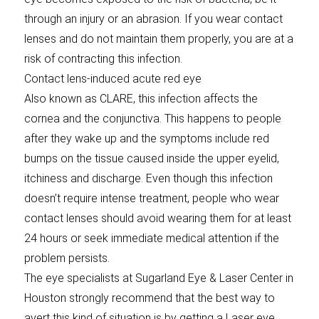
through an injury or an abrasion. If you wear contact
lenses and do not maintain them properly, you are at a
risk of contracting this infection.
Contact lens-induced acute red eye
Also known as CLARE, this infection affects the
cornea and the conjunctiva. This happens to people
after they wake up and the symptoms include red
bumps on the tissue caused inside the upper eyelid,
itchiness and discharge. Even though this infection
doesn’t require intense treatment, people who wear
contact lenses should avoid wearing them for at least
24 hours or seek immediate medical attention if the
problem persists.
The eye specialists at Sugarland Eye & Laser Center in
Houston strongly recommend that the best way to
avert this kind of situation is by getting a Laser eye