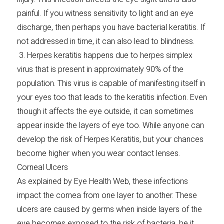
painful. If you witness sensitivity to light and an eye
discharge, then perhaps you have bacterial keratitis. If
not addressed in time, it can also lead to blindness.
3. Herpes keratitis happens due to herpes simplex
virus that is present in approximately 90% of the
population. This virus is capable of manifesting itself in
your eyes too that leads to the keratitis infection. Even
though it affects the eye outside, it can sometimes
appear inside the layers of eye too. While anyone can
develop the risk of Herpes Keratitis, but your chances
become higher when you wear contact lenses.
Corneal Ulcers
As explained by Eye Health Web, these infections
impact the cornea from one layer to another. These
ulcers are caused by germs when inside layers of the
eye becomes exposed to the risk of bacteria, be it