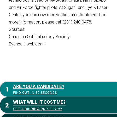
technology is used by NASA astronauts, Navy SEALS
and Air Force fighter pilots. At Sugar Land Eye & Laser
Center, you can now receive the same treatment. For
more information, please call (281) 240-0478.
Sources:
Canadian Ophthalmology Society
Eyehealthweb.com:
ARE YOU A CANDIDATE?
FIND OUT IN 30 SECONDS
WHAT WILL IT COST ME?
GET A BINDING QUOTE NOW