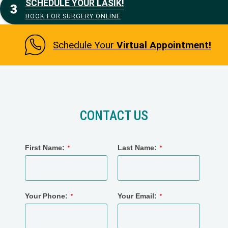
SCHEDULE YOUR LASIK!
BOOK FOR SURGERY ONLINE
Schedule Your
Virtual Appointment!
CONTACT US