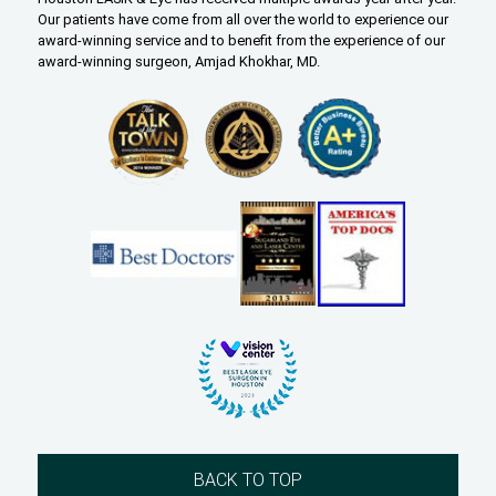
Our patients have come from all over the world to experience our
award-winning service and to benefit from the experience of our
award-winning surgeon, Amjad Khokhar, MD.
BACK TO TOP