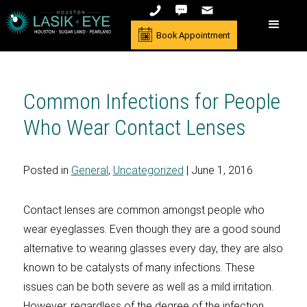
Book Appointment
Common Infections for People
Who Wear Contact Lenses
Posted in
General
,
Uncategorized
| June 1, 2016
Contact lenses are common amongst people who
wear eyeglasses. Even though they are a good sound
alternative to wearing glasses every day, they are also
known to be catalysts of many infections. These
issues can be both severe as well as a mild irritation.
However, regardless of the degree of the infection,