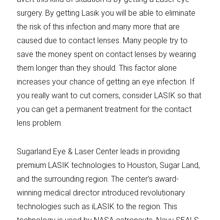
surgery. By getting Lasik you will be able to eliminate
the risk of this infection and many more that are
caused due to contact lenses. Many people try to
save the money spent on contact lenses by wearing
them longer than they should. This factor alone
increases your chance of getting an eye infection. If
you really want to cut corners, consider LASIK so that
you can get a permanent treatment for the contact
lens problem.
Sugarland Eye & Laser Center leads in providing
premium LASIK technologies to Houston, Sugar Land,
and the surrounding region. The center’s award-
winning medical director introduced revolutionary
technologies such as iLASIK to the region. This