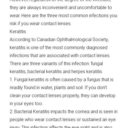
they are always inconvenient and uncomfortable to
wear. Here are the three most common infections you
risk if you wear contact lenses.
Keratitis
According to Canadian Ophthalmological Society,
keratitis is one of the most commonly diagnosed
infections that are associated with contact lenses.
There are three variants of this infection: fungal
keratitis, bacterial keratitis and herpes keratitis.
1. Fungal keratitis is often caused by a fungus that is
readily found in water, plants and soil. If you don’t
clean your contact lenses properly, they can develop
in your eyes too.
2. Bacterial Keratitis impacts the cornea and is seen in
people who wear contact lenses or sustained an eye
injury. This infection affects the eye sight and is also