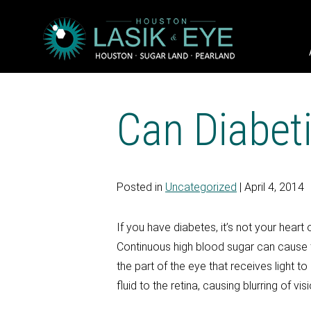
Can Diabet
Posted in
Uncategorized
| April 4, 2014
If you have diabetes, it’s not your hear
Continuous high blood sugar can cause t
the part of the eye that receives light
fluid to the retina, causing blurring of vi