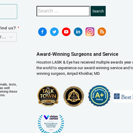
Award-Winning Surgeons and Service
Houston LASIK & Eye has received multiple awards year a
the world to experience our award-winning service and t
winning surgeon, Amjad Khokhar, MD.