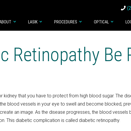
(
ABOUT
LASIK
PROCEDURES
OPTICAL
LO
ic Retinopathy Be 
t or kidney that you have to protect from high blood sugar. The di
he blood vessels in your eye to swell and become blocked, preve
 to create an image. As the disease progresses, the blood vesse
sion. This diabetic complication is called diabetic retinopathy.