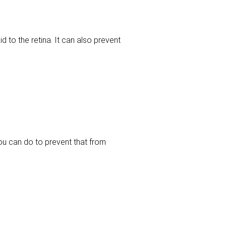
 to the retina. It can also prevent
you can do to prevent that from