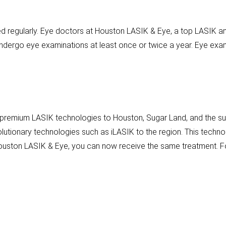
 regularly. Eye doctors at Houston LASIK & Eye, a top LASIK and
dergo eye examinations at least once or twice a year. Eye exam
 premium LASIK technologies to Houston, Sugar Land, and the sur
olutionary technologies such as iLASIK to the region. This tech
 Houston LASIK & Eye, you can now receive the same treatment. Fo