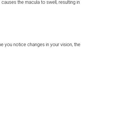
d causes the macula to swell, resulting in
me you notice changes in your vision, the