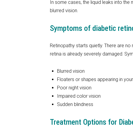
In some cases, the liquid leaks into the 
blurred vision.
Symptoms of diabetic retin
Retinopathy starts quietly. There are no
retina is already severely damaged. Sy
Blurred vision
Floaters or shapes appearing in your 
Poor night vision
Impaired color vision
Sudden blindness
Treatment Options for Diab