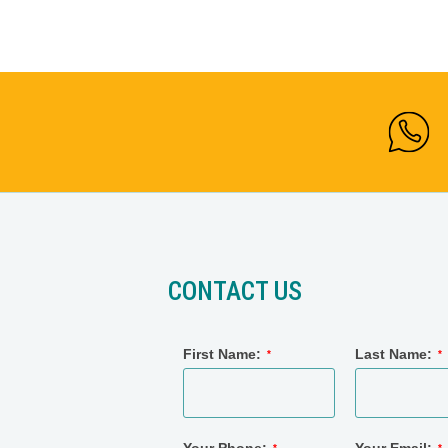
CONTACT US