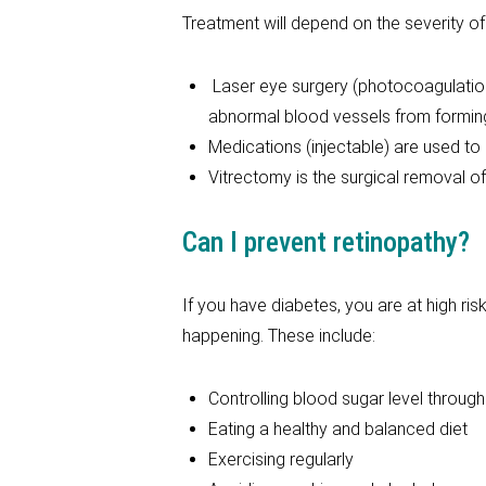
Treatment will depend on the severity of
Laser eye surgery (photocoagulation)
abnormal blood vessels from formin
Medications (injectable) are used to 
Vitrectomy is the surgical removal of 
Can I prevent retinopathy?
If you have diabetes, you are at high ri
happening. These include:
Controlling blood sugar level throug
Eating a healthy and balanced diet
Exercising regularly