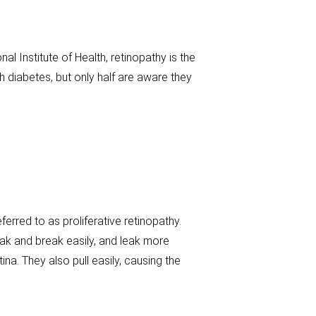
al Institute of Health, retinopathy is the
h diabetes, but only half are aware they
rred to as proliferative retinopathy.
ak and break easily, and leak more
ina. They also pull easily, causing the