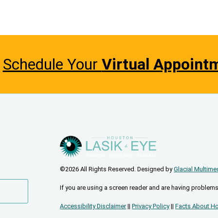
Schedule Your
Virtual Appoint
©2026 All Rights Reserved. Designed by
Glacial Multime
If you are using a screen reader and are having problems
Accessibility Disclaimer
||
Privacy Policy
||
Facts About Ho