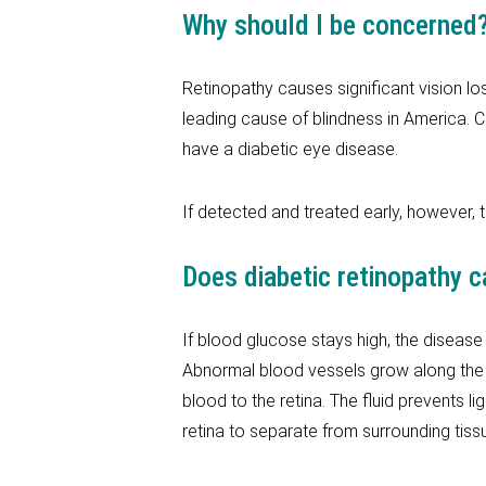
Why should I be concerned
Retinopathy causes significant vision loss
leading cause of blindness in America. C
have a diabetic eye disease.
If detected and treated early, however, 
Does diabetic retinopathy c
If blood glucose stays high, the disease
Abnormal blood vessels grow along the r
blood to the retina. The fluid prevents li
retina to separate from surrounding tiss