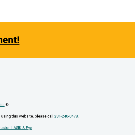
ment!
dia
©
 using this website, please call
281-240-0478
.
uston LASIK & Eye