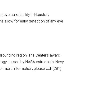
 eye care facility in Houston,
s allow for early detection of any eye
rounding region. The Center’s award-
nology is used by NASA astronauts, Navy
r more information, please call (281)