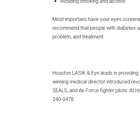
Avoiding smoking and alcohol
Most important, have your eyes screened
recommend that people with diabetes un
problem, and treatment.
Houston LASIK & Eye leads in providing
winning medical director introduced rev
SEALS, and Air Force fighter pilots. At
240-0478.