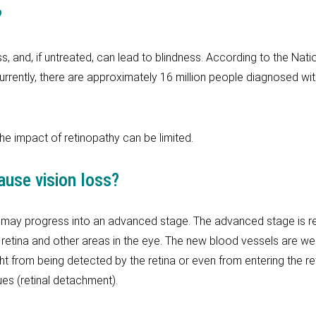
?
, and, if untreated, can lead to blindness. According to the Nation
urrently, there are approximately 16 million people diagnosed wit
the impact of retinopathy can be limited.
ause vision loss?
 may progress into an advanced stage. The advanced stage is refe
etina and other areas in the eye. The new blood vessels are we
ght from being detected by the retina or even from entering the ret
ues (retinal detachment).