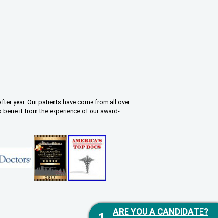
fter year. Our patients have come from all over
o benefit from the experience of our award-
ARE YOU A CANDIDATE?
ARE YOU A CANDIDATE?