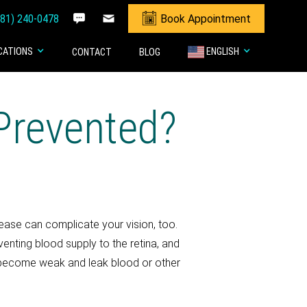
281) 240-0478
Book Appointment
CATIONS
ENGLISH
CONTACT
BLOG
Prevented?
sease can complicate your vision, too.
nting blood supply to the retina, and
ls become weak and leak blood or other