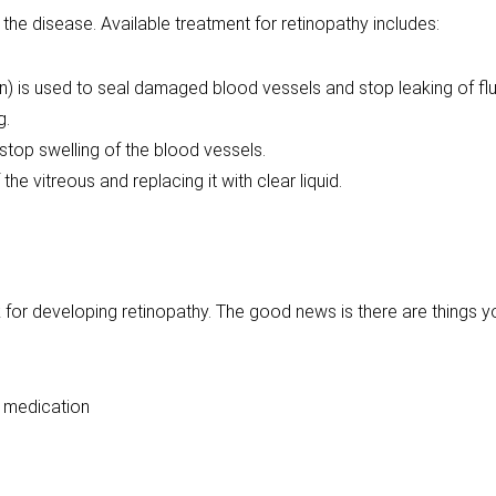
 the disease. Available treatment for retinopathy includes:
 is used to seal damaged blood vessels and stop leaking of fluid
g.
stop swelling of the blood vessels.
the vitreous and replacing it with clear liquid.
sk for developing retinopathy. The good news is there are things 
h medication