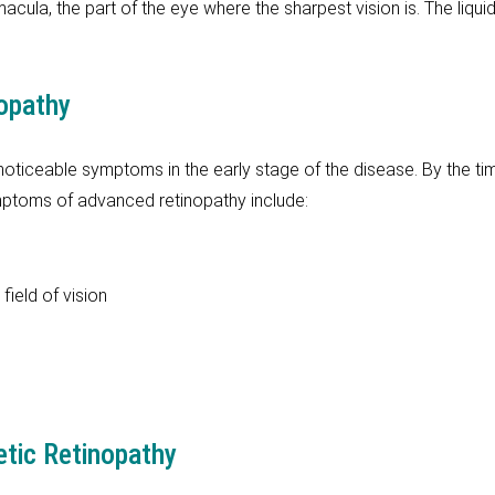
macula, the part of the eye where the sharpest vision is. The liqui
opathy
 noticeable symptoms in the early stage of the disease. By the ti
mptoms of advanced retinopathy include:
field of vision
etic Retinopathy