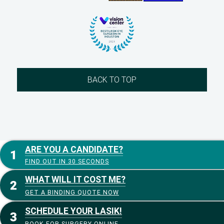
BACK TO TOP
ARE YOU A CANDIDATE?
FIND OUT IN 30 SECONDS
WHAT WILL IT COST ME?
GET A BINDING QUOTE NOW
SCHEDULE YOUR LASIK!