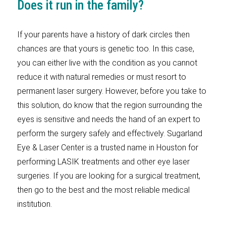
Does it run in the family?
If your parents have a history of dark circles then
chances are that yours is genetic too. In this case,
you can either live with the condition as you cannot
reduce it with natural remedies or must resort to
permanent laser surgery. However, before you take to
this solution, do know that the region surrounding the
eyes is sensitive and needs the hand of an expert to
perform the surgery safely and effectively. Sugarland
Eye & Laser Center is a trusted name in Houston for
performing LASIK treatments and other eye laser
surgeries. If you are looking for a surgical treatment,
then go to the best and the most reliable medical
institution.