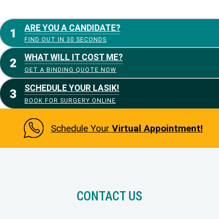
ARE YOU A CANDIDATE?
FIND OUT IN 30 SECONDS
WHAT WILL IT COST ME?
GET A BINDING QUOTE NOW
SCHEDULE YOUR LASIK!
BOOK FOR SURGERY ONLINE
Schedule Your
Virtual Appointment!
CONTACT US