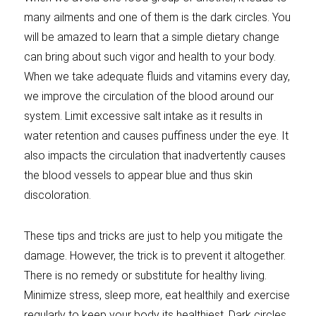
many ailments and one of them is the dark circles. You
will be amazed to learn that a simple dietary change
can bring about such vigor and health to your body.
When we take adequate fluids and vitamins every day,
we improve the circulation of the blood around our
system. Limit excessive salt intake as it results in
water retention and causes puffiness under the eye. It
also impacts the circulation that inadvertently causes
the blood vessels to appear blue and thus skin
discoloration.
These tips and tricks are just to help you mitigate the
damage. However, the trick is to prevent it altogether.
There is no remedy or substitute for healthy living.
Minimize stress, sleep more, eat healthily and exercise
regularly to keep your body its healthiest. Dark circles