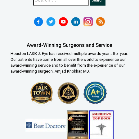
Award-Winning Surgeons and Service
Houston LASIK & Eye has received multiple awards year after year.
Our patients have come from all over the world to experience our
award-winning service and to benefit from the experience of our
award-winning surgeon, Amjad Khokhar, MD.