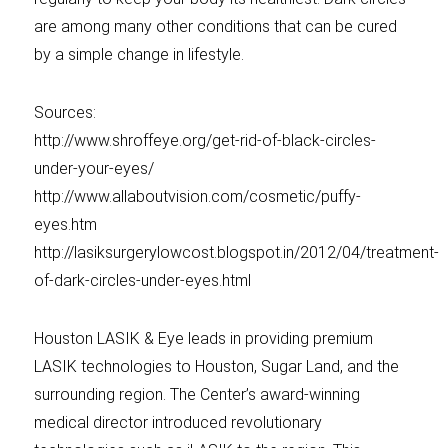
are among many other conditions that can be cured
by a simple change in lifestyle.
Sources:
http://www.shroffeye.org/get-rid-of-black-circles-
under-your-eyes/
http://www.allaboutvision.com/cosmetic/puffy-
eyes.htm
http://lasiksurgerylowcost.blogspot.in/2012/04/treatment-
of-dark-circles-under-eyes.html
Houston LASIK & Eye leads in providing premium
LASIK technologies to Houston, Sugar Land, and the
surrounding region. The Center’s award-winning
medical director introduced revolutionary