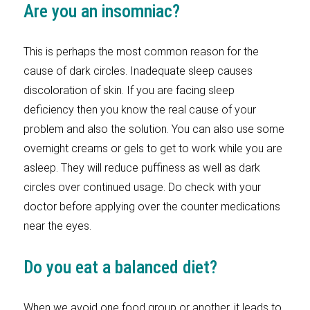
Are you an insomniac?
This is perhaps the most common reason for the
cause of dark circles. Inadequate sleep causes
discoloration of skin. If you are facing sleep
deficiency then you know the real cause of your
problem and also the solution. You can also use some
overnight creams or gels to get to work while you are
asleep. They will reduce puffiness as well as dark
circles over continued usage. Do check with your
doctor before applying over the counter medications
near the eyes.
Do you eat a balanced diet?
When we avoid one food group or another, it leads to