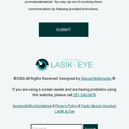
©2026 All Rights Reserved. Designed by
Glacial Multimedia
©
If you are using a screen reader and are having problems using
this website, please call
281-240-0478
.
Accessibility Disclaimer
||
Privacy Policy
||
Facts About Houston
LASIK & Eye