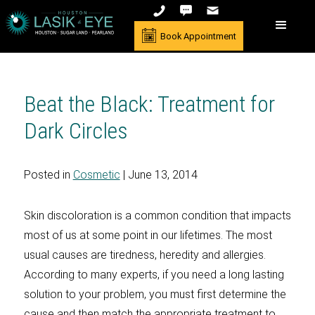
Book Appointment
Beat the Black: Treatment for
Dark Circles
Posted in
Cosmetic
| June 13, 2014
Skin discoloration is a common condition that impacts
most of us at some point in our lifetimes. The most
usual causes are tiredness, heredity and allergies.
According to many experts, if you need a long lasting
solution to your problem, you must first determine the
cause and then match the appropriate treatment to