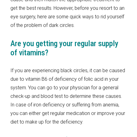
get the best results. However, before you resort to an
eye surgery, here are some quick ways to rid yourself
of the problem of dark circles.
Are you getting your regular supply
of vitamins?
If you are experiencing black circles, it can be caused
due to vitamin B6 of deficiency of folic acid in your
system. You can go to your physician for a general
check-up and blood test to determine these causes.
In case of iron deficiency or suffering from anemia,
you can either get regular medication or improve your
diet to make up for the deficiency.