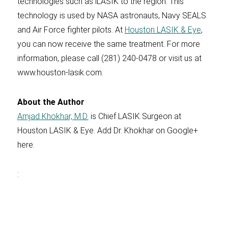
technologies such as iLASIK to the region. This
technology is used by NASA astronauts, Navy SEALS
and Air Force fighter pilots. At
Houston LASIK & Eye
,
you can now receive the same treatment. For more
information, please call (281) 240-0478 or visit us at
www.houston-lasik.com.
About the Author
Amjad Khokhar, M.D.
is Chief LASIK Surgeon at
Houston LASIK & Eye. Add Dr. Khokhar on Google+
here.
: